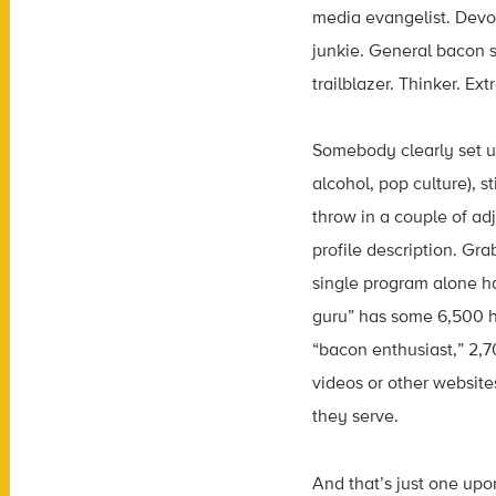
media evangelist. Devot
junkie. General bacon s
trailblazer. Thinker. Ex
Somebody clearly set u
alcohol, pop culture), s
throw in a couple of a
profile description. Gr
single program alone h
guru” has some 6,500 h
“bacon enthusiast,” 2,7
videos or other website
they serve.
And that’s just one upo