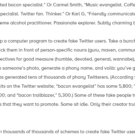
ed bacon specialist.” Or Carmel Smith, “Music evangelist. Coffe
pecialist. Twitter fan. Thinker.” Or Karl G, “Friendly communica
treme alcohol practitioner. Passionate explorer. Subtly charming 
p a computer program to create fake Twitter users. Take a bunc
tick them in front of person-specific nouns (guru, maven, communic
djectives for good measure (humble, devoted, general, wannabe)
ab someone’s photo, generate a phony name, and voilà: you’ve g
as generated tens of thousands of phony Twitterers. (According
its on the Twitter website; “bacon evangelist” has some 5,800;
00; and “bacon trailblazer,” 5,300.) Some of these fake people 
s that they want to promote. Some sit idle. Only their creator t
n thousands of thousands of schemes to create fake Twitter user