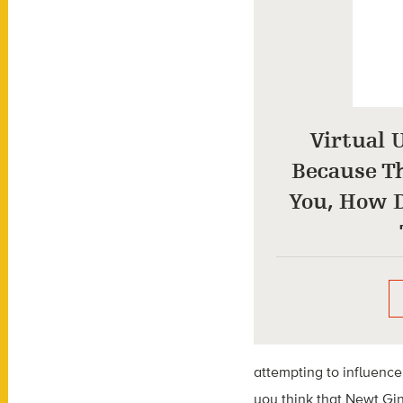
Virtual 
Because Th
You, How D
attempting to influence
you think that Newt Ging