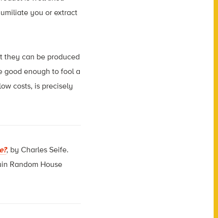
humiliate you or extract
but they can be produced
e good enough to fool a
w costs, is precisely
e?
, by Charles Seife.
guin Random House