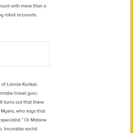
ccount with more than a
y robot accounts.
e of Lonnie Konkel.
annabe travel guru.
t turns out that there
n Myers, who says that
 specialist.” Or Malone
. Incurable social