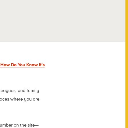
, How Do You Know It’s
lleagues, and family
laces where you are
number on the site—