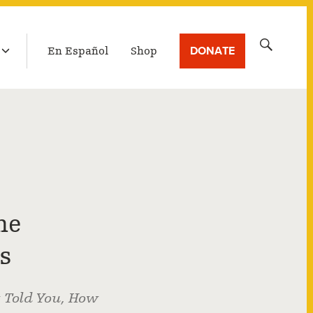
LATEST BROADCAST
Search
DONATE
En Español
Shop
for:
he
s
t Told You, How