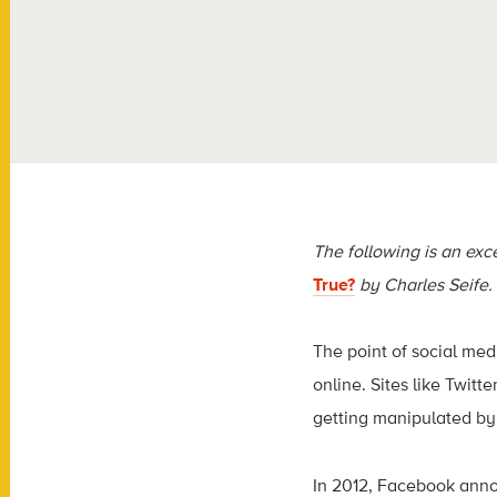
The following is an exc
True?
by Charles Seife.
The point of social med
online. Sites like Twi
getting manipulated by
In 2012, Facebook annou