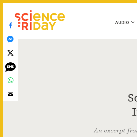
Skip
play
to
Main
content
AUDIO
Menu
Utility
Menu
S
An excerpt fro