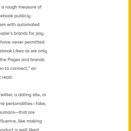
e a rough measure of
cebook publicly
blem with automated
eople’s brands for pay.
d have never permitted
cebook Likes as we only
 the Pages and brands
n to connect,” an
 read.
itter, a dating site, or
ne personalities—fake,
 humans—that are
nfluence, like making
roduct is well liked