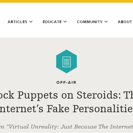
ARTICLES
EDUCATE
COMMUNITY
ABOUT
OFF-AIR
ock Puppets on Steroids: T
Internet’s Fake Personalitie
m “Virtual Unreality: Just Because The Interne