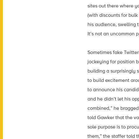
sites out there where y
(with discounts for bul
his audience, swelling
It’s not an uncommon p
Sometimes fake Twittere
jockeying for position 
building a surprisingly 
to build excitement arou
to announce his candida
and he didn’t let his op
combined,” he bragged
told Gawker that the va
sole purpose is to proc
them,” the staffer told