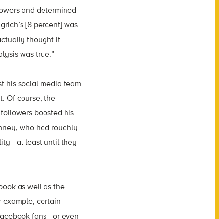
llowers and determined
grich’s [8 percent] was
ctually thought it
lysis was true.”
st his social media team
t. Of course, the
 followers boosted his
omney, who had roughly
ity—at least until they
ook as well as the
r example, certain
Facebook fans—or even