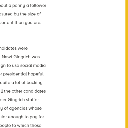
bout a penny a follower
asured by the size of
portant than you are.
andidates were
gh Newt Gingrich was
aign to use social media
or presidential hopeful
 quite a lot of backing—
all the other candidates
mer Gingrich staffer
ety of agencies whose
ular enough to pay for
people to which these