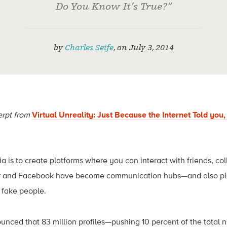
Do You Know It’s True?”
by
Charles Seife
,
on
July 3, 2014
erpt from
Virtual Unreality: Just Because the Internet Told you
ia is to create platforms where you can interact with friends, co
tter and Facebook have become communication hubs—and also p
 fake people.
nced that 83 million profiles—pushing 10 percent of the total 