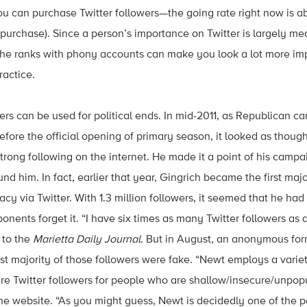
ou can purchase Twitter followers—the going rate right now is a
k purchase). Since a person’s importance on Twitter is largely me
 the ranks with phony accounts can make you look a lot more im
ractice.
rs can be used for political ends. In mid-2011, as Republican c
before the official opening of primary season, it looked as thou
strong following on the internet. He made it a point of his camp
nd him. In fact, earlier that year, Gingrich became the first maj
cy via Twitter. With 1.3 million followers, it seemed that he had
ponents forget it. “I have six times as many Twitter followers as 
 to the
Marietta Daily Journal
. But in August, an anonymous for
st majority of those followers were fake. “Newt employs a vari
ure Twitter followers for people who are shallow/insecure/unpop
 the website. “As you might guess, Newt is decidedly one of the 