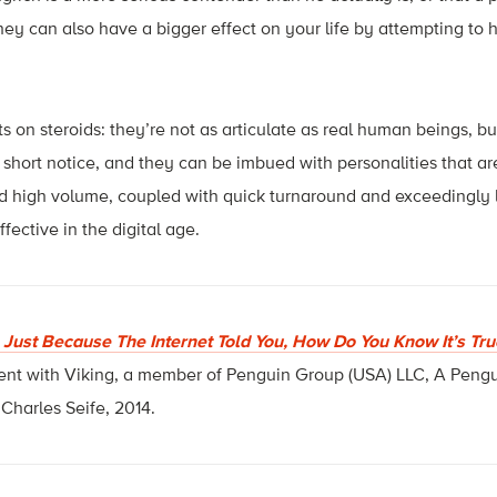
hey can also have a bigger effect on your life by attempting to 
s on steroids: they’re not as articulate as real human beings, 
hort notice, and they can be imbued with personalities that ar
 high volume, coupled with quick turnaround and exceedingly lo
ective in the digital age.
: Just Because The Internet Told You, How Do You Know It’s Tru
ent with Viking, a member of Penguin Group (USA) LLC, A Pen
harles Seife, 2014.