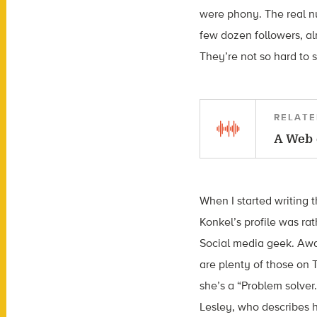
were phony. The real nu
few dozen followers, a
They’re not so hard to 
RELATE
A Web 
When I started writing 
Konkel’s profile was rat
Social media geek. Awar
are plenty of those on
she’s a “Problem solver
Lesley, who describes h