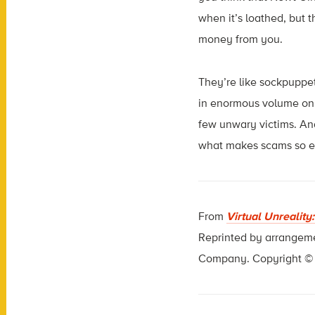
when it’s loathed, but t
money from you.
They’re like sockpuppet
in enormous volume on s
few unwary victims. And
what makes scams so eff
From
Virtual Unreality
Reprinted by arrangem
Company. Copyright © C