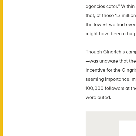
agencies cater.” Within
that, of those 1.3 mill
the lowest we had ever s
might have been a bug o
Though Gingrich’s campa
—was unaware that the v
incentive for the Gingr
seeming importance, ma
100,000 followers at the
were outed.