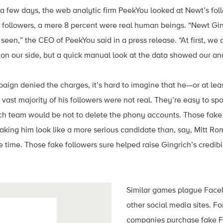
 a few days, the web analytic firm PeekYou looked at Newt’s fo
ion followers, a mere 8 percent were real human beings. “Newt Gin
een,” the CEO of PeekYou said in a press release. “At first, we a
n our side, but a quick manual look at the data showed our ana
ign denied the charges, it’s hard to imagine that he—or at lea
ast majority of his followers were not real. They’re easy to spo
ich team would be not to delete the phony accounts. Those fake
king him look like a more serious candidate than, say, Mitt R
 time. Those fake followers sure helped raise Gingrich’s credibil
Similar games plague Faceb
other social media sites. Fo
companies purchase fake 