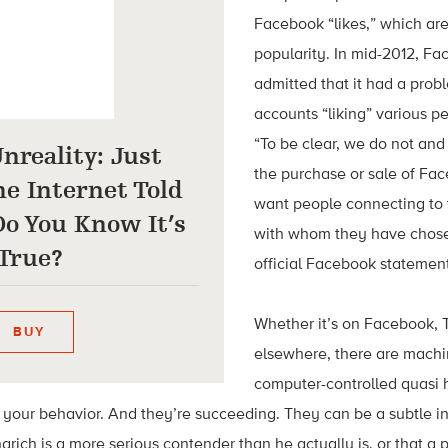
Facebook “likes,” which ar
popularity. In mid-2012, Fa
admitted that it had a pro
accounts “liking” various p
“To be clear, we do not an
Unreality: Just
the purchase or sale of Fa
e Internet Told
want people connecting to
o You Know It’s
with whom they have chose
True?
official Facebook statement
Whether it’s on Facebook, Tw
BUY
elsewhere, there are machi
computer-controlled quasi
 your behavior. And they’re succeeding. They can be a subtle i
rich is a more serious contender than he actually is, or that a p