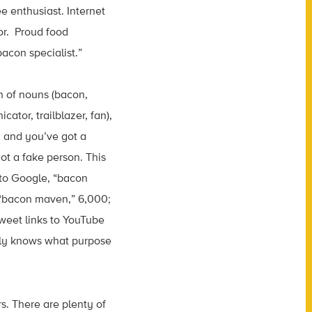
e enthusiast. Internet
tor. Proud food
bacon specialist.”
h of nouns (bacon,
ator, trailblazer, fan),
, and you’ve got a
ot a fake person. This
 to Google, “bacon
 “bacon maven,” 6,000;
tweet links to YouTube
ruly knows what purpose
s. There are plenty of