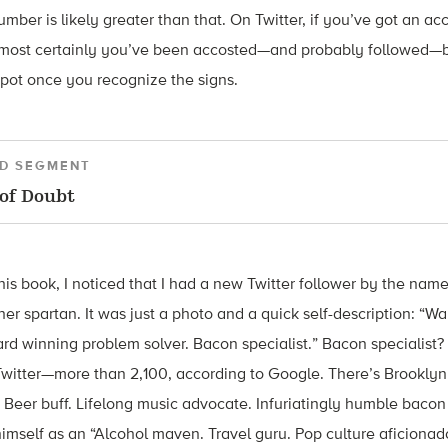
mber is likely greater than that. On Twitter, if you’ve got an a
lmost certainly you’ve been accosted—and probably followed—b
spot once you recognize the signs.
D SEGMENT
of Doubt
this book, I noticed that I had a new Twitter follower by the nam
her spartan. It was just a photo and a quick self-description: “W
d winning problem solver. Bacon specialist.” Bacon specialist? I
 Twitter—more than 2,100, according to Google. There’s Brookly
. Beer buff. Lifelong music advocate. Infuriatingly humble bacon
imself as an “Alcohol maven. Travel guru. Pop culture aficionado