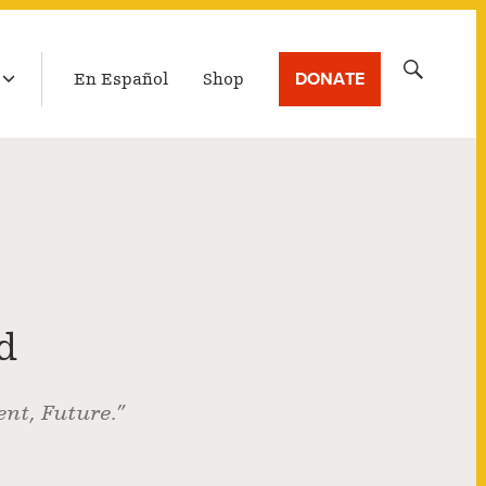
LATEST BROADCAST
Search
DONATE
En Español
Shop
for:
d
nt, Future.”