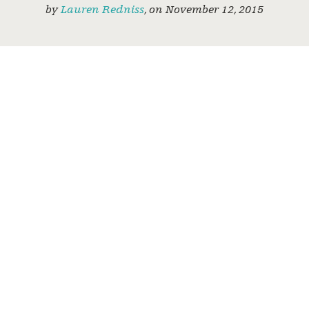
by
Lauren Redniss
,
on
November 12, 2015