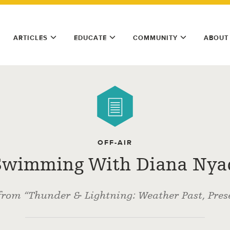
ARTICLES
EDUCATE
COMMUNITY
ABOUT
OFF-AIR
Swimming With Diana Nya
from “Thunder & Lightning: Weather Past, Prese