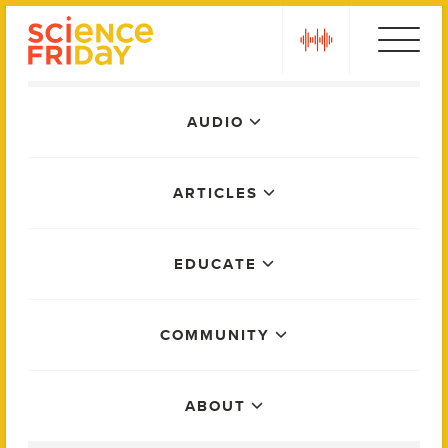
Skip
play
to
content
Main
AUDIO
Menu
ARTICLES
EDUCATE
COMMUNITY
ABOUT