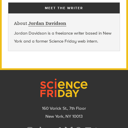
MEET THE WRITER
About
Jordan Davidson
Jordan Davidson is a freelance writer based in New
York and a former Science Friday web intern.
Footer
160 Varick St., 7th Floor
New York, NY 10013
Social