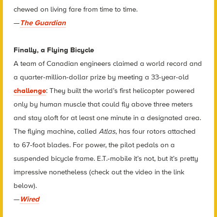
chewed on living fare from time to time.
—
The Guardian
Finally, a Flying Bicycle
A team of Canadian engineers claimed a world record and
a quarter-million-dollar prize by meeting a 33-year-old
challenge
: They built the world’s first helicopter powered
only by human muscle that could fly above three meters
and stay aloft for at least one minute in a designated area.
The flying machine, called
Atlas
, has four rotors attached
to 67-foot blades. For power, the pilot pedals on a
suspended bicycle frame. E.T.-mobile it’s not, but it’s pretty
impressive nonetheless (check out the video in the link
below).
—
Wired