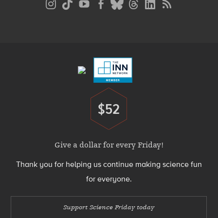
Media
Menu
Footer
Menu
$52
Donate
Give a dollar for every Friday!
Thank you for helping us continue making science fun
for everyone.
Support Science Friday today