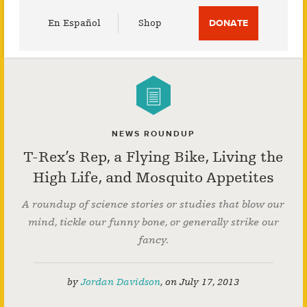
Utility
En Español
Shop
DONATE
Menu
NEWS ROUNDUP
T-Rex’s Rep, a Flying Bike, Living the
High Life, and Mosquito Appetites
A roundup of science stories or studies that blow our
mind, tickle our funny bone, or generally strike our
fancy.
by
Jordan Davidson
,
on
July 17, 2013