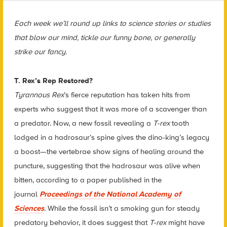
Each week we’ll round up links to science stories or studies
that blow our mind, tickle our funny bone, or generally
strike our fancy.
T. Rex’s Rep Restored?
Tyrannous Rex
’s fierce reputation has taken hits from
experts who suggest that it was more of a scavenger than
a predator. Now, a new fossil revealing a
T-rex
tooth
lodged in a hadrosaur’s spine gives the dino-king’s legacy
a boost—the vertebrae show signs of healing around the
puncture, suggesting that the hadrosaur was alive when
bitten, according to a paper published in the
journal
Proceedings of the National Academy of
Sciences
. While the fossil isn’t a smoking gun for steady
predatory behavior, it does suggest that
T-rex
might have