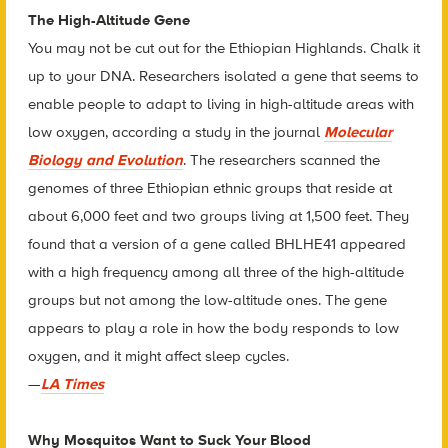
The High-Altitude Gene
You may not be cut out for the Ethiopian Highlands. Chalk it
up to your DNA. Researchers isolated a gene that seems to
enable people to adapt to living in high-altitude areas with
low oxygen, according a study in the journal
Molecular
Biology and Evolution
. The researchers scanned the
genomes of three Ethiopian ethnic groups that reside at
about 6,000 feet and two groups living at 1,500 feet. They
found that a version of a gene called BHLHE41 appeared
with a high frequency among all three of the high-altitude
groups but not among the low-altitude ones. The gene
appears to play a role in how the body responds to low
oxygen, and it might affect sleep cycles.
—
LA Times
Why Mosquitos Want to Suck Your Blood