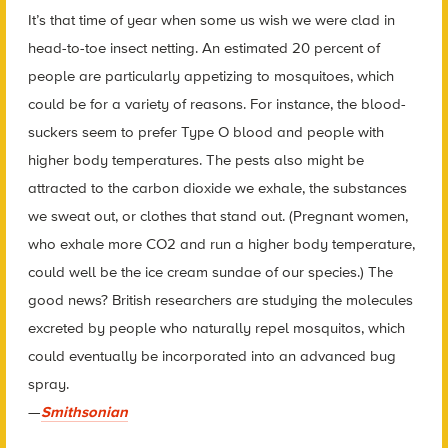
It’s that time of year when some us wish we were clad in
head-to-toe insect netting. An estimated 20 percent of
people are particularly appetizing to mosquitoes, which
could be for a variety of reasons. For instance, the blood-
suckers seem to prefer Type O blood and people with
higher body temperatures. The pests also might be
attracted to the carbon dioxide we exhale, the substances
we sweat out, or clothes that stand out. (Pregnant women,
who exhale more CO2 and run a higher body temperature,
could well be the ice cream sundae of our species.) The
good news? British researchers are studying the molecules
excreted by people who naturally repel mosquitos, which
could eventually be incorporated into an advanced bug
spray.
—
Smithsonian