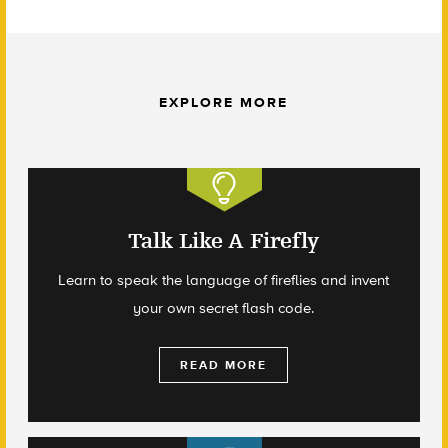
EXPLORE MORE
Talk Like A Firefly
Learn to speak the language of fireflies and invent
your own secret flash code.
READ MORE