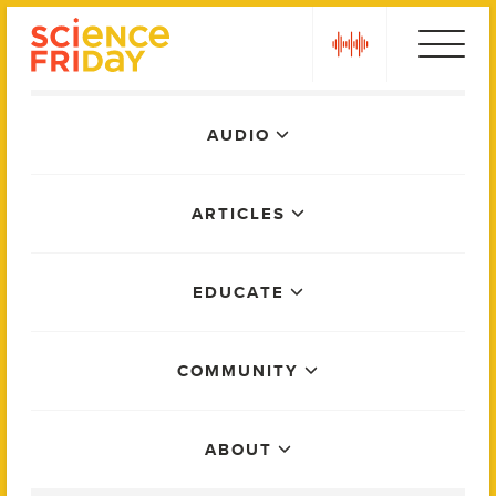
Skip
play
to
content
Main
AUDIO
Menu
ARTICLES
EDUCATE
COMMUNITY
ABOUT