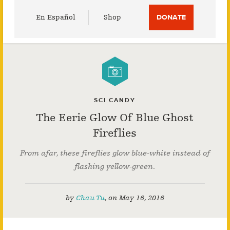
Utility
En Español
Shop
DONATE
Menu
SCI CANDY
The Eerie Glow Of Blue Ghost
Fireflies
From afar, these fireflies glow blue-white instead of
flashing yellow-green.
by
Chau Tu
,
on
May 16, 2016