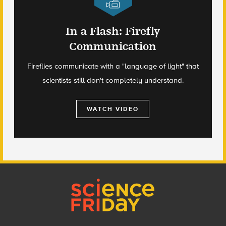
In a Flash: Firefly
Communication
Fireflies communicate with a "language of light" that
scientists still don't completely understand.
WATCH VIDEO
Footer