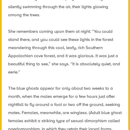
silently swimming through the air, their lights glowing
among the trees.
She remembers coming upon them at night: “You could
stand there, and you could see these lights in the forest
meandering through this cool, leafy, rich Southern
Appalachian cove forest, and it was glorious. It was just a
beautiful thing to see,” she says. “It is absolutely quiet, and
eerie.”
The blue ghosts appear for only about two weeks to a
month, when the males emerge for a few hours just after
nightfall to fly around a foot or two off the ground, seeking
mates. Females, meanwhile, are wingless. (Adult blue ghost
females exhibit a striking type of sexual dimorphism called
paedomorphism, in which they retain their larval forms,