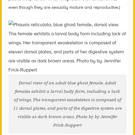
even though they are sexually mature and reproductive.)
Dorsal view of an adult blue ghost female. Adult
females exhibit a larval body form, including a lack
of wings. The transparent exoskeleton is composed of
11 dorsal plates, and parts of the digestive system are
visible as dark brown areas. Photo by by Jennifer
Frick-Ruppert