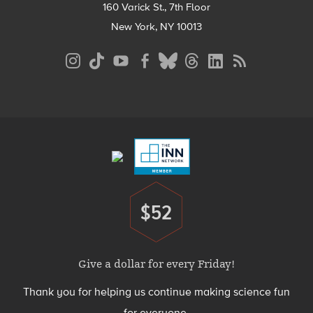
160 Varick St., 7th Floor
New York, NY 10013
Social
Media
Menu
Footer
Menu
$52
Donate
Give a dollar for every Friday!
Thank you for helping us continue making science fun
for everyone.