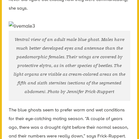
she says.
Ventral view of an adult male blue ghost. Males have
much better developed eyes and antennae than the
paedomorphic females. Their wings are covered by
protective elytra, as in other species of beetles. The
light organs are visible as cream-colored areas on the
fifth and sixth sternites (sections of the segmented
abdomen). Photo by Jennifer Frick-Ruppert
The blue ghosts seem to prefer warm and wet conditions
for their eye-catching mating season. “A couple of years
ago, there was a drought right before their normal season,
and their numbers were really down,” says Frick-Ruppert.