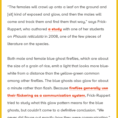
“The females will crawl up onto a leaf on the ground and
[sit] kind of exposed and glow, and then the males will
come and track them and find them that way,” says Frick-
Ruppert, who authored
a study
with one of her students
on
Phausis reticulata
in 2008, one of the few pieces of
literature on the species.
Both male and female blue ghost fireflies, which are about
the size of a grain of rice, emit a light that looks more blue-
white from a distance than the yellow-green common
among other fireflies. The blue ghosts also glow for about
a minute rather than flash. Because
fireflies generally use
their flickering as a communication system
, Frick-Ruppert
tried to study what this glow pattern means for the blue
ghosts, but couldn’t come to a definitive conclusion. “We
never did figure out exactly how they were communicating,”