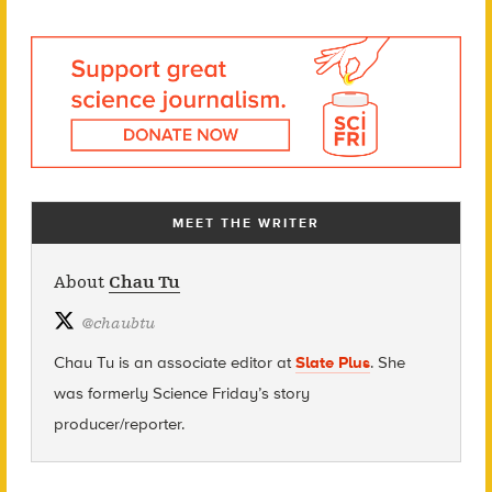
MEET THE WRITER
About
Chau Tu
@
chaubtu
Chau Tu is an associate editor at
Slate Plus
. She
was formerly Science Friday’s story
producer/reporter.