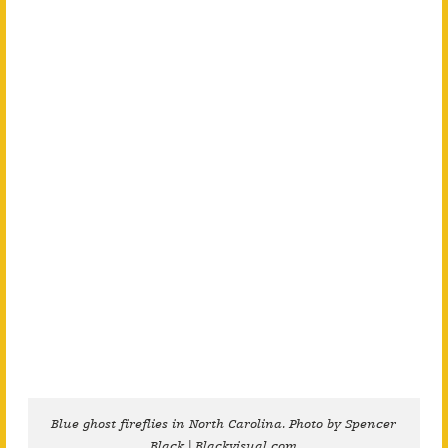
Blue ghost fireflies in North Carolina. Photo by Spencer
Black | Blackvisual.com