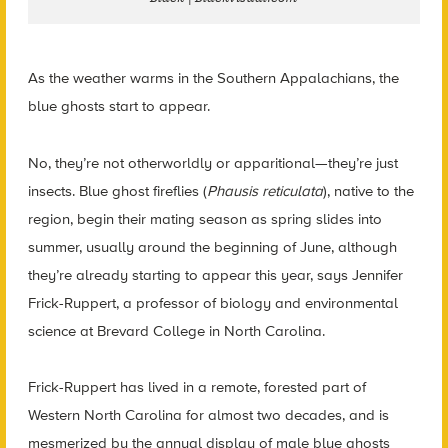
As the weather warms in the Southern Appalachians, the
blue ghosts start to appear.
No, they’re not otherworldly or apparitional—they’re just
insects. Blue ghost fireflies (
Phausis reticulata
), native to the
region, begin their mating season as spring slides into
summer, usually around the beginning of June, although
they’re already starting to appear this year, says Jennifer
Frick-Ruppert, a professor of biology and environmental
science at Brevard College in North Carolina.
Frick-Ruppert has lived in a remote, forested part of
Western North Carolina for almost two decades, and is
mesmerized by the annual display of male blue ghosts