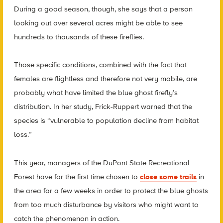
During a good season, though, she says that a person
looking out over several acres might be able to see
hundreds to thousands of these fireflies.
Those specific conditions, combined with the fact that
females are flightless and therefore not very mobile, are
probably what have limited the blue ghost firefly’s
distribution. In her study, Frick-Ruppert warned that the
species is “vulnerable to population decline from habitat
loss.”
This year, managers of the DuPont State Recreational
Forest have for the first time chosen to
close some trails
in
the area for a few weeks in order to protect the blue ghosts
from too much disturbance by visitors who might want to
catch the phenomenon in action.