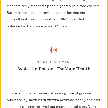
meant to deny that some people get too little medical care.
But there has been a growing recognition that the
conventional concern about “too little” needs to be
balanced with a concern about “too much.”
RELATED SEGMENT
Avoid the Doctor—For Your Health
In a recent national survey of primary care physicians
published by
Archives of Internal Medicine
, nearly one-half
said their patients received too much medical care. Don’t