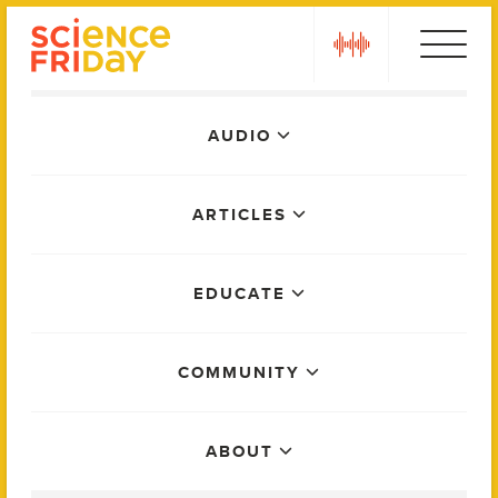
Skip
play
to
content
Main
AUDIO
Menu
ARTICLES
EDUCATE
COMMUNITY
ABOUT