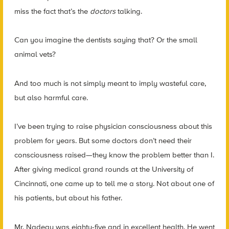
miss the fact that’s the
doctors
talking.
Can you imagine the dentists saying that? Or the small
animal vets?
And too much is not simply meant to imply wasteful care,
but also harmful care.
I’ve been trying to raise physician consciousness about this
problem for years. But some doctors don’t need their
consciousness raised—they know the problem better than I.
After giving medical grand rounds at the University of
Cincinnati, one came up to tell me a story. Not about one of
his patients, but about his father.
Mr. Nadeau was eighty-five and in excellent health. He went