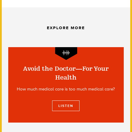
EXPLORE MORE
Avoid the Doctor—For Your
Health
How much medical care is too much medical care?
LISTEN