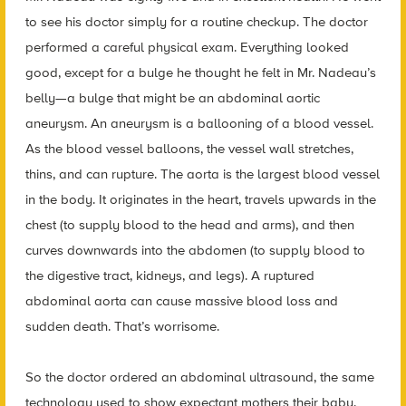
to see his doctor simply for a routine checkup. The doctor
performed a careful physical exam. Everything looked
good, except for a bulge he thought he felt in Mr. Nadeau’s
belly—a bulge that might be an abdominal aortic
aneurysm. An aneurysm is a ballooning of a blood vessel.
As the blood vessel balloons, the vessel wall stretches,
thins, and can rupture. The aorta is the largest blood vessel
in the body. It originates in the heart, travels upwards in the
chest (to supply blood to the head and arms), and then
curves downwards into the abdomen (to supply blood to
the digestive tract, kidneys, and legs). A ruptured
abdominal aorta can cause massive blood loss and
sudden death. That’s worrisome.
So the doctor ordered an abdominal ultrasound, the same
technology used to show expectant mothers their baby.