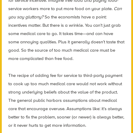
for service incentive. Imagine free food
and
paying food-
service workers more to put more food on your plate.
Can
you say gluttony?
So the economists have a point:
incentives matter. But there is a wrinkle. You can’t just grab
some medical care to go. It takes time—and can have
some annoying qualities. Plus it generally doesn’t taste that
good. So the source of too much medical care must be
more complicated than free food.
The recipe of adding fee for service to third-party payment
to cook up too much medical care would not work without
strong underlying beliefs about the value of the product.
The general public harbors assumptions about medical
care that encourage overuse. Assumptions like: it’s always
better to fix the problem, sooner (or newer) is always better,
or it never hurts to get more information.