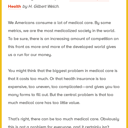
Health
by H. Gilbert Welch.
We Americans consume a lot of medical care. By some
metrics, we are the most medicalized society in the world.
To be sure, there is an increasing amount of competition on
this front as more and more of the developed world gives
us a run for our money.
You might think that the biggest problem in medical care is
that it costs too much. Or that health insurance is too
expensive, too uneven, too complicated—and gives you too
many forms to fill out. But the central problem is that too
much medical care has too little value.
That’s right, there can be too much medical care. Obviously
this is not a problem for everyone, and it certainly isn’t