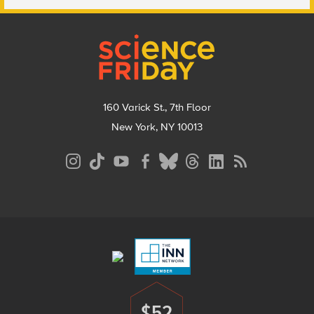
Footer
160 Varick St., 7th Floor
New York, NY 10013
Social
Media
Menu
Footer
Menu
$52