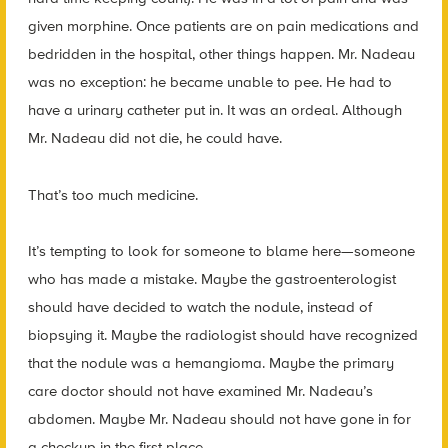
given morphine. Once patients are on pain medications and
bedridden in the hospital, other things happen. Mr. Nadeau
was no exception: he became unable to pee. He had to
have a urinary catheter put in. It was an ordeal. Although
Mr. Nadeau did not die, he could have.
That’s too much medicine.
It’s tempting to look for someone to blame here—someone
who has made a mistake. Maybe the gastroenterologist
should have decided to watch the nodule, instead of
biopsying it. Maybe the radiologist should have recognized
that the nodule was a hemangioma. Maybe the primary
care doctor should not have examined Mr. Nadeau’s
abdomen. Maybe Mr. Nadeau should not have gone in for
a checkup in the first place.