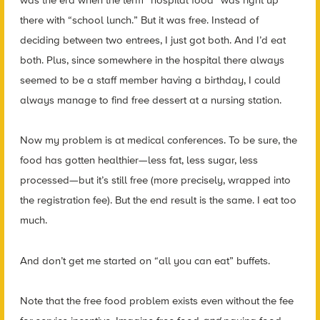
there with “school lunch.” But it was free. Instead of
deciding between two entrees, I just got both. And I’d eat
both. Plus, since somewhere in the hospital there always
seemed to be a staff member having a birthday, I could
always manage to find free dessert at a nursing station.
Now my problem is at medical conferences. To be sure, the
food has gotten healthier—less fat, less sugar, less
processed—but it’s still free (more precisely, wrapped into
the registration fee). But the end result is the same. I eat too
much.
And don’t get me started on “all you can eat” buffets.
Note that the free food problem exists even without the fee