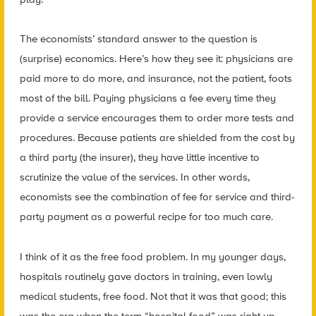
The economists’ standard answer to the question is
(surprise) economics. Here’s how they see it: physicians are
paid more to do more, and insurance, not the patient, foots
most of the bill. Paying physicians a fee every time they
provide a service encourages them to order more tests and
procedures. Because patients are shielded from the cost by
a third party (the insurer), they have little incentive to
scrutinize the value of the services. In other words,
economists see the combination of fee for service and third-
party payment as a powerful recipe for too much care.
I think of it as the free food problem. In my younger days,
hospitals routinely gave doctors in training, even lowly
medical students, free food. Not that it was that good; this
was the era when the term “hospital food” was right up