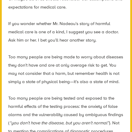
expectations for medical care.
If you wonder whether Mr. Nadeau’s story of harmful
medical care is one of a kind, I suggest you see a doctor.
Ask him or her. I bet you’ll hear another story.
Too many people are being made to worry about diseases
they don’t have and are at only average risk to get. You
may not consider that a harm, but remember health is not
simply a state of physical being—it’s also a state of mind.
Too many people are being tested and exposed to the
harmful effects of the testing process: the anxiety of false
alarms and the vulnerability caused by ambiguous findings
(
“you don’t have the disease, but
you aren’t normal”
). Not
to mention the complications of diagnostic procedures.