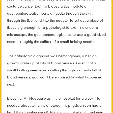
could be cancer too). To biopsy a liver nodule a
gastroenterologist inserts a needle through the skin,
through the liver, and into the nodule. To cut out a piece of
tissue big enough for a pathologist to examine under a
microscope, the gastroenterologist has to use a good-sized
needle, roughly the caliber of a small knitting needle.
The pathologic diagnosis was hemangioma, a benign
growth made up of lots of blood vessels. Given that a
small knitting needle was cutting through a growth full of
blood vessels, you won’t be surprised by what happened
next.
Bleeding. Mr. Nadeau was in the hospital for a week. He
needed about ten units of blood (his physician son had a
hard time keeping count). He was in a lot of pain and was