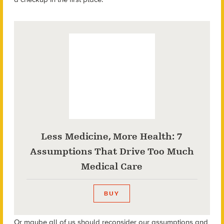
Less Medicine, More Health: 7
Assumptions That Drive Too Much
Medical Care
BUY
Or maybe all of us should reconsider our assumptions and