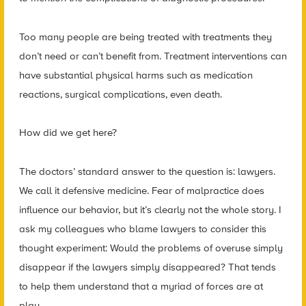
Too many people are being treated with treatments they
don’t need or can’t benefit from. Treatment interventions can
have substantial physical harms such as medication
reactions, surgical complications, even death.
How did we get here?
The doctors’ standard answer to the question is: lawyers.
We call it defensive medicine. Fear of malpractice does
influence our behavior, but it’s clearly not the whole story. I
ask my colleagues who blame lawyers to consider this
thought experiment: Would the problems of overuse simply
disappear if the lawyers simply disappeared? That tends
to help them understand that a myriad of forces are at
play.