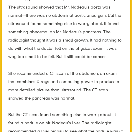
The ultrasound showed that Mr. Nadeau’s aorta was
normal—there was no abdominal aortic aneurysm. But the
ultrasound found something else to worry about. It found
something abnormal on Mr. Nadeau’s pancreas. The
radiologist thought it was a small growth. It had nothing to
do with what the doctor felt on the physical exam; it was
way too small to be felt. But it still could be cancer.
She recommended a CT scan of the abdomen, an exam
that combines X-rays and computing power to produce a
more detailed picture than ultrasound. The CT scan
showed the pancreas was normal.
But the CT scan found something else to worry about. It
found a nodule on Mr. Nadeau’s liver. The radiologist
recommended a liver biopsy to see what the nodule was (it