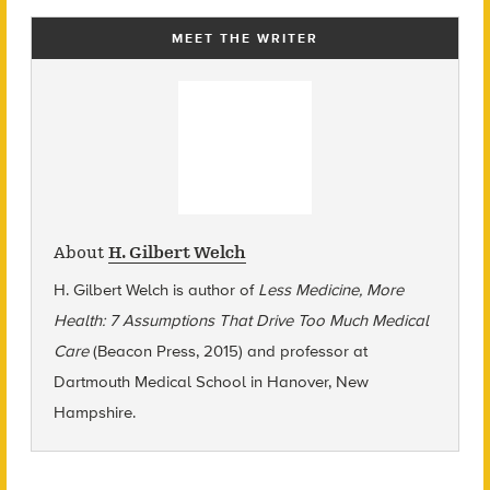
MEET THE WRITER
About
H. Gilbert Welch
H. Gilbert Welch is author of
Less Medicine, More
Health: 7 Assumptions That Drive Too Much Medical
Care
(Beacon Press, 2015) and professor at
Dartmouth Medical School in Hanover, New
Hampshire.