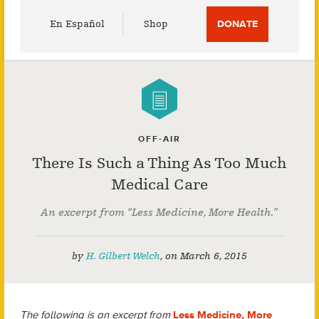
Utility
En Español
Shop
DONATE
Menu
OFF-AIR
There Is Such a Thing As Too Much
Medical Care
An excerpt from “Less Medicine, More Health.”
by
H. Gilbert Welch
,
on
March 6, 2015
The following is an excerpt from
Less Medicine, More