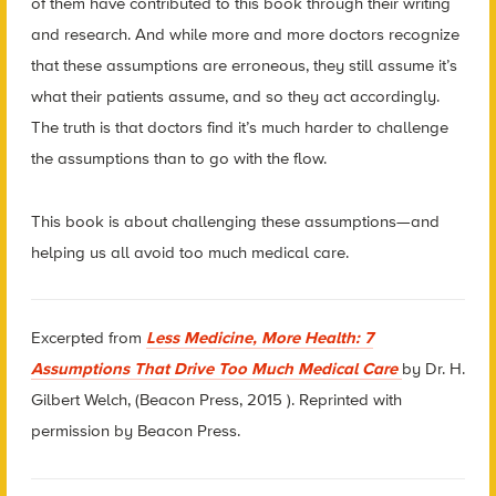
of them have contributed to this book through their writing
and research. And while more and more doctors recognize
that these assumptions are erroneous, they still assume it’s
what their patients assume, and so they act accordingly.
The truth is that doctors find it’s much harder to challenge
the assumptions than to go with the flow.
This book is about challenging these assumptions—and
helping us all avoid too much medical care.
Excerpted from
Less Medicine, More Health: 7
Assumptions That Drive Too Much Medical Care
by Dr. H.
Gilbert Welch, (Beacon Press, 2015 ). Reprinted with
permission by Beacon Press.