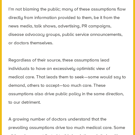
I’m not blaming the public; many of these assumptions flow
directly from information provided to them, be it from the
news media, talk shows, advertising, PR campaigns,
disease advocacy groups, public service announcements,
or doctors themselves.
Regardless of their source, these assumptions lead
individuals to have an excessively optimistic view of
medical care. That leads them to seek—some would say to
demand, others to accept—too much care. These
assumptions also drive public policy in the same direction,
to our detriment.
A growing number of doctors understand that the
prevailing assumptions drive too much medical care. Some