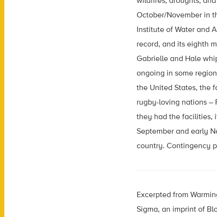
wildfires, droughts, and
October/November in t
Institute of Water and
record, and its eighth 
Gabrielle and Hale whip
ongoing in some regions 
the United States, the f
rugby-loving nations – 
they had the facilities
September and early No
country. Contingency pl
Excerpted from Warming
Sigma, an imprint of B