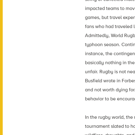
impacted teams to move 
games, but travel expen
fans who had traveled l
Admittedly, World Rugby
typhoon season. Contin
instance, the contingen
basically nothing in the
unfair. Rugby is not ne
Busfield wrote in Forbe
and not worth dying for
behavior to be encourag
In the rugby world, the
tournament slated to h