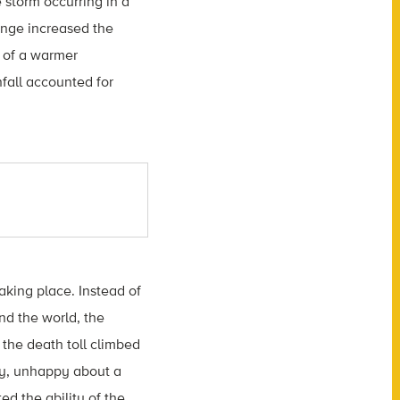
 storm occurring in a
ange increased the
y of a warmer
fall accounted for
king place. Instead of
nd the world, the
 the death toll climbed
ty, unhappy about a
d the ability of the