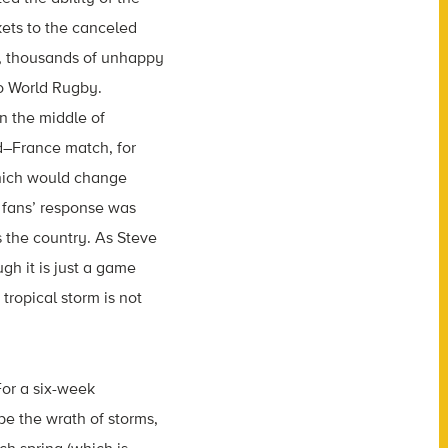
kets to the canceled
an, thousands of unhappy
to World Rugby.
n the middle of
d–France match, for
which would change
e fans’ response was
s the country. As Steve
gh it is just a game
tropical storm is not
For a six-week
e the wrath of storms,