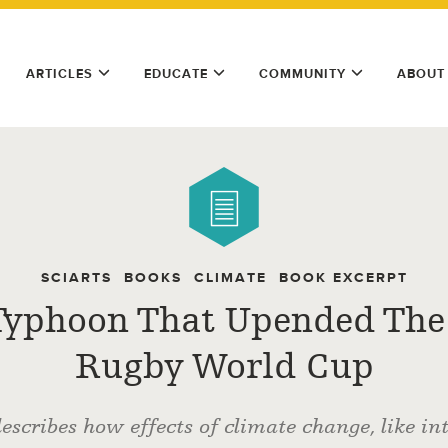
ARTICLES
EDUCATE
COMMUNITY
ABOUT
SCIARTS
BOOKS
CLIMATE
BOOK EXCERPT
Typhoon That Upended The
Rugby World Cup
scribes how effects of climate change, like in