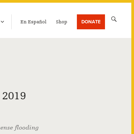
LATEST BROADCAST
Search
DONATE
En Español
Shop
for:
 2019
tense flooding