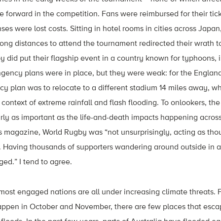
forward in the competition. Fans were reimbursed for their tic
ses were lost costs. Sitting in hotel rooms in cities across Jap
ong distances to attend the tournament redirected their wrath 
 did put their flagship event in a country known for typhoons, i
gency plans were in place, but they were weak: for the Englan
cy plan was to relocate to a different stadium 14 miles away, 
 context of extreme rainfall and flash flooding. To onlookers, th
arly as important as the life-and-death impacts happening acros
s magazine, World Rugby was “not unsurprisingly, acting as thou
. Having thousands of supporters wandering around outside in a 
ed.” I tend to agree.
 most engaged nations are all under increasing climate threats. 
appen in October and November, there are few places that escap