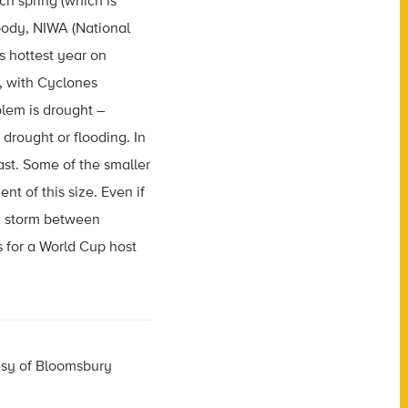
ch spring (which is
ody, NIWA (National
 hottest year on
r, with Cyclones
blem is drought –
 drought or flooding. In
east. Some of the smaller
t of this size. Even if
 a storm between
 for a World Cup host
esy of Bloomsbury