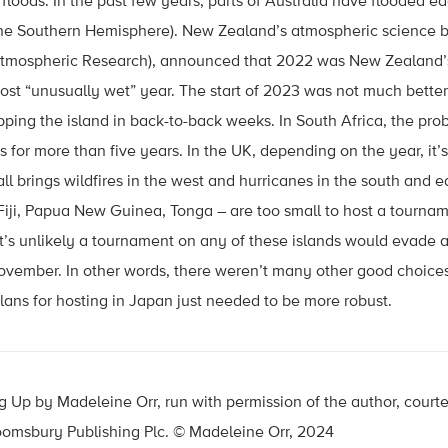
 floods. In the past few years, parts of Australia have flooded ea
he Southern Hemisphere). New Zealand’s atmospheric science b
 Atmospheric Research), announced that 2022 was New Zealand’s
most “unusually wet” year. The start of 2023 was not much bette
ping the island in back-to-back weeks. In South Africa, the pro
for more than five years. In the UK, depending on the year, it’s
all brings wildfires in the west and hurricanes in the south and 
Fiji, Papua New Guinea, Tonga – are too small to host a tournamen
, it’s unlikely a tournament on any of these islands would evade
vember. In other words, there weren’t many other good choices
ans for hosting in Japan just needed to be more robust.
 Up by Madeleine Orr, run with permission of the author, court
loomsbury Publishing Plc. © Madeleine Orr, 2024