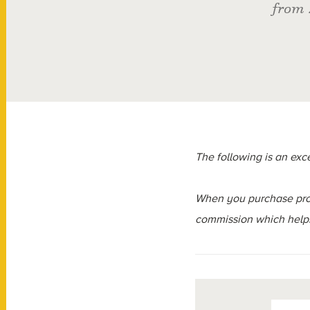
from 
The following is an exc
When you purchase prod
commission which helps