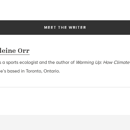
MEET THE WRITER
eine Orr
s a sports ecologist and the author of
Warming Up: How Climate
he’s based in Toronto, Ontario.