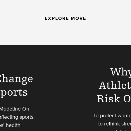
EXPLORE MORE
Why
Change
Athle
Sports
Risk O
 Madeline Orr
To protect wome
ffecting sports,
to rethink str
s’ health.