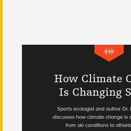
How Climate 
Is Changing 
Sports ecologist and author Dr.
discusses how climate change is a
from ski conditions to athlete