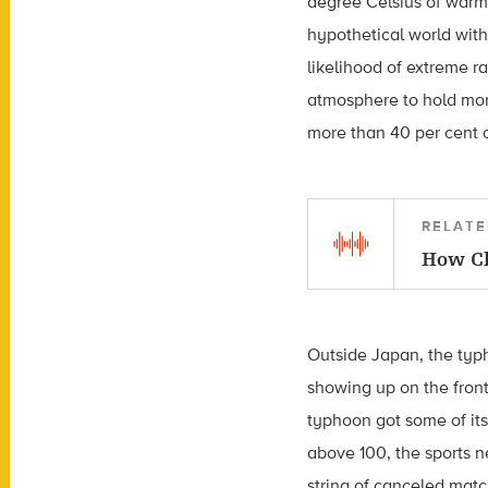
degree Celsius of warmi
hypothetical world wit
likelihood of extreme r
atmosphere to hold more
more than 40 per cent 
RELATE
How Cl
Outside Japan, the typ
showing up on the fron
typhoon got some of its
above 100, the sports 
string of canceled matc