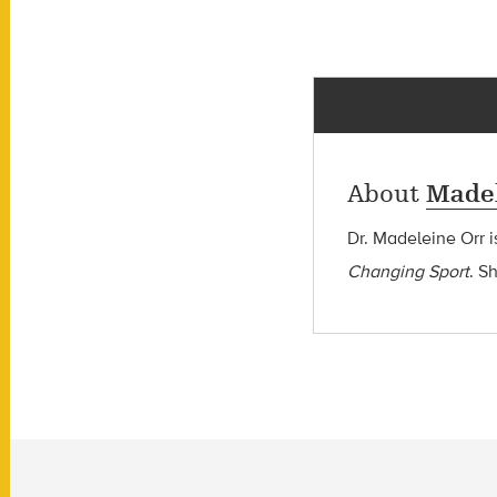
About
Madel
Dr. Madeleine Orr i
Changing Sport
. S