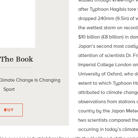
after Typhoon Hagibis tore
dropped 240mm (9.5in) of w
the wettest storm on recor
$10 billion (£8 billion) in d
Japan’s second most costly
attention of scientists Dr. F
 The Book
Imperial College London and
University of Oxford, who d
limate Change Is Changing
extent to which Typhoon Ha
Sport
attributed to climate chan
observations from stations 
BUY
country by the Japan Mete
two scientists compared the
occurring in today’s climate