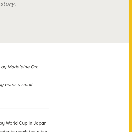
story.
by Madeleine Orr.
y earns a small
gby World Cup in Japan
ter to reach the pitch