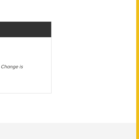
 Change is