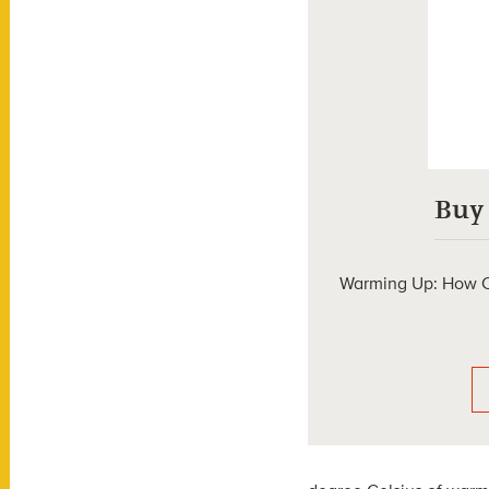
Buy
Warming Up: How C