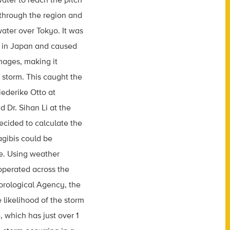
 through the region and
ater over Tokyo. It was
d in Japan and caused
amages, making it
 storm. This caught the
riederike Otto at
 Dr. Sihan Li at the
ecided to calculate the
gibis could be
ge. Using weather
operated across the
orological Agency, the
 likelihood of the storm
, which has just over 1