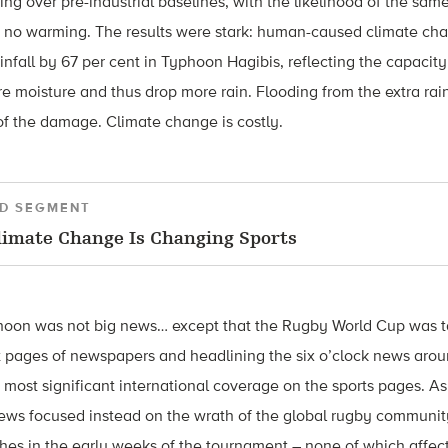
ng over pre-industrial baselines, with the likelihood of the same
h no warming. The results were stark: human-caused climate ch
ainfall by 67 per cent in Typhoon Hagibis, reflecting the capacit
 moisture and thus drop more rain. Flooding from the extra rain
of the damage. Climate change is costly.
D SEGMENT
imate Change Is Changing Sports
hoon was not big news… except that the Rugby World Cup was ta
t pages of newspapers and headlining the six o’clock news arou
 most significant international coverage on the sports pages. As
news focused instead on the wrath of the global rugby communi
hes in the early weeks of the tournament – none of which affecte