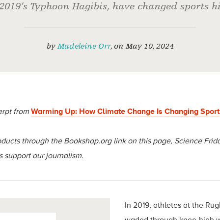
2019’s Typhoon Hagibis, have changed sports hi
by
Madeleine Orr
,
on
May 10, 2024
erpt from
Warming Up: How Climate Change Is Changing Sport
ucts through the Bookshop.org link on this page, Science Frida
 support our journalism.
In 2019, athletes at the Ru
waded through knee-high wa