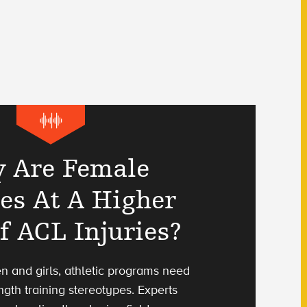
 Are Female
tes At A Higher
f ACL Injuries?
n and girls, athletic programs need
ength training stereotypes. Experts