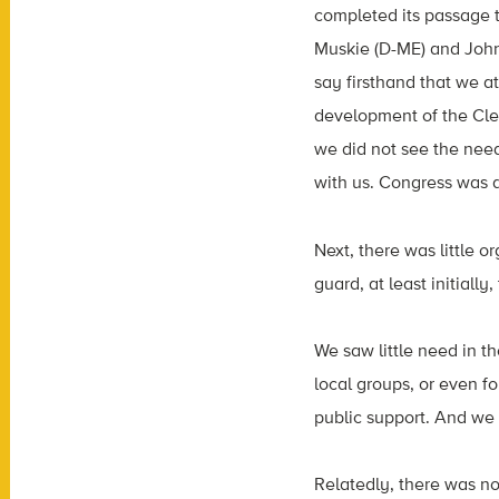
completed its passage 
Muskie (D-ME) and John
say firsthand that we a
development of the Clea
we did not see the need
with us. Congress was a
Next, there was little 
guard, at least initially
We saw little need in th
local groups, or even f
public support. And we 
Relatedly, there was n