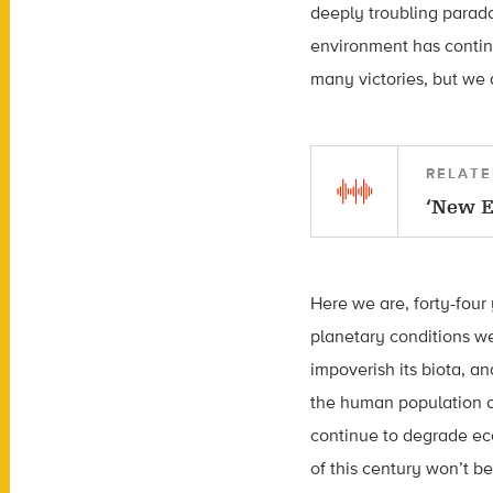
deeply troubling parado
environment has contin
many victories, but we 
RELATE
‘New E
Here we are, forty-four
planetary conditions we
impoverish its biota, a
the human population or
continue to degrade eco
of this century won’t be