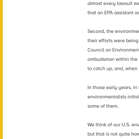
almost every lawsuit w
that an EPA assistant a
Second, the environmen
their efforts were bei
Council on Environment
ombudsman within the g
to catch up, and, when t
In those early years, i
environmentalists initia
some of them.
We think of our U.S. en
but that is not quite h