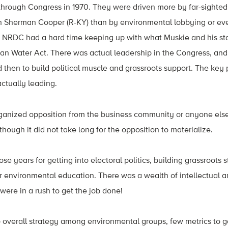
through Congress in 1970. They were driven more by far-sighted 
 Sherman Cooper (R-KY) than by environmental lobbying or even
t NRDC had a hard time keeping up with what Muskie and his sta
n Water Act. There was actual leadership in the Congress, and 
 then to build political muscle and grassroots support. The key 
ctually leading.
organized opposition from the business community or anyone els
, though it did not take long for the opposition to materialize.
ose years for getting into electoral politics, building grassroots
or environmental education. There was a wealth of intellectual an
were in a rush to get the job done!
o overall strategy among environmental groups, few metrics to 