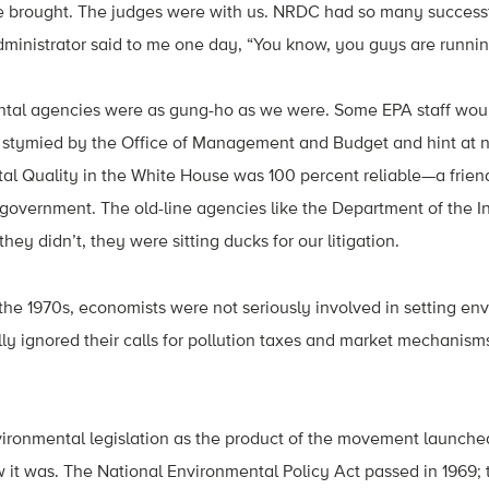
e brought. The judges were with us. NRDC had so many successf
dministrator said to me one day, “You know, you guys are runni
tal agencies were as gung-ho as we were. Some EPA staff woul
ng stymied by the Office of Management and Budget and hint at 
al Quality in the White House was 100 percent reliable—a frien
overnment. The old-line agencies like the Department of the In
hey didn’t, they were sitting ducks for our litigation.
n the 1970s, economists were not seriously involved in setting en
lly ignored their calls for pollution taxes and market mechanism
vironmental legislation as the product of the movement launche
ow it was. The National Environmental Policy Act passed in 1969; 