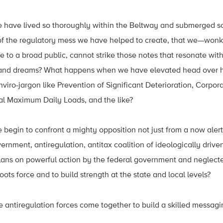
ave lived so thoroughly within the Beltway and submerged so
of the regulatory mess we have helped to create, that we—won
 to a broad public, cannot strike those notes that resonate wi
, and dreams? What happens when we have elevated head over he
enviro-jargon like Prevention of Significant Deterioration, Corpo
l Maximum Daily Loads, and the like?
egin to confront a mighty opposition not just from a now aler
ernment, antiregulation, antitax coalition of ideologically drive
plans on powerful action by the federal government and neglect
ots force and to build strength at the state and local levels?
antiregulation forces come together to build a skilled messa