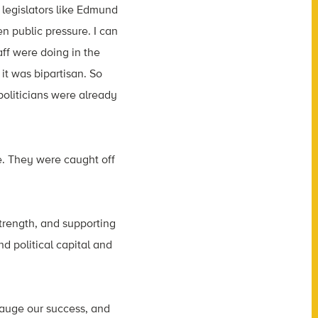
legislators like Edmund
 public pressure. I can
ff were doing in the
it was bipartisan. So
politicians were already
e. They were caught off
 strength, and supporting
d political capital and
gauge our success, and