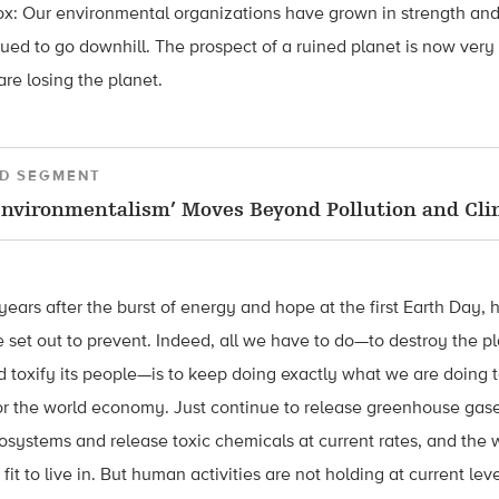
x: Our environmental organizations have grown in strength and 
ued to go downhill. The prospect of a ruined planet is now very
are losing the planet.
D SEGMENT
nvironmentalism’ Moves Beyond Pollution and Cl
 years after the burst of energy and hope at the first Earth Day
 set out to prevent. Indeed, all we have to do—to destroy the pl
nd toxify its people—is to keep doing exactly what we are doing 
 the world economy. Just continue to release greenhouse gases 
systems and release toxic chemicals at current rates, and the wo
 fit to live in. But human activities are not holding at current le