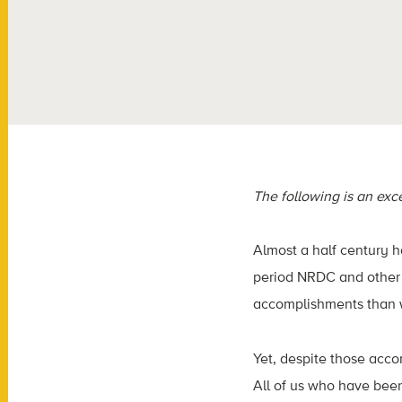
The following is an ex
Almost a half century 
period NRDC and other 
accomplishments than w
Yet, despite those acco
All of us who have bee