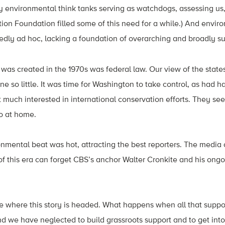
ly environmental think tanks serving as watchdogs, assessing us
ion Foundation filled some of this need for a while.) And envir
edly ad hoc, lacking a foundation of overarching and broadly su
 was created in the 1970s was federal law. Our view of the state
e so little. It was time for Washington to take control, as had h
t much interested in international conservation efforts. They se
o at home.
onmental beat was hot, attracting the best reporters. The media
of this era can forget CBS’s anchor Walter Cronkite and his ongo
nse where this story is headed. What happens when all that sup
nd we have neglected to build grassroots support and to get into 