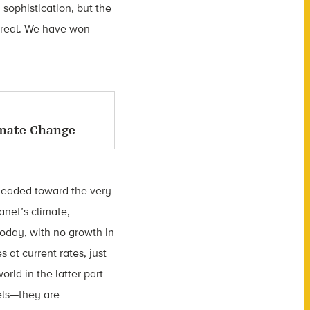
sophistication, but the
 real. We have won
imate Change
, headed toward the very
anet’s climate,
today, with no growth in
at current rates, just
rld in the latter part
vels—they are