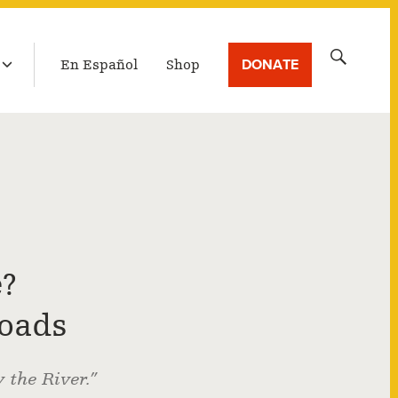
LATEST BROADCAST
Search
DONATE
En Español
Shop
for:
?
roads
the River.”