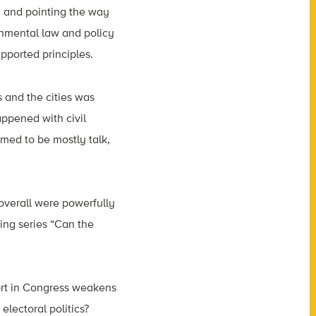
, and pointing the way
onmental law and policy
pported principles.
s and the cities was
appened with civil
emed to be mostly talk,
 overall were powerfully
ing series “Can the
port in Congress weakens
electoral politics?