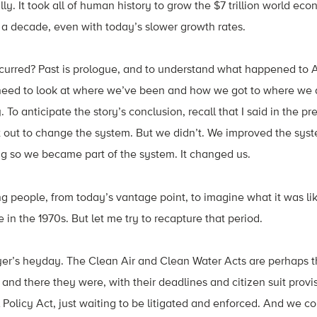
lly. It took all of human history to grow the $7 trillion world e
 a decade, even with today’s slower growth rates.
curred? Past is prologue, and to understand what happened to
eed to look at where we’ve been and how we got to where we a
. To anticipate the story’s conclusion, recall that I said in the pr
out to change the system. But we didn’t. We improved the syste
oing so we became part of the system. It changed us.
ng people, from today’s vantage point, to imagine what it was li
in the 1970s. But let me try to recapture that period.
lawyer’s heyday. The Clean Air and Clean Water Acts are perhaps t
, and there they were, with their deadlines and citizen suit provi
Policy Act, just waiting to be litigated and enforced. And we 