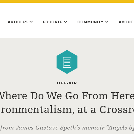
ARTICLES
EDUCATE
COMMUNITY
ABOUT
OFF-AIR
Where Do We Go From Here
ronmentalism, at a Cross
 from James Gustave Speth’s memoir “Angels by 