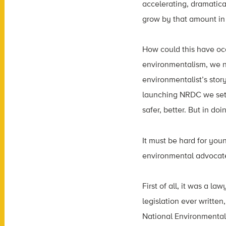
accelerating, dramatica
grow by that amount in
How could this have oc
environmentalism, we n
environmentalist’s story
launching NRDC we set 
safer, better. But in d
It must be hard for you
environmental advocate 
First of all, it was a 
legislation ever written
National Environmental 