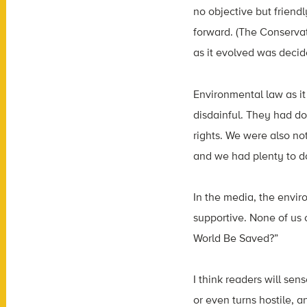
no objective but friend
forward. (The Conservat
as it evolved was decid
Environmental law as it
disdainful. They had don
rights. We were also no
and we had plenty to d
In the media, the envir
supportive. None of us 
World Be Saved?”
I think readers will se
or even turns hostile, a