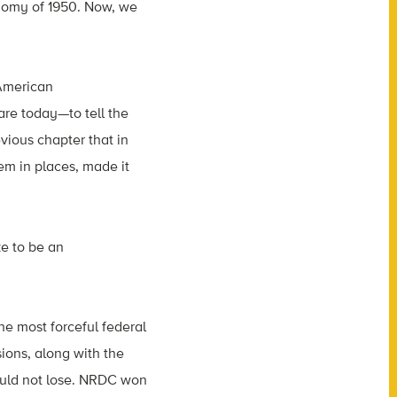
conomy of 1950. Now, we
 American
re today—to tell the
evious chapter that in
m in places, made it
ke to be an
he most forceful federal
sions, along with the
could not lose. NRDC won