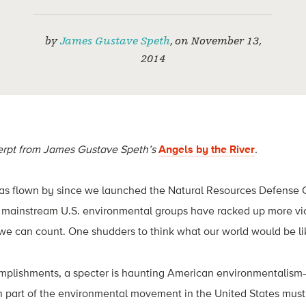
by
James Gustave Speth
,
on
November 13,
2014
cerpt from James Gustave Speth’s
Angels by the River
.
has flown by since we launched the Natural Resources Defense C
mainstream U.S. environmental groups have racked up more vic
e can count. One shudders to think what our world would be li
mplishments, a specter is haunting American environmentalism—t
n part of the environmental movement in the United States must