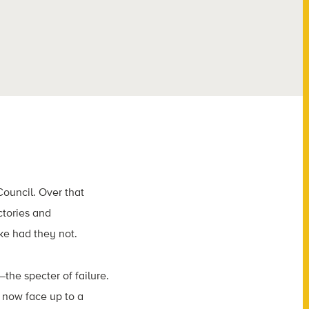
ouncil. Over that
tories and
ke had they not.
he specter of failure.
 now face up to a