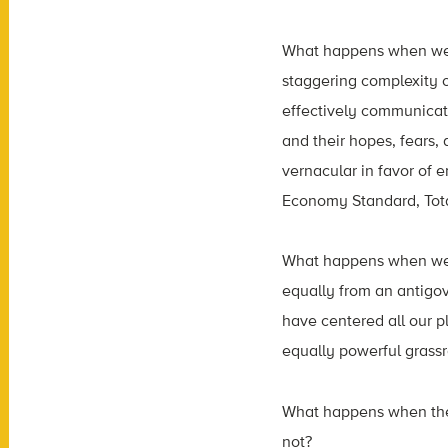
What happens when we h
staggering complexity 
effectively communicate
and their hopes, fears
vernacular in favor of 
Economy Standard, Tota
What happens when we b
equally from an antigov
have centered all our 
equally powerful grassro
What happens when the 
not?