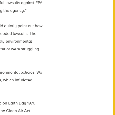
ul lawsuits against EPA
ng the agency.”
d quietly point out how
needed lawsuits. The
dly environmental
terior were struggling
vironmental policies. We
s, which infuriated
d on Earth Day 1970,
the Clean Air Act