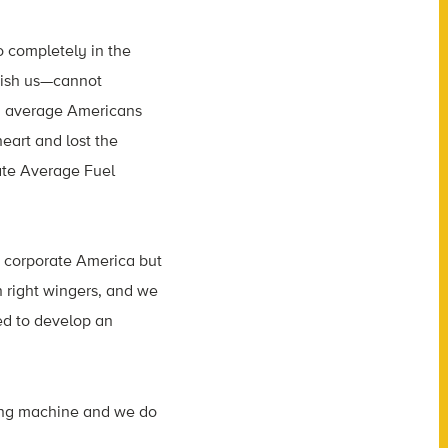
 completely in the
kish us—cannot
th average Americans
art and lost the
rate Average Fuel
t corporate America but
n right wingers, and we
ed to develop an
ging machine and we do