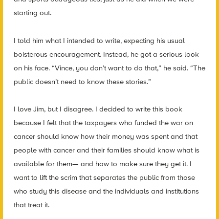
starting out.
I told him what I intended to write, expecting his usual
boisterous encouragement. Instead, he got a serious look
on his face. “Vince, you don’t want to do that,” he said. “The
public doesn’t need to know these stories.”
I love Jim, but I disagree. I decided to write this book
because I felt that the taxpayers who funded the war on
cancer should know how their money was spent and that
people with cancer and their families should know what is
available for them— and how to make sure they get it. I
want to lift the scrim that separates the public from those
who study this disease and the individuals and institutions
that treat it.