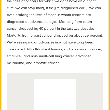
the case of cancers for which we don’t have an outright
cure, we can stop many if they’re diagnosed early. We can
even prolong the lives of those in whom cancers are
diagnosed at advanced stages. Mortality from colon
cancer dropped by 40 percent in the last two decades.
Mortality from breast cancer dropped by about 25 percent.
We’re seeing major advances in what have long been
considered difficult-to-treat tumors, such as ovarian cancer,
small-cell and non-small-cell lung cancer, advanced
melanoma, and prostate cancer.