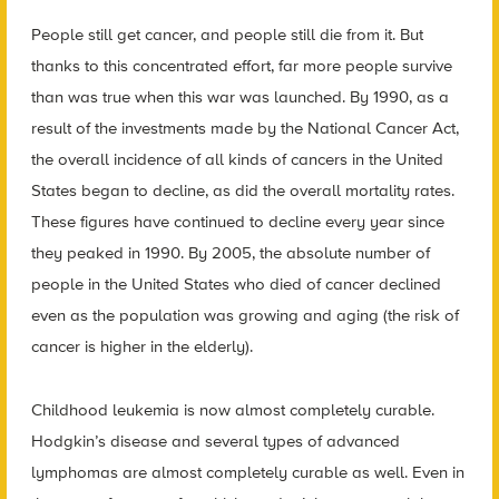
People still get cancer, and people still die from it. But
thanks to this concentrated effort, far more people survive
than was true when this war was launched. By 1990, as a
result of the investments made by the National Cancer Act,
the overall incidence of all kinds of cancers in the United
States began to decline, as did the overall mortality rates.
These figures have continued to decline every year since
they peaked in 1990. By 2005, the absolute number of
people in the United States who died of cancer declined
even as the population was growing and aging (the risk of
cancer is higher in the elderly).
Childhood leukemia is now almost completely curable.
Hodgkin’s disease and several types of advanced
lymphomas are almost completely curable as well. Even in