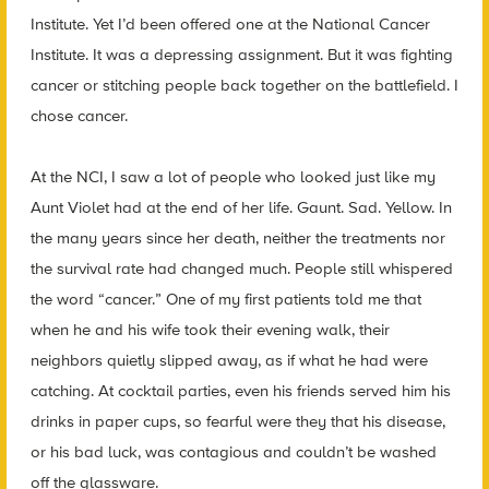
Institute. Yet I’d been offered one at the National Cancer
Institute. It was a depressing assignment. But it was fighting
cancer or stitching people back together on the battlefield. I
chose cancer.
At the NCI, I saw a lot of people who looked just like my
Aunt Violet had at the end of her life. Gaunt. Sad. Yellow. In
the many years since her death, neither the treatments nor
the survival rate had changed much. People still whispered
the word “cancer.” One of my first patients told me that
when he and his wife took their evening walk, their
neighbors quietly slipped away, as if what he had were
catching. At cocktail parties, even his friends served him his
drinks in paper cups, so fearful were they that his disease,
or his bad luck, was contagious and couldn’t be washed
off the glassware.