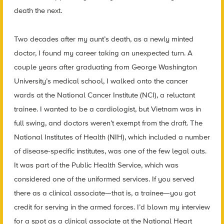
death the next.
Two decades after my aunt’s death, as a newly minted
doctor, I found my career taking an unexpected turn. A
couple years after graduating from George Washington
University’s medical school, I walked onto the cancer
wards at the National Cancer Institute (NCI), a reluctant
trainee. I wanted to be a cardiologist, but Vietnam was in
full swing, and doctors weren’t exempt from the draft. The
National Institutes of Health (NIH), which included a number
of disease-specific institutes, was one of the few legal outs.
It was part of the Public Health Service, which was
considered one of the uniformed services. If you served
there as a clinical associate—that is, a trainee—you got
credit for serving in the armed forces. I’d blown my interview
for a spot as a clinical associate at the National Heart