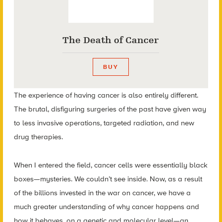
The Death of Cancer
BUY
The experience of having cancer is also entirely different.
The brutal, disfiguring surgeries of the past have given way
to less invasive operations, targeted radiation, and new
drug therapies.
When I entered the field, cancer cells were essentially black
boxes—mysteries. We couldn’t see inside. Now, as a result
of the billions invested in the war on cancer, we have a
much greater understanding of why cancer happens and
how it behaves, on a genetic and molecular level—an