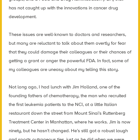
has not caught up with the innovations in cancer drug
development.
These issues are well-known to doctors and researchers,
but many are reluctant to talk about them overtly for fear
that they could damage their colleagues or their chances of
getting a grant or anger the powerful FDA. In fact, some of
my colleagues are uneasy about my telling this story.
Not long ago, I had lunch with Jim Holland, one of the
founding fathers of chemotherapy, the man who recruited
the first leukemia patients to the NCI, at a little Italian
restaurant down the street from Mount Sinai’s Ruttenberg
Treatment Center in Manhattan, where he works. Jim is now
ninety, but he hasn’t changed. He’s still got a robust laugh
and sports outrageous ties, just as he did when we were