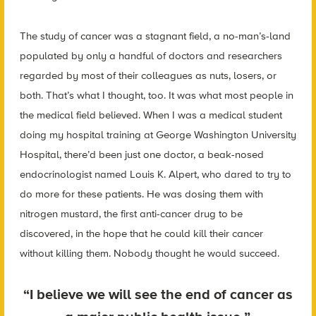
The study of cancer was a stagnant field, a no-man’s-land
populated by only a handful of doctors and researchers
regarded by most of their colleagues as nuts, losers, or
both. That’s what I thought, too. It was what most people in
the medical field believed. When I was a medical student
doing my hospital training at George Washington University
Hospital, there’d been just one doctor, a beak-nosed
endocrinologist named Louis K. Alpert, who dared to try to
do more for these patients. He was dosing them with
nitrogen mustard, the first anti-cancer drug to be
discovered, in the hope that he could kill their cancer
without killing them. Nobody thought he would succeed.
“I believe we will see the end of cancer as