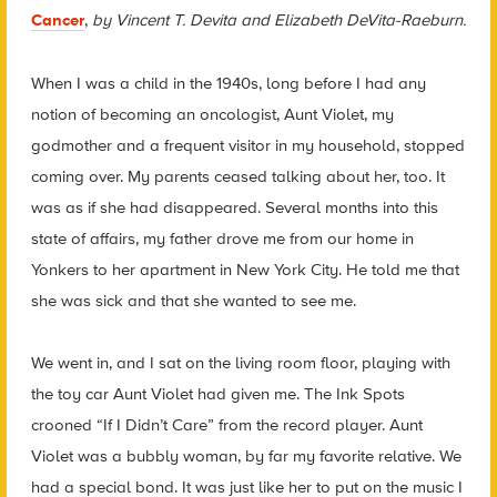
Cancer
,
by Vincent T. Devita and Elizabeth DeVita-Raeburn.
When I was a child in the 1940s, long before I had any
notion of becoming an oncologist, Aunt Violet, my
godmother and a frequent visitor in my household, stopped
coming over. My parents ceased talking about her, too. It
was as if she had disappeared. Several months into this
state of affairs, my father drove me from our home in
Yonkers to her apartment in New York City. He told me that
she was sick and that she wanted to see me.
We went in, and I sat on the living room floor, playing with
the toy car Aunt Violet had given me. The Ink Spots
crooned “If I Didn’t Care” from the record player. Aunt
Violet was a bubbly woman, by far my favorite relative. We
had a special bond. It was just like her to put on the music I