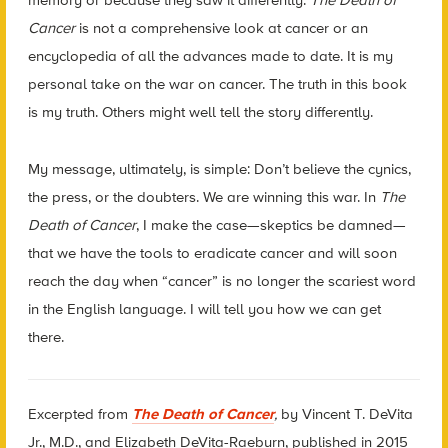
memory or because they saw it differently.
The Death of
Cancer
is not a comprehensive look at cancer or an
encyclopedia of all the advances made to date. It is my
personal take on the war on cancer. The truth in this book
is my truth. Others might well tell the story differently.
My message, ultimately, is simple: Don’t believe the cynics,
the press, or the doubters. We are winning this war. In
The
Death of Cancer
, I make the case—skeptics be damned—
that we have the tools to eradicate cancer and will soon
reach the day when “cancer” is no longer the scariest word
in the English language. I will tell you how we can get
there.
Excerpted from
The Death of Cancer
,
by Vincent T. DeVita
Jr., M.D., and Elizabeth DeVita-Raeburn, published in 2015