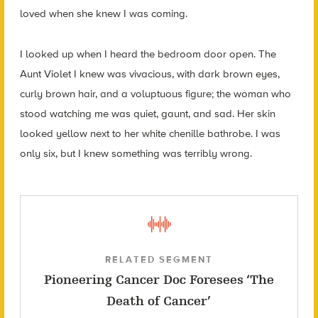
loved when she knew I was coming.
I looked up when I heard the bedroom door open. The
Aunt Violet I knew was vivacious, with dark brown eyes,
curly brown hair, and a voluptuous figure; the woman who
stood watching me was quiet, gaunt, and sad. Her skin
looked yellow next to her white chenille bathrobe. I was
only six, but I knew something was terribly wrong.
RELATED SEGMENT
Pioneering Cancer Doc Foresees ‘The
Death of Cancer’