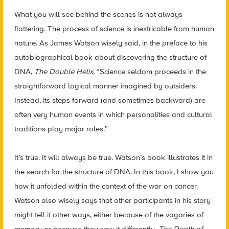
What you will see behind the scenes is not always
flattering. The process of science is inextricable from human
nature. As James Watson wisely said, in the preface to his
autobiographical book about discovering the structure of
DNA,
The Double Helix
, “Science seldom proceeds in the
straightforward logical manner imagined by outsiders.
Instead, its steps forward (and sometimes backward) are
often very human events in which personalities and cultural
traditions play major roles.”
It’s true. It will always be true. Watson’s book illustrates it in
the search for the structure of DNA. In this book, I show you
how it unfolded within the context of the war on cancer.
Watson also wisely says that other participants in his story
might tell it other ways, either because of the vagaries of