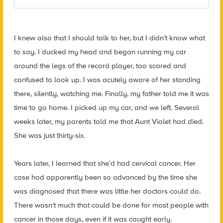
I knew also that I should talk to her, but I didn’t know what
to say. I ducked my head and began running my car
around the legs of the record player, too scared and
confused to look up. I was acutely aware of her standing
there, silently, watching me. Finally, my father told me it was
time to go home. I picked up my car, and we left. Several
weeks later, my parents told me that Aunt Violet had died.
She was just thirty-six.
Years later, I learned that she’d had cervical cancer. Her
case had apparently been so advanced by the time she
was diagnosed that there was little her doctors could do.
There wasn’t much that could be done for most people with
cancer in those days, even if it was caught early.