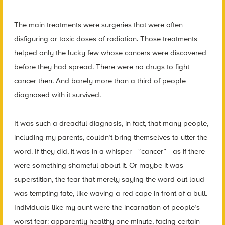
The main treatments were surgeries that were often
disfiguring or toxic doses of radiation. Those treatments
helped only the lucky few whose cancers were discovered
before they had spread. There were no drugs to fight
cancer then. And barely more than a third of people
diagnosed with it survived.
It was such a dreadful diagnosis, in fact, that many people,
including my parents, couldn’t bring themselves to utter the
word. If they did, it was in a whisper—“cancer”—as if there
were something shameful about it. Or maybe it was
superstition, the fear that merely saying the word out loud
was tempting fate, like waving a red cape in front of a bull.
Individuals like my aunt were the incarnation of people’s
worst fear: apparently healthy one minute, facing certain