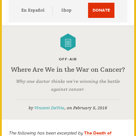
Utility
En Español
Shop
DONATE
Menu
OFF-AIR
Where Are We in the War on Cancer?
Why one doctor thinks we’re winning the battle
against cancer.
by
Vincent DeVita
,
on
February 5, 2016
The following has been excerpted by
The Death of