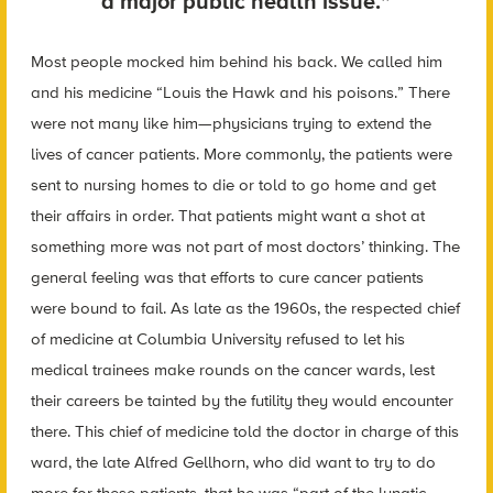
a major public health issue.”
Most people mocked him behind his back. We called him
and his medicine “Louis the Hawk and his poisons.” There
were not many like him—physicians trying to extend the
lives of cancer patients. More commonly, the patients were
sent to nursing homes to die or told to go home and get
their affairs in order. That patients might want a shot at
something more was not part of most doctors’ thinking. The
general feeling was that efforts to cure cancer patients
were bound to fail. As late as the 1960s, the respected chief
of medicine at Columbia University refused to let his
medical trainees make rounds on the cancer wards, lest
their careers be tainted by the futility they would encounter
there. This chief of medicine told the doctor in charge of this
ward, the late Alfred Gellhorn, who did want to try to do