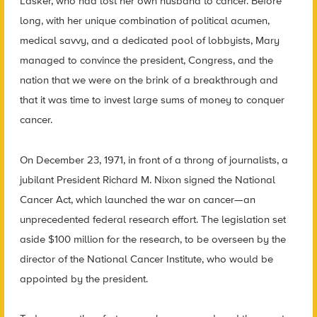
Lasker, who had lost her own husband to cancer. Before
long, with her unique combination of political acumen,
medical savvy, and a dedicated pool of lobbyists, Mary
managed to convince the president, Congress, and the
nation that we were on the brink of a breakthrough and
that it was time to invest large sums of money to conquer
cancer.
On December 23, 1971, in front of a throng of journalists, a
jubilant President Richard M. Nixon signed the National
Cancer Act, which launched the war on cancer—an
unprecedented federal research effort. The legislation set
aside $100 million for the research, to be overseen by the
director of the National Cancer Institute, who would be
appointed by the president.