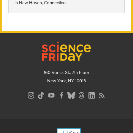
in
New Haven, Connecticut.
Footer
160 Varick St., 7th Floor
New York, NY 10013
Social
Media
Menu
Footer
Menu