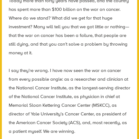
Today more than forty years have passed, and the country
has spent more than $100 billion on the war on cancer.
Where do we stand? What did we get for that huge
investment? Many will tell you that we got little or nothing—
that the war on cancer has been a failure, that people are
still dying, and that you can’t solve a problem by throwing
money at it.
I say they’re wrong. I have now seen the war on cancer
from every possible angle: as a researcher and clinician at
the National Cancer Institute, as the longest-serving director
of the National Cancer Institute, as physician in chief at
Memorial Sloan Kettering Cancer Center (MSKCC), as
director of Yale University’s Cancer Center, as president of
the American Cancer Society (ACS), and, most recently, as
a patient myself. We are winning.