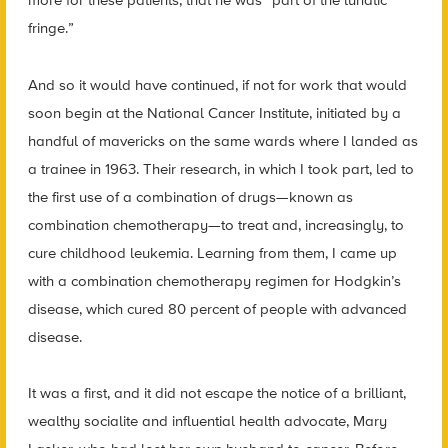
more for these patients, that he was “part of the lunatic
fringe.”
And so it would have continued, if not for work that would
soon begin at the National Cancer Institute, initiated by a
handful of mavericks on the same wards where I landed as
a trainee in 1963. Their research, in which I took part, led to
the first use of a combination of drugs—known as
combination chemotherapy—to treat and, increasingly, to
cure childhood leukemia. Learning from them, I came up
with a combination chemotherapy regimen for Hodgkin’s
disease, which cured 80 percent of people with advanced
disease.
It was a first, and it did not escape the notice of a brilliant,
wealthy socialite and influential health advocate, Mary