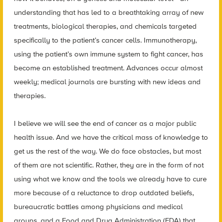
understanding that has led to a breathtaking array of new
treatments, biological therapies, and chemicals targeted
specifically to the patient’s cancer cells. Immunotherapy,
using the patient’s own immune system to fight cancer, has
become an established treatment. Advances occur almost
weekly; medical journals are bursting with new ideas and
therapies.
I believe we will see the end of cancer as a major public
health issue. And we have the critical mass of knowledge to
get us the rest of the way. We do face obstacles, but most
of them are not scientific. Rather, they are in the form of not
using what we know and the tools we already have to cure
more because of a reluctance to drop outdated beliefs,
bureaucratic battles among physicians and medical
groups, and a Food and Drug Administration (FDA) that