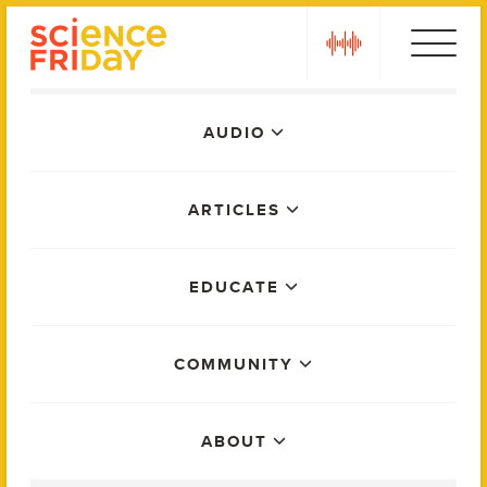
Skip
play
to
content
Main
AUDIO
Menu
ARTICLES
EDUCATE
COMMUNITY
ABOUT