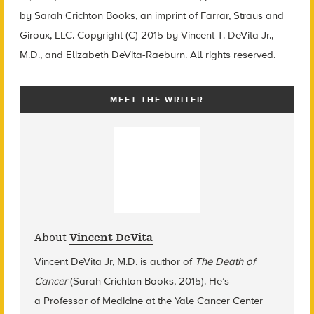
by Sarah Crichton Books, an imprint of Farrar, Straus and
Giroux, LLC. Copyright (C) 2015 by Vincent T. DeVita Jr.,
M.D., and Elizabeth DeVita-Raeburn. All rights reserved.
MEET THE WRITER
About
Vincent DeVita
Vincent DeVita Jr, M.D. is author of
The Death of
Cancer
(Sarah Crichton Books, 2015). He’s
a
Professor of Medicine at the Yale Cancer Center