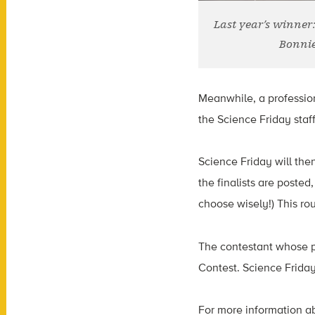
Last year’s winner
Bonnie
Meanwhile, a profession
the Science Friday staff
Science Friday will the
the finalists are posted
choose wisely!) This rou
The contestant whose p
Contest. Science Friday
For more information ab