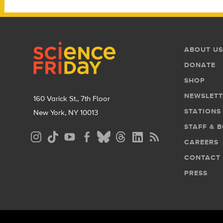
Footer
Footer
ABOUT US
Menu
DONATE
SHOP
NEWSLETT
160 Varick St., 7th Floor
STATIONS
New York, NY 10013
STAFF & 
Social
CAREERS
Media
CONTACT
Menu
PRESS