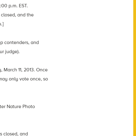
4:00 p.m. EST.
 closed, and the
.]
op contenders, and
ur judge).
y, March 11, 2013. Once
 may only vote once, so
ter Nature Photo
is closed, and