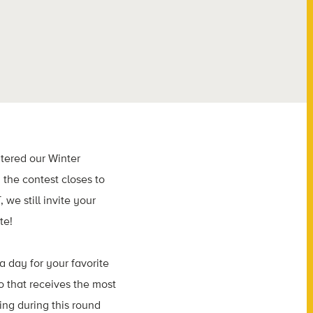
tered our Winter
the contest closes to
 we still invite your
te!
a day for your favorite
o that receives the most
ting during this round