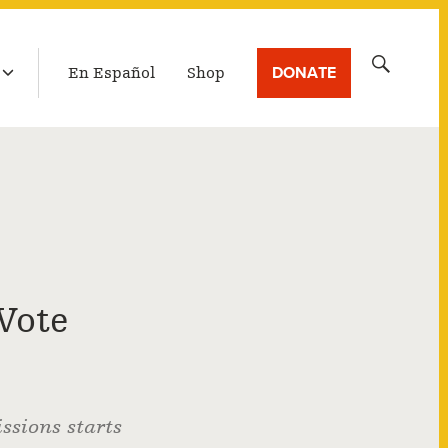
LATEST BROADCAST
Search
DONATE
En Español
Shop
for:
Vote
ssions starts