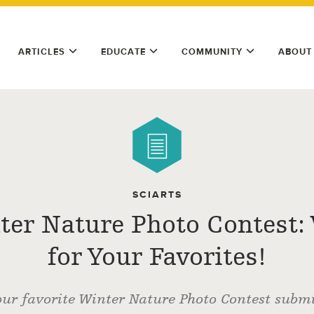
ARTICLES
EDUCATE
COMMUNITY
ABOUT
SCIARTS
ter Nature Photo Contest: 
for Your Favorites!
our favorite Winter Nature Photo Contest submi