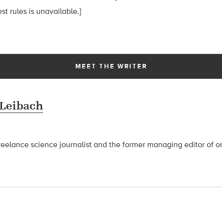
t rules is unavailable.]
MEET THE WRITER
 Leibach
freelance science journalist and the former managing editor of o