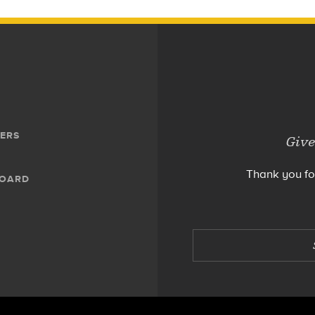
ERS
Give
Thank you fo
BOARD