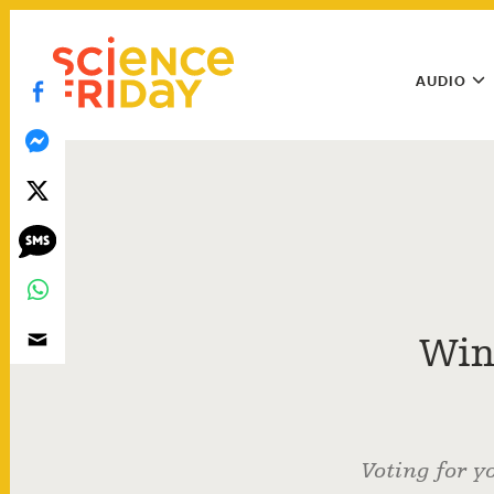
Skip
play
to
Main
content
AUDIO
Menu
Utility
Menu
Win
Voting for y