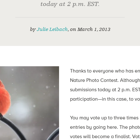
today at 2 p.m. EST.
by
Julie Leibach
,
on
March 1, 2013
Thanks to everyone who has en
Nature Photo Contest. Although 
submissions today at 2 p.m. EST,
participation—in this case, to vo
You may vote up to three times 
entries by going here. The phot
votes will become a finalist. Vo