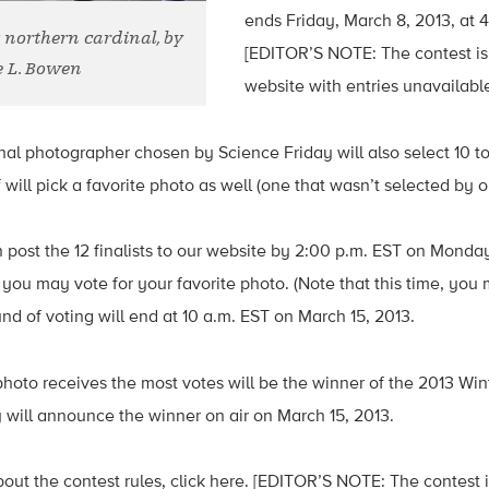
ends Friday, March 8, 2013, at 
: northern cardinal, by
[EDITOR’S NOTE: The contest is
 L. Bowen
website with entries unavailable
al photographer chosen by Science Friday will also select 10 t
 will pick a favorite photo as well (one that wasn’t selected by o
n post the 12 finalists to our website by 2:00 p.m. EST on Monda
, you may vote for your favorite photo. (Note that this time, you
nd of voting will end at 10 a.m. EST on March 15, 2013.
hoto receives the most votes will be the winner of the 2013 Win
 will announce the winner on air on March 15, 2013.
out the contest rules, click here. [EDITOR’S NOTE: The contest 