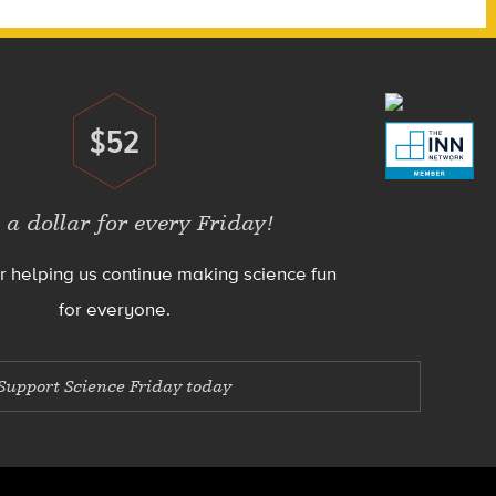
$52
Donate
 a dollar for every Friday!
r helping us continue making science fun
for everyone.
Support Science Friday today