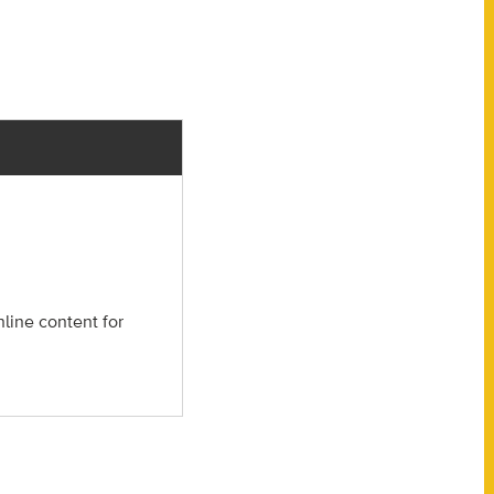
nline content for