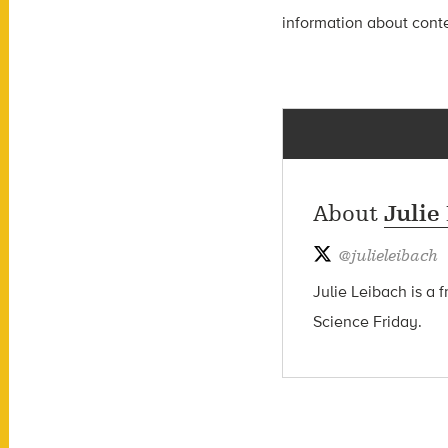
information about contes
About
Julie
@
julieleibach
Julie Leibach is a 
Science Friday.