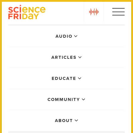
Skip
play
to
content
Main
AUDIO
Menu
ARTICLES
EDUCATE
COMMUNITY
ABOUT