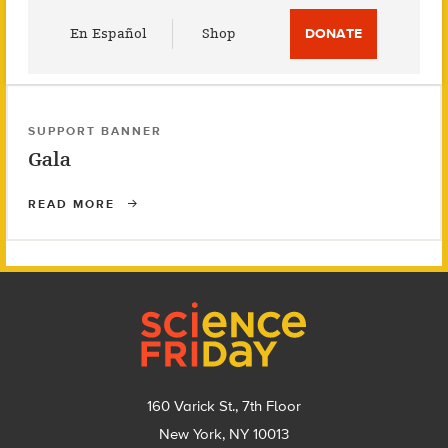
Utility
En Español
Shop
DONATE
Menu
SUPPORT BANNER
Gala
READ MORE
Footer
160 Varick St., 7th Floor
New York, NY 10013