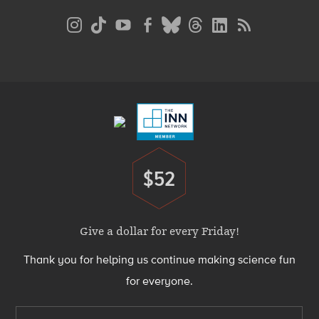
Social
Media
Menu
Footer
Menu
$52
Donate
Give a dollar for every Friday!
Thank you for helping us continue making science fun
for everyone.