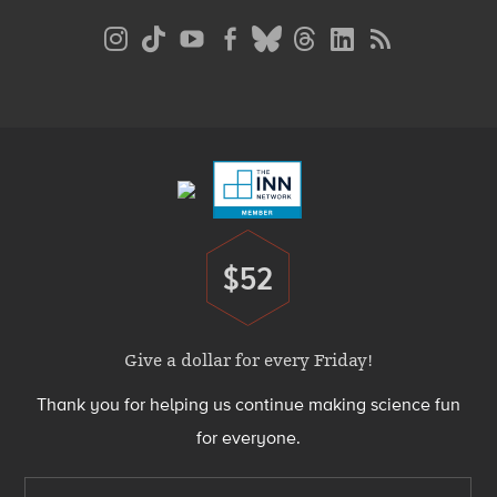
Social
Media
Menu
Footer
Menu
$52
Donate
Give a dollar for every Friday!
Thank you for helping us continue making science fun
for everyone.