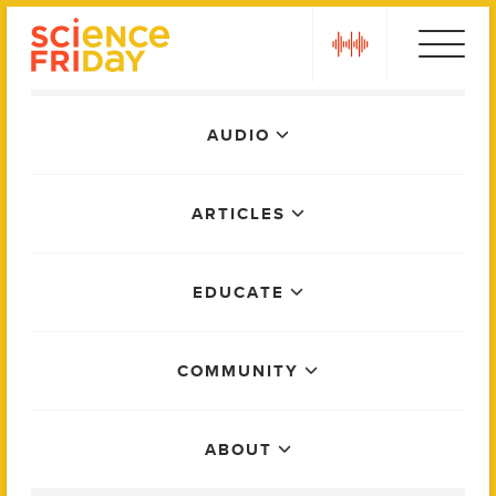
Skip
play
to
content
Main
AUDIO
Menu
ARTICLES
EDUCATE
COMMUNITY
ABOUT