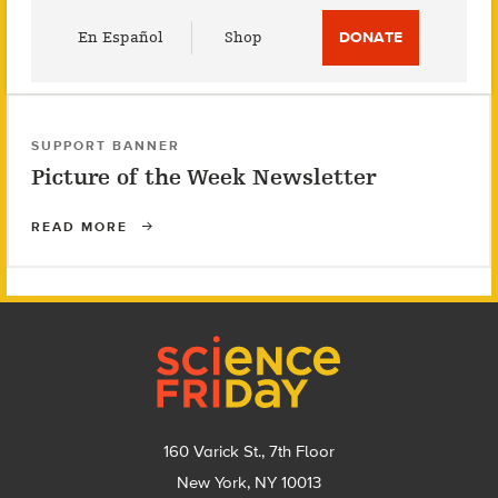
Utility
En Español
Shop
DONATE
Menu
SUPPORT BANNER
Picture of the Week Newsletter
READ MORE
Footer
160 Varick St., 7th Floor
New York, NY 10013