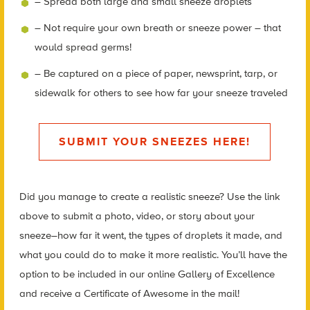
– Spread both large and small sneeze droplets
– Not require your own breath or sneeze power – that
would spread germs!
– Be captured on a piece of paper, newsprint, tarp, or
sidewalk for others to see how far your sneeze traveled
SUBMIT YOUR SNEEZES HERE!
Did you manage to create a realistic sneeze? Use the link
above to submit a photo, video, or story about your
sneeze–how far it went, the types of droplets it made, and
what you could do to make it more realistic. You’ll have the
option to be included in our online Gallery of Excellence
and receive a Certificate of Awesome in the mail!