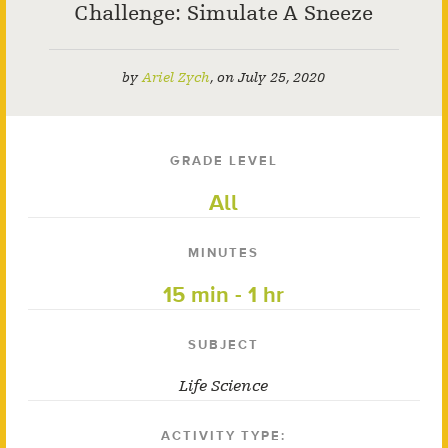
Challenge: Simulate A Sneeze
by
Ariel Zych
,
on
July 25, 2020
GRADE LEVEL
All
MINUTES
15 min - 1 hr
SUBJECT
Life Science
ACTIVITY TYPE: