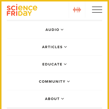
Skip
play
to
content
Main
AUDIO
Menu
ARTICLES
EDUCATE
COMMUNITY
ABOUT