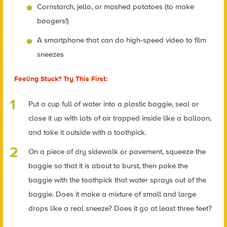
Cornstarch, jello, or mashed potatoes (to make
boogers!)
A smartphone that can do high-speed video to film
sneezes
Feeling Stuck? Try This First:
Put a cup full of water into a plastic baggie, seal or
close it up with lots of air trapped inside like a balloon,
and take it outside with a toothpick.
On a piece of dry sidewalk or pavement, squeeze the
baggie so that it is about to burst, then poke the
baggie with the toothpick that water sprays out of the
baggie. Does it make a mixture of small and large
drops like a real sneeze? Does it go at least three feet?