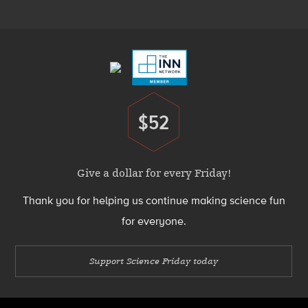
Menu
Footer
Menu
$52
Donate
Give a dollar for every Friday!
Thank you for helping us continue making science fun
for everyone.
Support Science Friday today