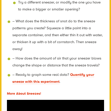
Try a different sneezer, or modify the one you have
to make a bigger or smaller opening?
– What does the thickness of snot do to the sneeze
patterns you create? Squeeze a little paint into a
separate container, and then either thin it out with water,
or thicken it up with a bit of cornstarch. Then sneeze
away!
– How does the amount of air that your sneezer blows
change the shape or distance that the sneeze travels?
– Ready to graph some real data?
Quantify your
sneeze with this experiment
.
More About Sneezes!