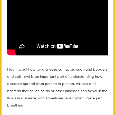
Figuring out how far a sneeze can spray snot (and boogers
and spit—ew) is an important part of understanding how
diseases spread from person to person. Viruses and
bacteria that cause colds or other illnesses can travel in the
fluids in a sneeze, and sometimes, even when you’re just
breathing.