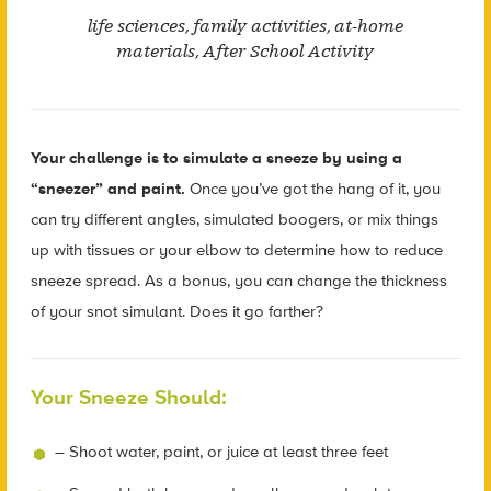
life sciences
,
family activities
,
at-home
materials
,
After School Activity
Your challenge is to simulate a sneeze by using a
“sneezer” and paint.
Once you’ve got the hang of it, you
can try different angles, simulated boogers, or mix things
up with tissues or your elbow to determine how to reduce
sneeze spread. As a bonus, you can change the thickness
of your snot simulant. Does it go farther?
Your Sneeze Should:
– Shoot water, paint, or juice at least three feet