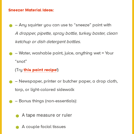
Sneezer Material Ideas:
– Any squirter you can use to “sneeze” paint with
A dropper, pipette, spray bottle, turkey baster, clean
ketchup or dish detergent bottles.
– Water, washable paint, juice, anything wet = Your
“snot”
(Try
this paint recipe
!)
– Newspaper, printer or butcher paper, a drop cloth,
tarp, or light-colored sidewalk
– Bonus things (non-essentials):
A tape measure or ruler
A couple facial tissues