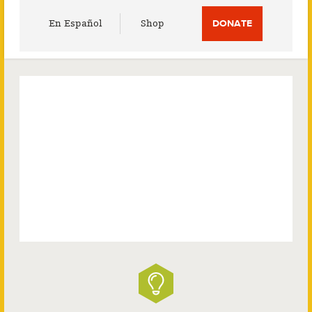
Utility
En Español
Shop
DONATE
Menu