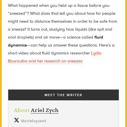
What happened when you held up a tissue before you
“sneezed”? What does that tell you about how far people
might need to distance themselves in order to be safe from
a sneeze? It turns out, studying how liquids (like spit and
snot droplets) and air move—a science called
fluid
dynamics
—can help us answer these questions. Here’s a
short video about fluid dynamics researcher
Lydia
Bourouiba and her research on sneezes
MEET THE WRITER
About
Ariel Zych
@
arieloquent