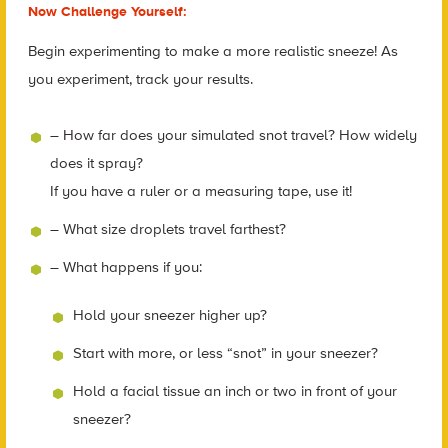
Now Challenge Yourself:
Begin experimenting to make a more realistic sneeze! As
you experiment, track your results.
– How far does your simulated snot travel? How widely
does it spray?
If you have a ruler or a measuring tape, use it!
– What size droplets travel farthest?
– What happens if you:
Hold your sneezer higher up?
Start with more, or less “snot” in your sneezer?
Hold a facial tissue an inch or two in front of your
sneezer?