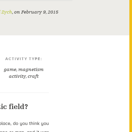
l Zych
,
on
February 9, 2015
ACTIVITY TYPE:
game
,
magnetism
activity
,
craft
c field?
place, do you think you