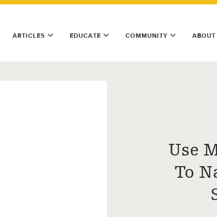
ARTICLES
EDUCATE
COMMUNITY
ABOUT
Use M
To N