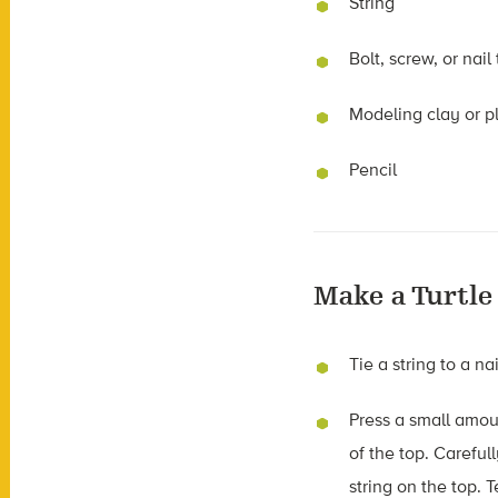
String
Bolt, screw, or nail
Modeling clay or p
Pencil
Make a Turtle
Tie a string to a nai
Press a small amoun
of the top. Careful
string on the top. 