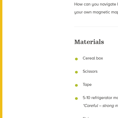
How can you navigate li
your own magnetic map, 
Materials
Cereal box
Scissors
Tape
5-10 refrigerator m
*Careful – strong m