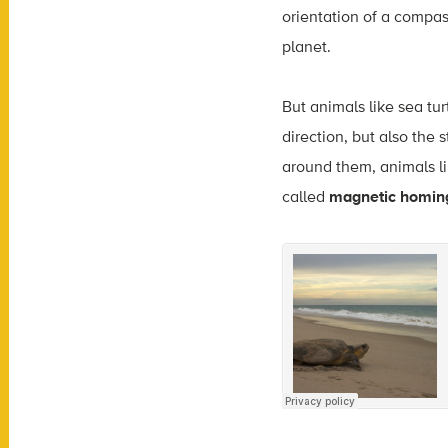
orientation of a compas
planet.
But animals like sea tu
direction, but also the 
around them, animals lik
called
magnetic homin