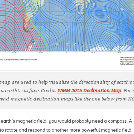
 map are used to help visualize the directionality of earth’s
on earth’s surface. Credit:
WMM 2015 Declination Map
. For
read magnetic declination maps like the one below from N
 earth’s magnetic field, you would probably need a compass. A 
to rotate and respond to another more powerful magnetic field.