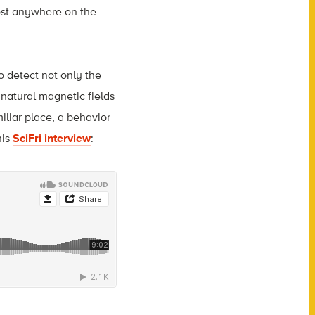
most anywhere on the
o detect not only the
 natural magnetic fields
iliar place, a behavior
his
SciFri interview
: