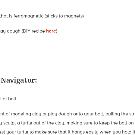
 that is ferromagnetic (sticks to magnets)
lay dough (DIY recipe
here
)
 Navigator:
l or bolt
t of modeling clay or play dough onto your bolt, pulling the str
ly sculpt a turtle out of the clay, making sure to keep the bolt o
Test your turtle to make sure that it hangs easily when you hold it