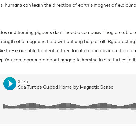
s, humans can learn the direction of earth’s magnetic field al
rtles and homing pigeons don’t need a compass. They are able t
strength of a magnetic field without any help at all. By detecting
e these are able to identify their location and navigate to a fam
g
. You can learn more about magnetic homing in sea turtles in t