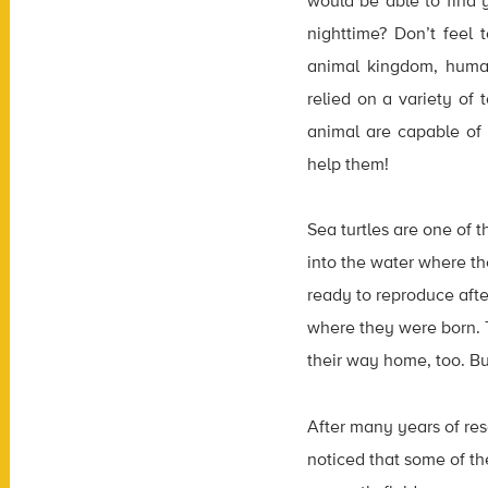
would be able to find 
nighttime? Don’t feel
animal kingdom, humans
relied on a variety of
animal are capable of
help them!
Sea turtles are one of 
into the water where th
ready to reproduce afte
where they were born. Th
their way home, too. Bu
After many years of rese
noticed that some of t