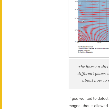
The lines on this
different places 
about how to 
If you wanted to detect
magnet that is allowed 