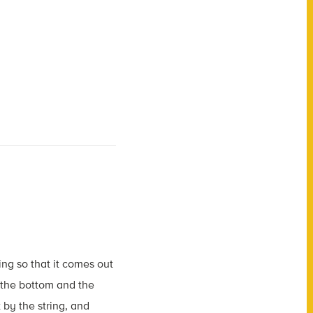
ing so that it comes out
n the bottom and the
 by the string, and