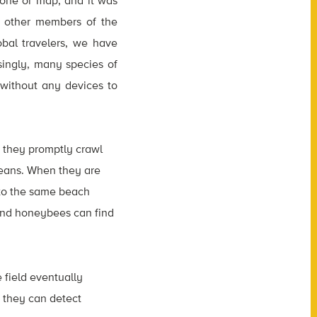
hone or map, and it was
o other members of the
obal travelers, we have
singly, many species of
without any devices to
, they promptly crawl
oceans. When they are
 to the same beach
, and honeybees can find
 field eventually
 they can detect