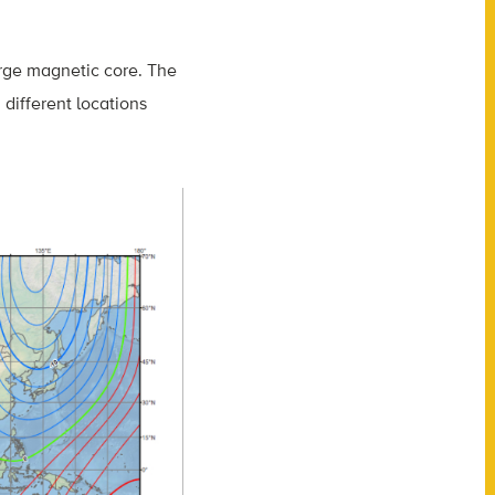
arge magnetic core. The
 different locations