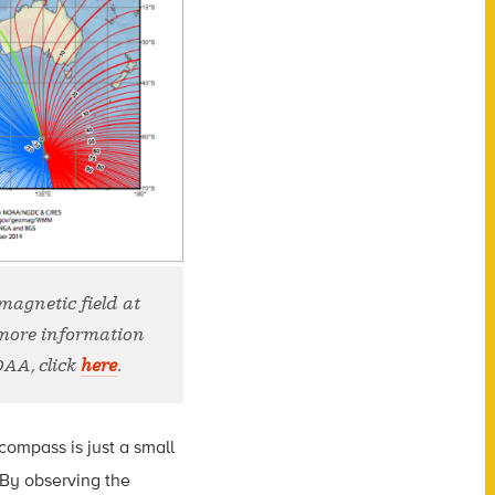
 magnetic field at
 more information
OAA, click
here
.
compass is just a small
 By observing the