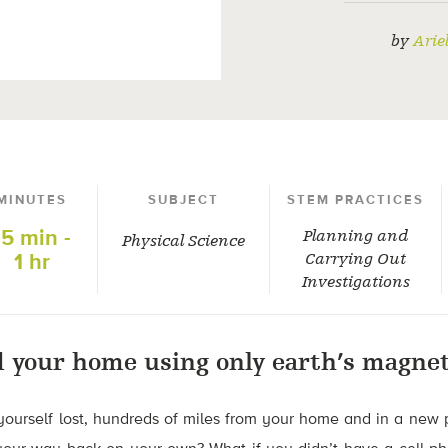
by
Arie
MINUTES
SUBJECT
STEM PRACTICES
15 min -
Planning and
Physical Science
1 hr
Carrying Out
Investigations
d your home using only earth’s magneti
yourself lost, hundreds of miles from your home and in a new 