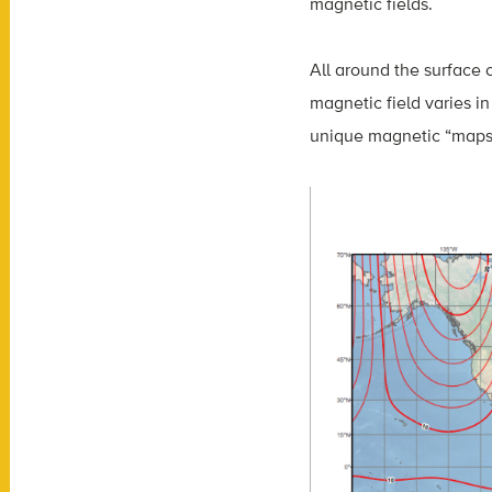
magnetic fields.
All around the surface 
magnetic field varies in
unique magnetic “maps