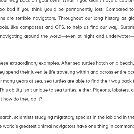
your way back on your own? What if you didn’t have a cell p
 too bad if you think you’d be permanently lost. Compared t
 are terrible navigators. Throughout our long history as gl
 tools, like compasses and GPS, to help us find our way. Surpri
 navigating around the world—even at night and underwater—
these extraordinary examples. After sea turtles hatch on a beach
ey spend their juvenile life traveling within and across entire 
r many years at sea, sea turtles are able to find their way back
is ability isn’t unique to sea turtles, either. Pigeons, lobsters
t how do they do it?
arch, scientists studying migratory species in the lab and in the
he world’s greatest animal navigators have one thing in common: