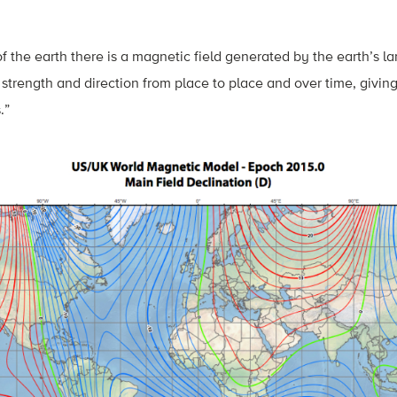
of the earth there is a magnetic field generated by the earth’s l
 strength and direction from place to place and over time, giving
.”