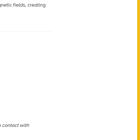
etic fields, creating
o contact with