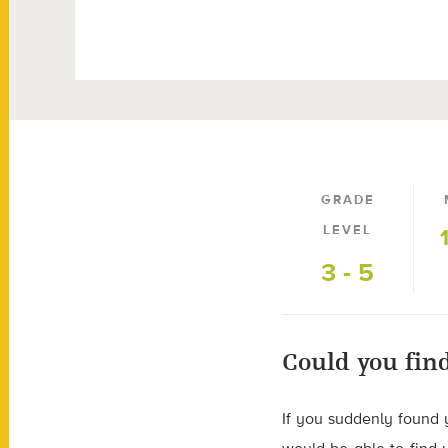
GRADE
LEVEL
3 - 5
Could you fin
If you suddenly found 