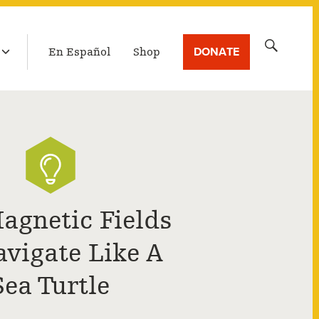
LATEST BROADCAST
Search
DONATE
En Español
Shop
for:
agnetic Fields
avigate Like A
Sea Turtle