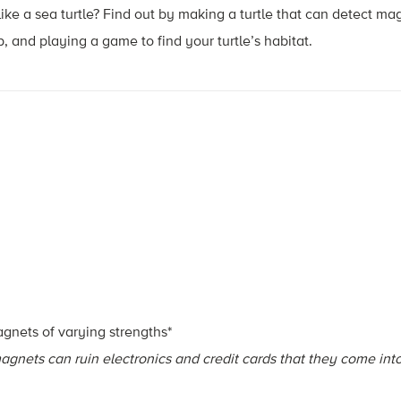
ke a sea turtle? Find out by making a turtle that can detect magn
and playing a game to find your turtle’s habitat.
agnets of varying strengths*
agnets can ruin electronics and credit cards that they come int