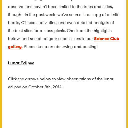
observations haven’t been limited to the trees and skies,
though—in the past week, we’ve seen microscopy of a knife
blade, CT scans of violins, and even detailed analysis of
the best sites for a class picnic. Check out the highlights
below, and see all of your submissions in our
Science Club
gallery
. Please keep on observing and posting!
Lunar Eclipse
Click the arrows below to view observations of the lunar
eclipse on October 8th, 2014!