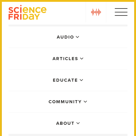
Skip
play
to
content
Main
AUDIO
Menu
ARTICLES
EDUCATE
COMMUNITY
ABOUT