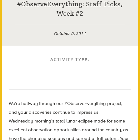
#ObserveEverything: Staff Picks,
Week #2
October 9, 2014
ACTIVITY TYPE:
We’re halfway through our #ObserveEverything project,
and your discoveries continue to impress us.
Wednesday morning’s total lunar eclipse made for some
excellent observation opportunities around the country, as
have the changing seasons and spread of fall colors. Your