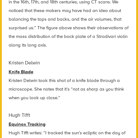
in the 16th, 17th, and 18th centuries, using CT scans. We
noticed that these makers may have had an idea about
balancing the tops and backs, and the air volumes, that
surprised us.” The figure above shows their observations of
the mass distribution of the back plate of a Stradivari violin
along its long axis.
Kristen Delwin
Knife Blade
Kristen Delwin took this shot of a knife blade through a
microscope. She notes that it’s “not as sharp as you think
when you look up close.”
Hugh Tifft
Equinox Tracking
Hugh Tifft writes: “I tracked the sun’s ecliptic on the day of