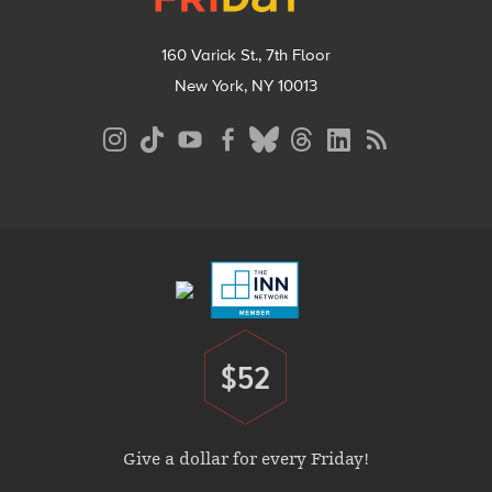
160 Varick St., 7th Floor
New York, NY 10013
Social
Media
Menu
Footer
Menu
$52
Donate
Give a dollar for every Friday!