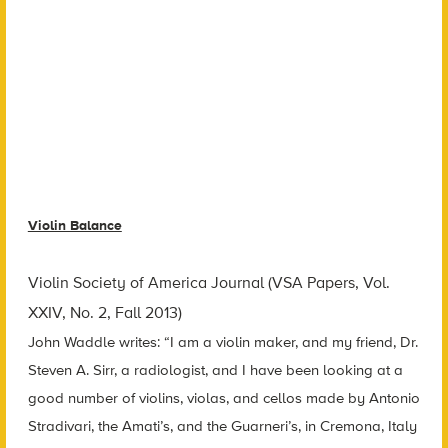
Violin Balance
Violin Society of America Journal (VSA Papers, Vol.
XXIV, No. 2, Fall 2013)
John Waddle writes: “I am a violin maker, and my friend, Dr.
Steven A. Sirr, a radiologist, and I have been looking at a
good number of violins, violas, and cellos made by Antonio
Stradivari, the Amati’s, and the Guarneri’s, in Cremona, Italy