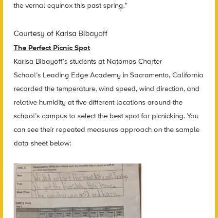
the vernal equinox this past spring.”
Courtesy of Karisa Bibayoff
The Perfect Picnic Spot
Karisa Bibayoff’s students at Natomas Charter
School’s Leading Edge Academy in Sacramento, California
recorded the temperature, wind speed, wind direction, and
relative humidity at five different locations around the
school’s campus to select the best spot for picnicking. You
can see their repeated measures approach on the sample
data sheet below: