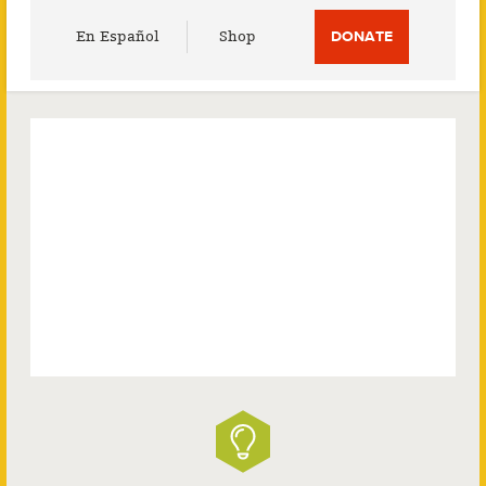
Utility
En Español
Shop
DONATE
Menu