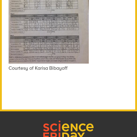
Courtesy of Karisa Bibayoff
Footer