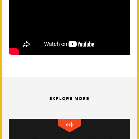
EXPLORE MORE