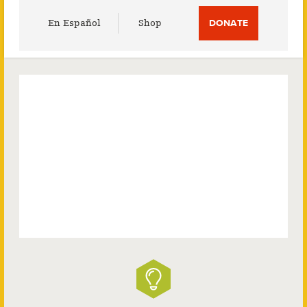
Utility
En Español
Shop
DONATE
Menu