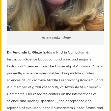
Dr. Amanda Glaze
Dr. Amanda L. Glaze
holds a PhD in Curriculum &
Instruction-Science Education and a second major in
Biological Sciences from The University of Alabama. She is
presently a science specialist teaching middle grades
sciences at Jacksonville Middle Preparatory Academy and
is a member of graduate faculty at Texas A&M University-
Commerce. Her research centers on the intersections of
science and society, specifically the acceptance and
rejection of evolution in the Southeastern United States and