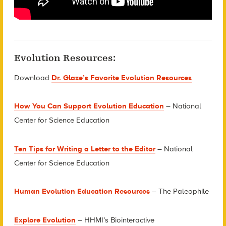
Evolution Resources:
Download
Dr. Glaze’s Favorite Evolution Resources
H
ow You Can Support Evolution Education
– National
Center for Science Education
Ten Tips for Writing a Letter to the Editor
– National
Center for Science Education
Human Evolution Education Resources
– The Paleophile
Explore Evolution
– HHMI’s Biointeractive