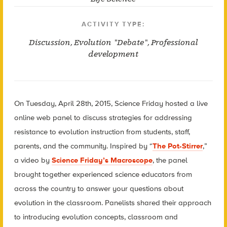
ACTIVITY TYPE:
Discussion
,
Evolution "Debate"
,
Professional
development
On Tuesday, April 28th, 2015, Science Friday hosted a live
online web panel to discuss strategies for addressing
resistance to evolution instruction from students, staff,
parents, and the community. Inspired by “
The Pot-Stirrer
,”
a video by
Science Friday’s Macroscope
, the panel
brought together experienced science educators from
across the country to answer your questions about
evolution in the classroom. Panelists shared their approach
to introducing evolution concepts, classroom and