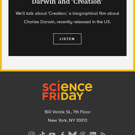
Darwin and ‘Creation’
We'll talk about 'Creation,' a biographical film about
Charles Darwin, recently released in the US.
LISTEN
Footer
160 Varick St., 7th Floor
New York, NY 10013
Social