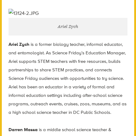
Ariel Zych
Ariel Zych
is a former biology teacher, informal educator,
and entomologist. As Science Friday’s Education Manager,
Ariel supports STEM teachers with free resources, builds
partnerships to share STEM practices, and connects
Science Friday audiences with opportunities to try science.
Ariel has been an educator in a variety of formal and
informal education settings including after-school science
programs, outreach events, cruises, zoos, museums, and as
a high school science teacher in DC Public Schools.
Darren Massa
is a middle school science teacher &