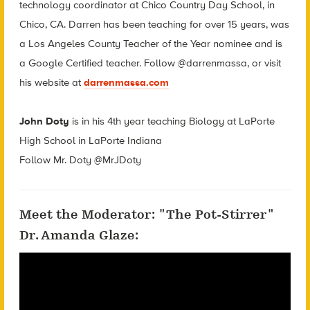
technology coordinator at Chico Country Day School, in
Chico, CA. Darren has been teaching for over 15 years, was
a Los Angeles County Teacher of the Year nominee and is
a Google Certified teacher. Follow @darrenmassa, or visit
his website at
darrenmassa.com
John Doty
is in his 4th year teaching Biology at LaPorte
High School in LaPorte Indiana
Follow Mr. Doty @MrJDoty
Meet the Moderator: "The Pot-Stirrer"
Dr. Amanda Glaze: