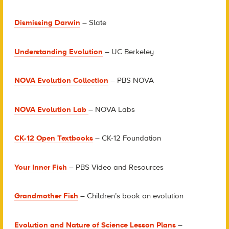
Dismissing Darwin
– Slate
Understanding Evolution
– UC Berkeley
NOVA Evolution Collection
– PBS NOVA
NOVA Evolution Lab
– NOVA Labs
CK-12 Open Textbooks
– CK-12 Foundation
Your Inner Fish
– PBS Video and Resources
Grandmother Fish
– Children’s book on evolution
Evolution and Nature of Science Lesson Plans
–