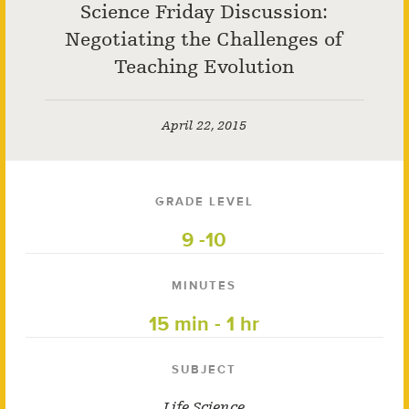
Science Friday Discussion:
Negotiating the Challenges of
Teaching Evolution
April 22, 2015
GRADE LEVEL
9 -10
MINUTES
15 min - 1 hr
SUBJECT
Life Science