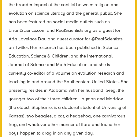
the broader impact of the conflict between religion and
evolution on science literacy and the general public. She
has been featured on social media outlets such as
ErrantScience.com and RealScientists.org as a guest for
Ada Lovelace Day and guest curator for @RealScientists
on Twitter. Her research has been published in Science
Education, Science & Children, and the International
Journal of Science and Math Education, and she is
currently co-editor of a volume on evolution research and
teaching in and around the Southeastern United States. She
presently resides in Alabama with her husband, Greg, the
younger two of their three children, Jaymon and Maddox
(the eldest, Stephanie, is a doctoral student at University of
Kansas), two beagles, a cat, a hedgehog, one carnivorous
frog, and whatever other manner of flora and fauna her
boys happen to drag in on any given day.