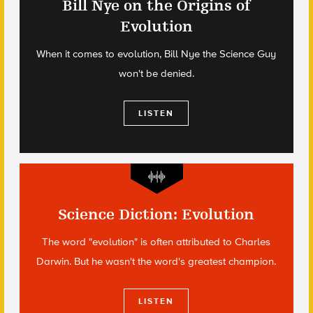
Bill Nye on the Origins of
Evolution
When it comes to evolution, Bill Nye the Science Guy
won't be denied.
LISTEN
Science Diction: Evolution
The word "evolution" is often attributed to Charles
Darwin. But he wasn't the word's greatest champion.
LISTEN