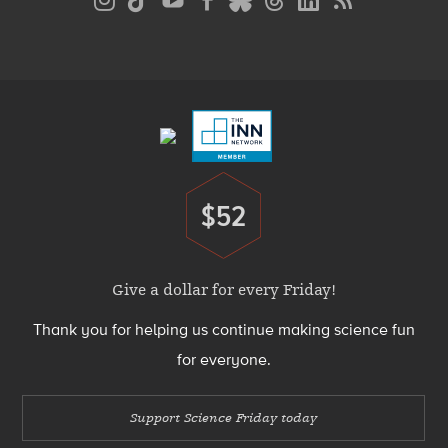
Media
Menu
Footer
Menu
$52
Donate
Give a dollar for every Friday!
Thank you for helping us continue making science fun
for everyone.
Support Science Friday today