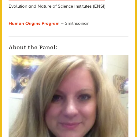
Evolution and Nature of Science Institutes (ENSI)
Human Origins Program
– Smithsonian
About the Panel: