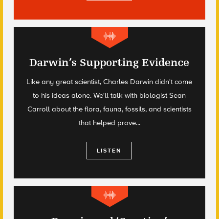
Darwin’s Supporting Evidence
Like any great scientist, Charles Darwin didn't come
to his ideas alone. We'll talk with biologist Sean
Carroll about the flora, fauna, fossils, and scientists
that helped prove...
LISTEN