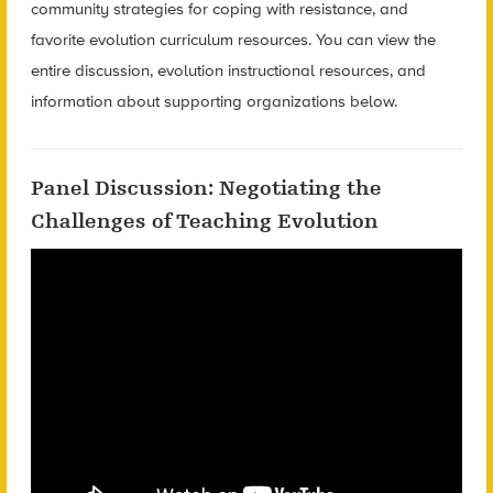
community strategies for coping with resistance, and
favorite evolution curriculum resources. You can view the
entire discussion, evolution instructional resources, and
information about supporting organizations below.
Panel Discussion: Negotiating the
Challenges of Teaching Evolution