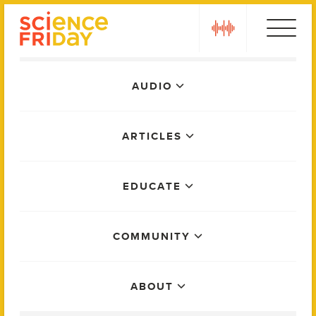
Skip
play
to
content
Main
AUDIO
Menu
ARTICLES
EDUCATE
COMMUNITY
ABOUT