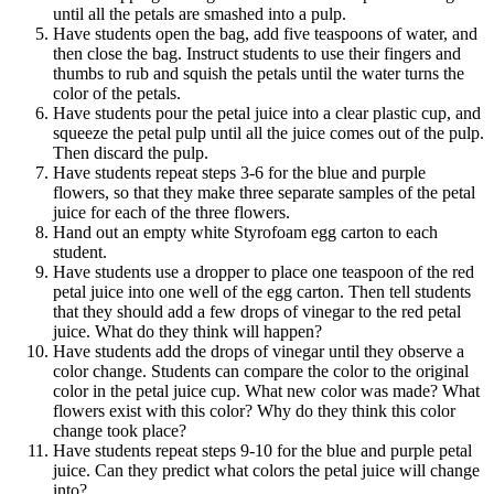
until all the petals are smashed into a pulp.
Have students open the bag, add five teaspoons of water, and
then close the bag. Instruct students to use their fingers and
thumbs to rub and squish the petals until the water turns the
color of the petals.
Have students pour the petal juice into a clear plastic cup, and
squeeze the petal pulp until all the juice comes out of the pulp.
Then discard the pulp.
Have students repeat steps 3-6 for the blue and purple
flowers, so that they make three separate samples of the petal
juice for each of the three flowers.
Hand out an empty white Styrofoam egg carton to each
student.
Have students use a dropper to place one teaspoon of the red
petal juice into one well of the egg carton. Then tell students
that they should add a few drops of vinegar to the red petal
juice. What do they think will happen?
Have students add the drops of vinegar until they observe a
color change. Students can compare the color to the original
color in the petal juice cup. What new color was made? What
flowers exist with this color? Why do they think this color
change took place?
Have students repeat steps 9-10 for the blue and purple petal
juice. Can they predict what colors the petal juice will change
into?