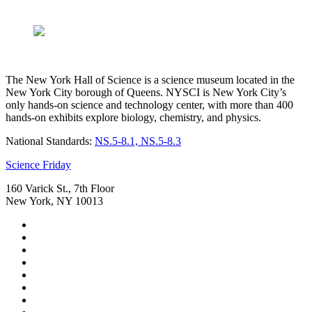
The New York Hall of Science is a science museum located in the
New York City borough of Queens. NYSCI is New York City’s
only hands-on science and technology center, with more than 400
hands-on exhibits explore biology, chemistry, and physics.
National Standards:
NS.5-8.1, NS.5-8.3
Footer
Science Friday
160 Varick St., 7th Floor
New York, NY 10013
Social
Instagram,
Media
opens
TikTok,
Menu
in
opens
Youtube,
new
in
opens
Facebook,
tab
new
in
opens
Bluesky,
tab
new
in
opens
Threads,
tab
new
in
opens
LinkedIn,
tab
new
in
opens
RSS,