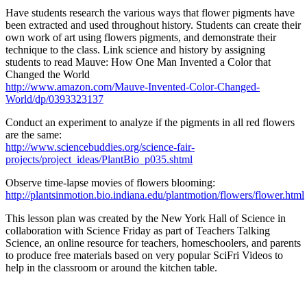
Have students research the various ways that flower pigments have
been extracted and used throughout history. Students can create their
own work of art using flowers pigments, and demonstrate their
technique to the class. Link science and history by assigning
students to read Mauve: How One Man Invented a Color that
Changed the World
http://www.amazon.com/Mauve-Invented-Color-Changed-
World/dp/0393323137
Conduct an experiment to analyze if the pigments in all red flowers
are the same:
http://www.sciencebuddies.org/science-fair-
projects/project_ideas/PlantBio_p035.shtml
Observe time-lapse movies of flowers blooming:
http://plantsinmotion.bio.indiana.edu/plantmotion/flowers/flower.html
This lesson plan was created by the New York Hall of Science in
collaboration with Science Friday as part of Teachers Talking
Science, an online resource for teachers, homeschoolers, and parents
to produce free materials based on very popular SciFri Videos to
help in the classroom or around the kitchen table.