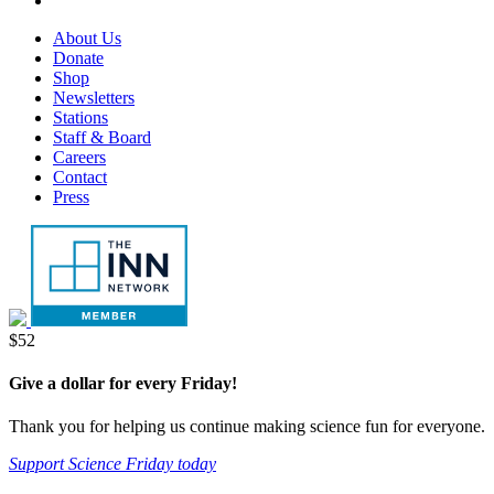
tab
new
in
opens
Footer
About Us
tab
new
in
Menu
Donate
tab
new
Shop
tab
Newsletters
Stations
Staff & Board
Careers
Contact
Press
Donate
$52
Give a dollar for every Friday!
Thank you for helping us continue making science fun for everyone.
Support Science Friday today