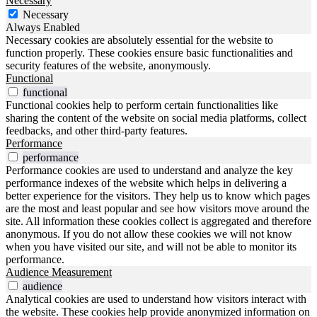
Necessary
Necessary
Always Enabled
Necessary cookies are absolutely essential for the website to
function properly. These cookies ensure basic functionalities and
security features of the website, anonymously.
Functional
functional
Functional cookies help to perform certain functionalities like
sharing the content of the website on social media platforms, collect
feedbacks, and other third-party features.
Performance
performance
Performance cookies are used to understand and analyze the key
performance indexes of the website which helps in delivering a
better experience for the visitors. They help us to know which pages
are the most and least popular and see how visitors move around the
site. All information these cookies collect is aggregated and therefore
anonymous. If you do not allow these cookies we will not know
when you have visited our site, and will not be able to monitor its
performance.
Audience Measurement
audience
Analytical cookies are used to understand how visitors interact with
the website. These cookies help provide anonymized information on