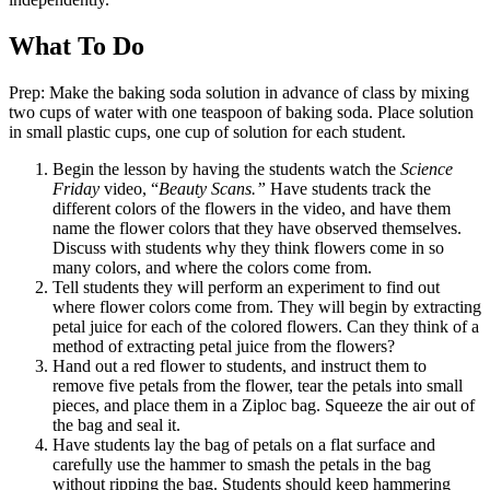
What To Do
Prep: Make the baking soda solution in advance of class by mixing
two cups of water with one teaspoon of baking soda. Place solution
in small plastic cups, one cup of solution for each student.
Begin the lesson by having the students watch the
Science
Friday
video, “
Beauty Scans.”
Have students track the
different colors of the flowers in the video, and have them
name the flower colors that they have observed themselves.
Discuss with students why they think flowers come in so
many colors, and where the colors come from.
Tell students they will perform an experiment to find out
where flower colors come from. They will begin by extracting
petal juice for each of the colored flowers. Can they think of a
method of extracting petal juice from the flowers?
Hand out a red flower to students, and instruct them to
remove five petals from the flower, tear the petals into small
pieces, and place them in a Ziploc bag. Squeeze the air out of
the bag and seal it.
Have students lay the bag of petals on a flat surface and
carefully use the hammer to smash the petals in the bag
without ripping the bag. Students should keep hammering