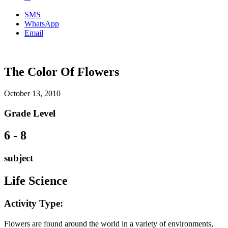
SMS
WhatsApp
Email
The Color Of Flowers
October 13, 2010
Grade Level
6 - 8
subject
Life Science
Activity Type:
Flowers are found around the world in a variety of environments,