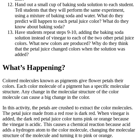
Hand out a small cup of baking soda solution to each student.
Tell students that they will perform the same experiment,
using a mixture of baking soda and water. What do they
predict will happen to each petal juice color? What do they
know about baking soda?
Have students repeat steps 9-10, adding the baking soda
solution instead of vinegar to each of the two other petal juice
colors. What new colors are produced? Why do they think
that the petal juice changed colors when the solution was
added?
What’s Happening?
Colored molecules known as pigments give flower petals their
colors. Each color molecule of a pigment has a specific molecular
structure. Any change in the molecular structure of the color
molecule can cause a big change in the color.
In this activity, the petals are crushed to extract the color molecules.
The petal juice made from a red rose is dark red. When vinegar is
added, the dark red petal juice color turns pink or orange because
the vinegar is acidic. This causes a chemical reaction because acid
adds a hydrogen atom to the color molecule, changing the molecular
structure of the molecule and turning it to pink or orange.