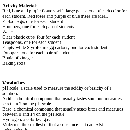
Activity Materials
Red, blue and purple flowers with large petals, one of each color for
each student. Red roses and purple or blue irises are ideal.
Ziploc bags, one for each student
Hammers, one for each pair of students
Water
Clear plastic cups, four for each student
Teaspoons, one for each student
Empty white Styrofoam egg cartons, one for each student
Droppers, one for each pair of students
Bottle of vinegar
Baking soda
Vocabulary
pH scale: a scale used to measure the acidity or basicity of a
solution.
Acid: a chemical compound that usually tastes sour and measures
less than 7 on the pH scale.
Base: a chemical compound that usually tastes bitter and measures
between 8 and 14 on the pH scale.
Hydrogen: a colorless gas.
Molecule: the smallest unit of a substance that can exist
independently.