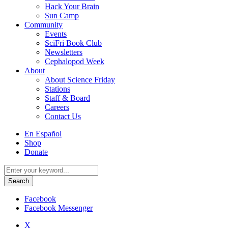
Hack Your Brain
Sun Camp
Community
Events
SciFri Book Club
Newsletters
Cephalopod Week
About
About Science Friday
Stations
Staff & Board
Careers
Contact Us
Utility
En Español
Menu
Shop
Donate
Search
for:
Facebook
Facebook Messenger
X