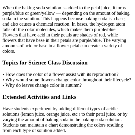
When the baking soda solution is added to the petal juice, it turns
purple/blue or green/yellow — depending on the amount of baking
soda in the solution. This happens because baking soda is a base,
and also causes a chemical reaction. In bases, the hydrogen atom
falls off the color molecules, which makes them purple/blue.
Flowers that have acid in their petals are shades of red, while
flowers that have base in their petals are purple/blue. The varying
amounts of acid or base in a flower petal can create a variety of
colors.
Topics for Science Class Discussion
• How does the color of a flower assist with its reproduction?
• Why would some flowers change color throughout their lifecycle?
• Why do leaves change color in autumn?
Extended Activities and Links
Have students experiment by adding different types of acidic
solutions (lemon juice, orange juice, etc.) to their petal juice, or by
varying the amount of baking soda in the baking soda solution.
Students can maintain a chart demonstrating the colors resulting
from each type of solution added.