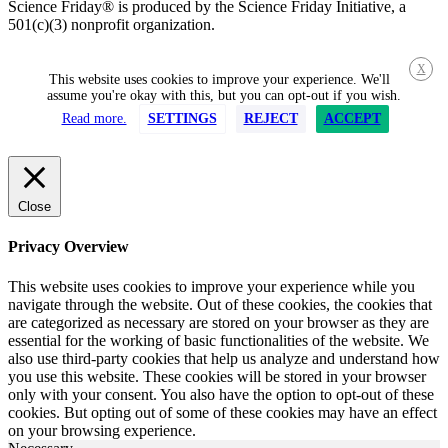
Science Friday® is produced by the Science Friday Initiative, a
501(c)(3) nonprofit organization.
X
This website uses cookies to improve your experience. We'll
assume you're okay with this, but you can opt-out if you wish.
Read more.
SETTINGS
REJECT
ACCEPT
Close
Privacy Overview
This website uses cookies to improve your experience while you
navigate through the website. Out of these cookies, the cookies that
are categorized as necessary are stored on your browser as they are
essential for the working of basic functionalities of the website. We
also use third-party cookies that help us analyze and understand how
you use this website. These cookies will be stored in your browser
only with your consent. You also have the option to opt-out of these
cookies. But opting out of some of these cookies may have an effect
on your browsing experience.