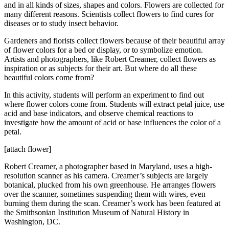
and in all kinds of sizes, shapes and colors. Flowers are collected for
many different reasons. Scientists collect flowers to find cures for
diseases or to study insect behavior.
Gardeners and florists collect flowers because of their beautiful array
of flower colors for a bed or display, or to symbolize emotion.
Artists and photographers, like Robert Creamer, collect flowers as
inspiration or as subjects for their art. But where do all these
beautiful colors come from?
In this activity, students will perform an experiment to find out
where flower colors come from. Students will extract petal juice, use
acid and base indicators, and observe chemical reactions to
investigate how the amount of acid or base influences the color of a
petal.
[attach flower]
Robert Creamer, a photographer based in Maryland, uses a high-
resolution scanner as his camera. Creamer’s subjects are largely
botanical, plucked from his own greenhouse. He arranges flowers
over the scanner, sometimes suspending them with wires, even
burning them during the scan. Creamer’s work has been featured at
the Smithsonian Institution Museum of Natural History in
Washington, DC.