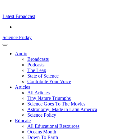
Skip
Science
play
to
Friday
content
Latest Broadcast
Science Friday
Main
Audio
Menu
Broadcasts
Podcasts
The Leap
State of Science
Contribute Your Voice
Articles
All Articles
Tiny Nature Triumphs
Science Goes To The Movies
Astronomy: Made in Latin America
Science Policy
Educate
All Educational Resources
Oceans Month
Down To Earth