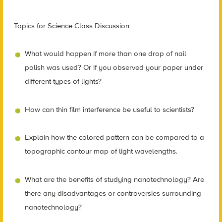
Topics for Science Class Discussion
What would happen if more than one drop of nail
polish was used? Or if you observed your paper under
different types of lights?
How can thin film interference be useful to scientists?
Explain how the colored pattern can be compared to a
topographic contour map of light wavelengths.
What are the benefits of studying nanotechnology? Are
there any disadvantages or controversies surrounding
nanotechnology?