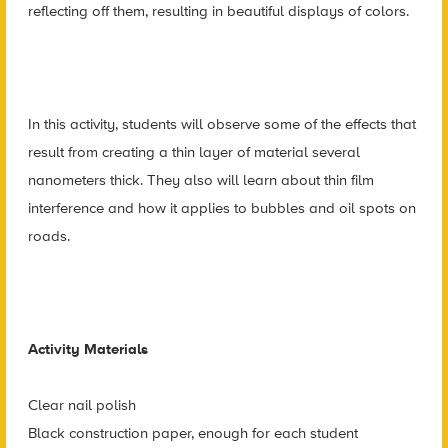
reflecting off them, resulting in beautiful displays of colors.
In this activity, students will observe some of the effects that
result from creating a thin layer of material several
nanometers thick. They also will learn about thin film
interference and how it applies to bubbles and oil spots on
roads.
Activity Materials
Clear nail polish
Black construction paper, enough for each student