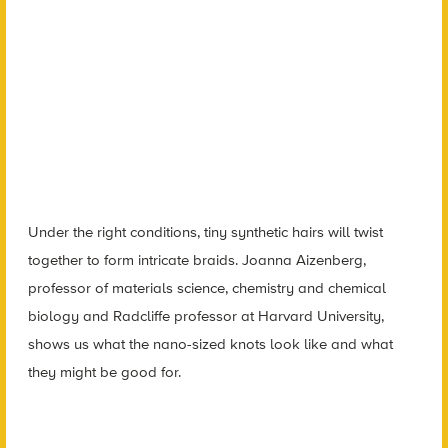
Under the right conditions, tiny synthetic hairs will twist
together to form intricate braids. Joanna Aizenberg,
professor of materials science, chemistry and chemical
biology and Radcliffe professor at Harvard University,
shows us what the nano-sized knots look like and what
they might be good for.