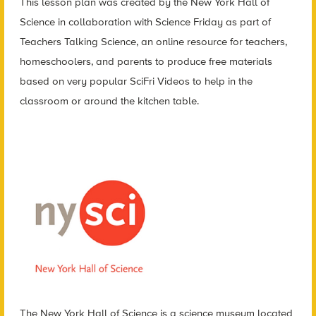
This lesson plan was created by the New York Hall of
Science in collaboration with Science Friday as part of
Teachers Talking Science, an online resource for teachers,
homeschoolers, and parents to produce free materials
based on very popular SciFri Videos to help in the
classroom or around the kitchen table.
The New York Hall of Science is a science museum located