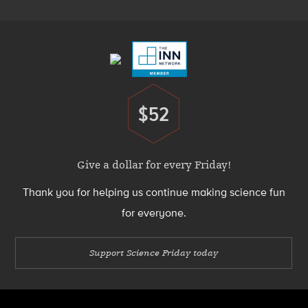
Footer
Menu
$52
Donate
Give a dollar for every Friday!
Thank you for helping us continue making science fun
for everyone.
Support Science Friday today