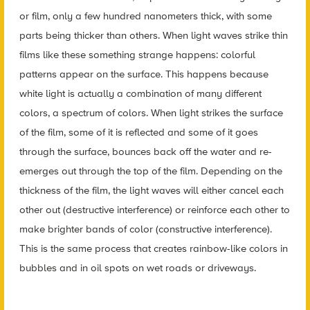
or film, only a few hundred nanometers thick, with some
parts being thicker than others. When light waves strike thin
films like these something strange happens: colorful
patterns appear on the surface. This happens because
white light is actually a combination of many different
colors, a spectrum of colors. When light strikes the surface
of the film, some of it is reflected and some of it goes
through the surface, bounces back off the water and re-
emerges out through the top of the film. Depending on the
thickness of the film, the light waves will either cancel each
other out (destructive interference) or reinforce each other to
make brighter bands of color (constructive interference).
This is the same process that creates rainbow-like colors in
bubbles and in oil spots on wet roads or driveways.