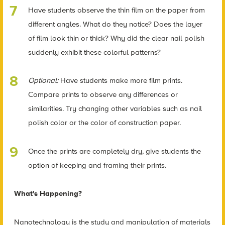
Have students observe the thin film on the paper from
different angles. What do they notice? Does the layer
of film look thin or thick? Why did the clear nail polish
suddenly exhibit these colorful patterns?
Optional:
Have students make more film prints.
Compare prints to observe any differences or
similarities. Try changing other variables such as nail
polish color or the color of construction paper.
Once the prints are completely dry, give students the
option of keeping and framing their prints.
What's Happening?
Nanotechnology is the study and manipulation of materials