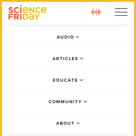
Skip
play
to
content
Main
AUDIO
Menu
ARTICLES
EDUCATE
COMMUNITY
ABOUT