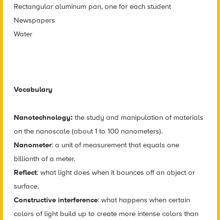
Rectangular aluminum pan, one for each student
Newspapers
Water
Vocabulary
Nanotechnology:
the study and manipulation of materials
on the nanoscale (about 1 to 100 nanometers).
Nanometer
: a unit of measurement that equals one
billionth of a meter.
Reflect
: what light does when it bounces off an object or
surface.
Constructive interference
: what happens when certain
colors of light build up to create more intense colors than