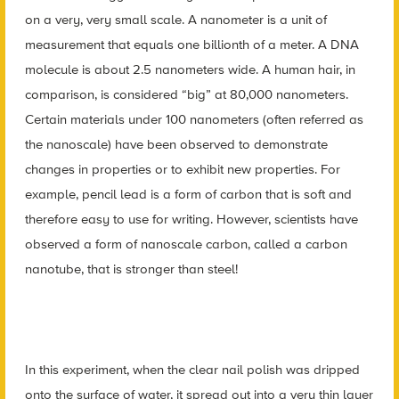
on a very, very small scale. A nanometer is a unit of
measurement that equals one billionth of a meter. A DNA
molecule is about 2.5 nanometers wide. A human hair, in
comparison, is considered “big” at 80,000 nanometers.
Certain materials under 100 nanometers (often referred as
the nanoscale) have been observed to demonstrate
changes in properties or to exhibit new properties. For
example, pencil lead is a form of carbon that is soft and
therefore easy to use for writing. However, scientists have
observed a form of nanoscale carbon, called a carbon
nanotube, that is stronger than steel!
In this experiment, when the clear nail polish was dripped
onto the surface of water, it spread out into a very thin layer