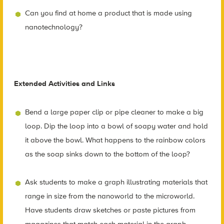
Can you find at home a product that is made using
nanotechnology?
Extended Activities and Links
Bend a large paper clip or pipe cleaner to make a big
loop. Dip the loop into a bowl of soapy water and hold
it above the bowl. What happens to the rainbow colors
as the soap sinks down to the bottom of the loop?
Ask students to make a graph illustrating materials that
range in size from the nanoworld to the microworld.
Have students draw sketches or paste pictures from