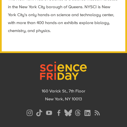
in the New York City borough of Queens. NYSCI is New
York City's only hands-on science and technology center,
with more than 400 hands-on exhibits explore biology,
chemistry, and physics.
Footer
160 Varick St., 7th Floor
New York, NY 10013
Social
Media
Menu