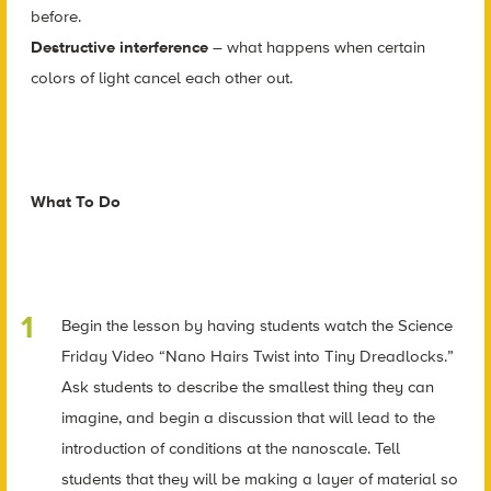
before.
Destructive interference
– what happens when certain
colors of light cancel each other out.
What To Do
Begin the lesson by having students watch the Science
Friday Video “Nano Hairs Twist into Tiny Dreadlocks.”
Ask students to describe the smallest thing they can
imagine, and begin a discussion that will lead to the
introduction of conditions at the nanoscale. Tell
students that they will be making a layer of material so