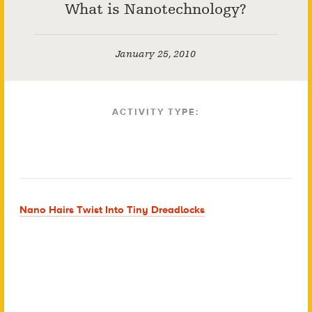
What is Nanotechnology?
January 25, 2010
ACTIVITY TYPE:
Nano Hairs Twist Into Tiny Dreadlocks