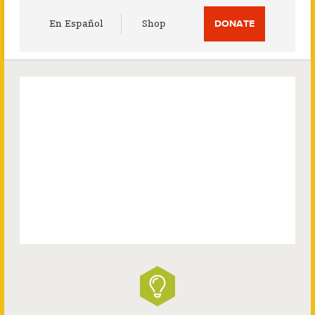
Utility
En Español
Shop
DONATE
Menu