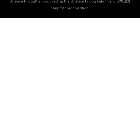
Science Friday® is produced by the Science Friday Initiative, a 501(c)(3)
nonprofit organization.