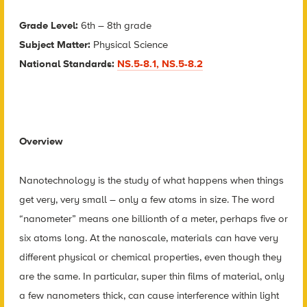
Grade Level:
6th – 8th grade
Subject Matter:
Physical Science
National Standards:
NS.5-8.1, NS.5-8.2
Overview
Nanotechnology is the study of what happens when things
get very, very small – only a few atoms in size. The word
“nanometer” means one billionth of a meter, perhaps five or
six atoms long. At the nanoscale, materials can have very
different physical or chemical properties, even though they
are the same. In particular, super thin films of material, only
a few nanometers thick, can cause interference within light