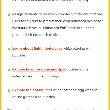
magazines that match each material in the graph.
Assign students to research nanotech materials that are
used today and to predict their own nanotech device for
the future. Have a “Nanotech Fair” and let students
present their nanotech device.
Learn about light interference
while playing with
bubbles!
Explore how the same principle
applies to the
iridescence of butterfly wings.
Explore the possibilities
of nanotechnology with fun
online games and puzzles.