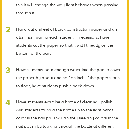
thin it will change the way light behaves when passing
through it.
Hand out a sheet of black construction paper and an
aluminum pan to each student. If necessary, have
students cut the paper so that it will fit neatly on the
bottom of the pan.
Have students pour enough water into the pan to cover
the paper by about one half an inch. If the paper starts
to float, have students push it back down.
Have students examine a bottle of clear nail polish.
Ask students to hold the bottle up to the light. What
color is the nail polish? Can they see any colors in the
nail polish by looking through the bottle at different