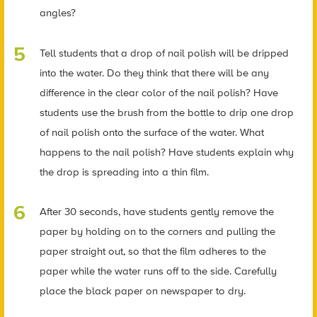
angles?
Tell students that a drop of nail polish will be dripped
into the water. Do they think that there will be any
difference in the clear color of the nail polish? Have
students use the brush from the bottle to drip one drop
of nail polish onto the surface of the water. What
happens to the nail polish? Have students explain why
the drop is spreading into a thin film.
After 30 seconds, have students gently remove the
paper by holding on to the corners and pulling the
paper straight out, so that the film adheres to the
paper while the water runs off to the side. Carefully
place the black paper on newspaper to dry.