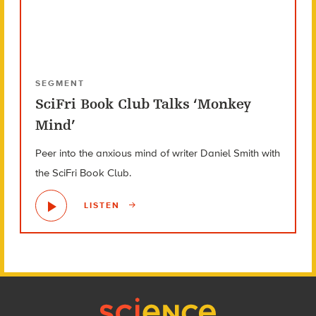
SEGMENT
SciFri Book Club Talks ‘Monkey
Mind’
Peer into the anxious mind of writer Daniel Smith with
the SciFri Book Club.
LISTEN
Footer