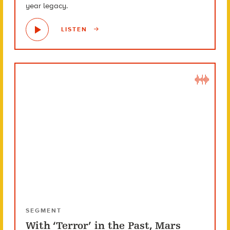
year legacy.
LISTEN
SEGMENT
With ‘Terror’ in the Past, Mars