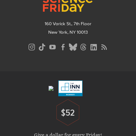
160 Varick St., 7th Floor
New York, NY 10013
Social
Media
Menu
Footer
Menu
$52
Donate
Give a dollar for every Friday!