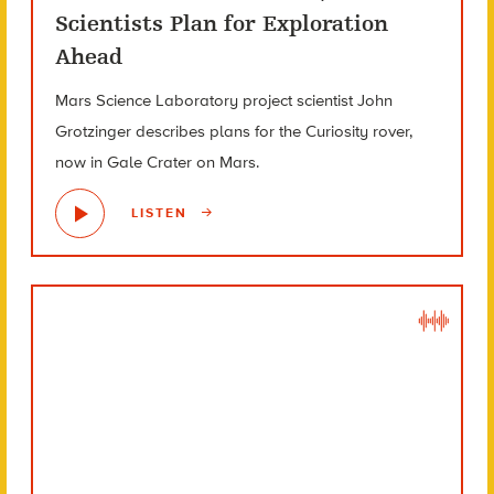
Scientists Plan for Exploration
Ahead
Mars Science Laboratory project scientist John
Grotzinger describes plans for the Curiosity rover,
now in Gale Crater on Mars.
LISTEN