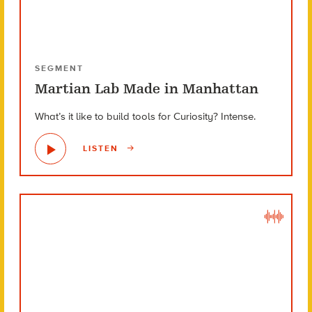
SEGMENT
Martian Lab Made in Manhattan
What’s it like to build tools for Curiosity? Intense.
LISTEN