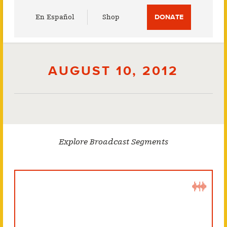
Utility
En Español
Shop
DONATE
Menu
AUGUST 10, 2012
Explore Broadcast Segments