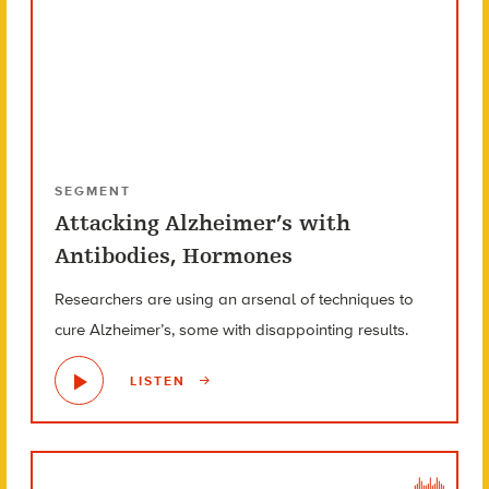
SEGMENT
Attacking Alzheimer’s with
Antibodies, Hormones
Researchers are using an arsenal of techniques to
cure Alzheimer’s, some with disappointing results.
LISTEN