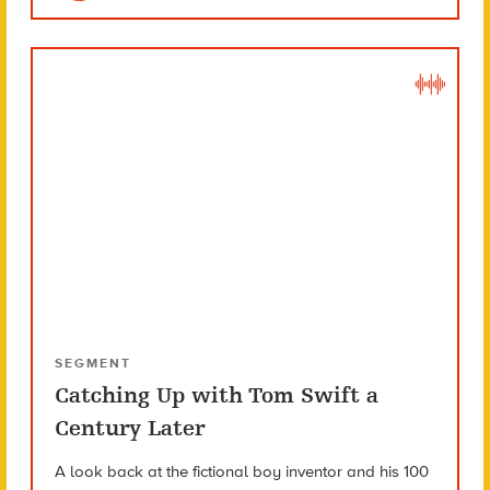
SEGMENT
Catching Up with Tom Swift a
Century Later
A look back at the fictional boy inventor and his 100