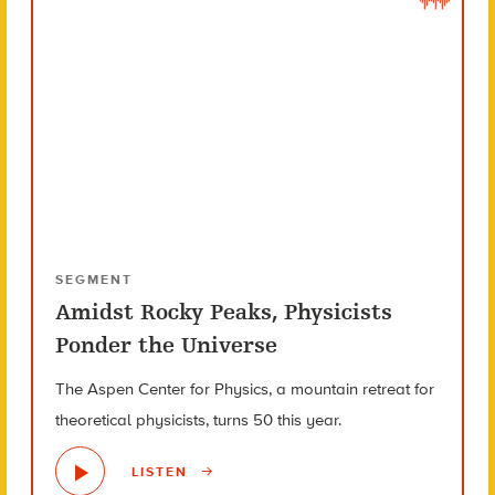
SEGMENT
Amidst Rocky Peaks, Physicists
Ponder the Universe
The Aspen Center for Physics, a mountain retreat for
theoretical physicists, turns 50 this year.
LISTEN