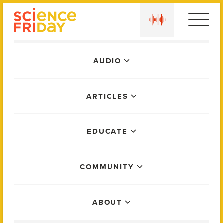
Skip
play
to
content
Main
AUDIO
Menu
ARTICLES
EDUCATE
COMMUNITY
ABOUT