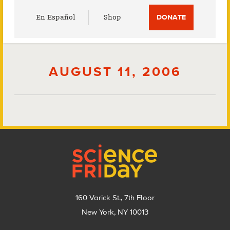
Utility
En Español
Shop
DONATE
Menu
AUGUST 11, 2006
Footer
160 Varick St., 7th Floor
New York, NY 10013