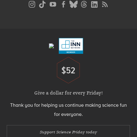
Social
Media
Menu
Footer
Menu
$52
Donate
Give a dollar for every Friday!
Thank you for helping us continue making science fun
for everyone.
Support Science Friday today