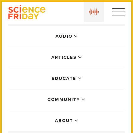
Skip
play
to
content
Main
AUDIO
Menu
ARTICLES
EDUCATE
COMMUNITY
ABOUT