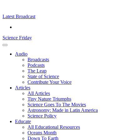
Skip
Science
play
to
Friday
content
Latest Broadcast
Science Friday
Main
Audio
Menu
Broadcasts
Podcasts
The Leap
State of Science
Contribute Your Voice
Articles
All Articles
Tiny Nature Triumphs
Science Goes To The Movies
Astronomy: Made in Latin America
Science Policy
Educate
All Educational Resources
Oceans Month
Down To Earth