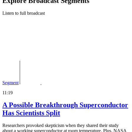
Explore Broadcast Segments
Listen to full broadcast
Segment
11:19
A Possible Breakthrough Superconductor
Has Scientists Split
Researchers provoked skepticism when they shared their study
about a working superconductor at room temperature. Plus, NASA