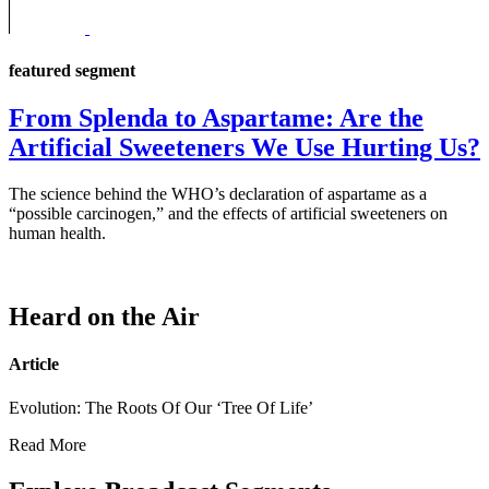
featured segment
From Splenda to Aspartame: Are the
Artificial Sweeteners We Use Hurting Us?
The science behind the WHO’s declaration of aspartame as a
“possible carcinogen,” and the effects of artificial sweeteners on
human health.
Heard on the Air
Article
Evolution: The Roots Of Our ‘Tree Of Life’
Read More