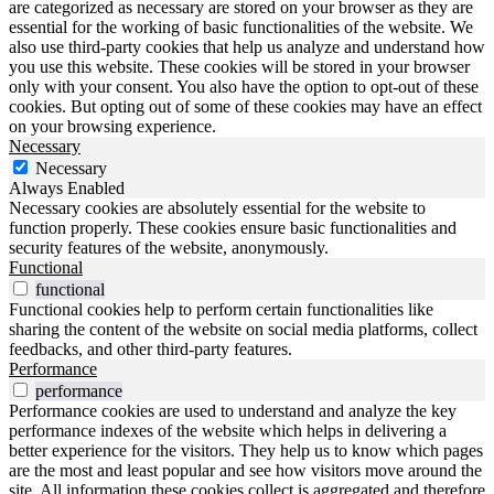
are categorized as necessary are stored on your browser as they are
essential for the working of basic functionalities of the website. We
also use third-party cookies that help us analyze and understand how
you use this website. These cookies will be stored in your browser
only with your consent. You also have the option to opt-out of these
cookies. But opting out of some of these cookies may have an effect
on your browsing experience.
Necessary
Necessary
Always Enabled
Necessary cookies are absolutely essential for the website to
function properly. These cookies ensure basic functionalities and
security features of the website, anonymously.
Functional
functional
Functional cookies help to perform certain functionalities like
sharing the content of the website on social media platforms, collect
feedbacks, and other third-party features.
Performance
performance
Performance cookies are used to understand and analyze the key
performance indexes of the website which helps in delivering a
better experience for the visitors. They help us to know which pages
are the most and least popular and see how visitors move around the
site. All information these cookies collect is aggregated and therefore