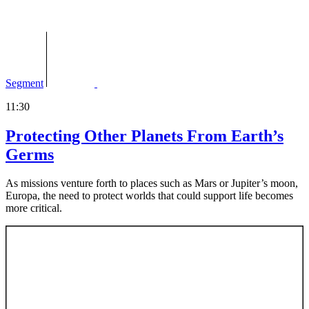
Segment
11:30
Protecting Other Planets From Earth’s
Germs
As missions venture forth to places such as Mars or Jupiter’s moon,
Europa, the need to protect worlds that could support life becomes
more critical.