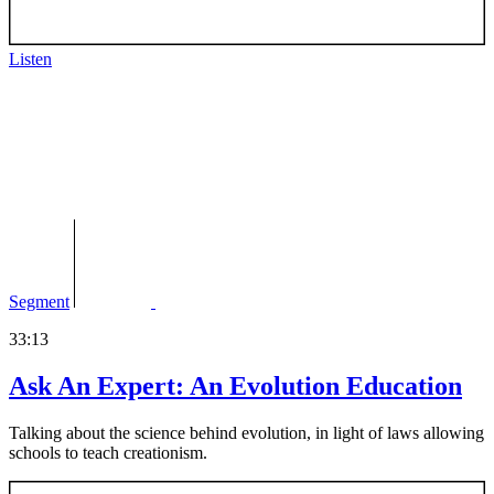
Listen
Segment
33:13
Ask An Expert: An Evolution Education
Talking about the science behind evolution, in light of laws allowing
schools to teach creationism.