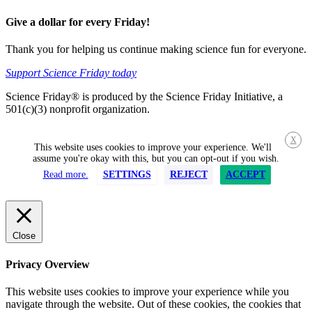
Give a dollar for every Friday!
Thank you for helping us continue making science fun for everyone.
Support Science Friday today
Science Friday® is produced by the Science Friday Initiative, a
501(c)(3) nonprofit organization.
X
This website uses cookies to improve your experience. We'll
assume you're okay with this, but you can opt-out if you wish.
Read more.
SETTINGS
REJECT
ACCEPT
Close
Privacy Overview
This website uses cookies to improve your experience while you
navigate through the website. Out of these cookies, the cookies that