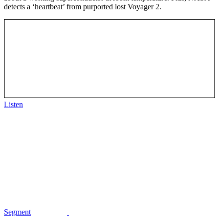
detects a ‘heartbeat’ from purported lost Voyager 2.
Listen
Segment