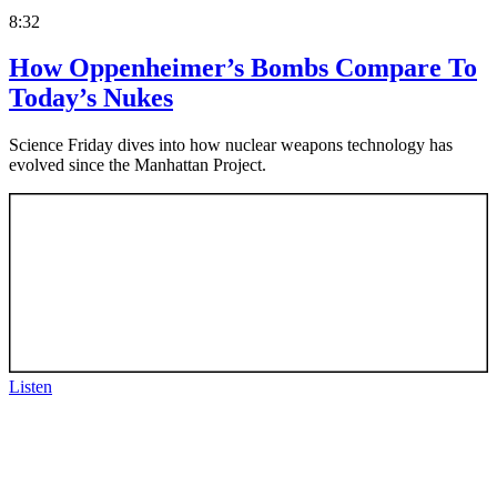
8:32
How Oppenheimer’s Bombs Compare To
Today’s Nukes
Science Friday dives into how nuclear weapons technology has
evolved since the Manhattan Project.
Listen