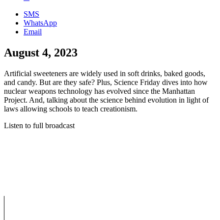
SMS
WhatsApp
Email
August 4, 2023
Artificial sweeteners are widely used in soft drinks, baked goods,
and candy. But are they safe? Plus, Science Friday dives into how
nuclear weapons technology has evolved since the Manhattan
Project. And, talking about the science behind evolution in light of
laws allowing schools to teach creationism.
Listen to full broadcast