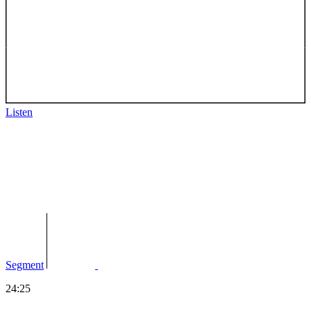
Listen
Segment
24:25