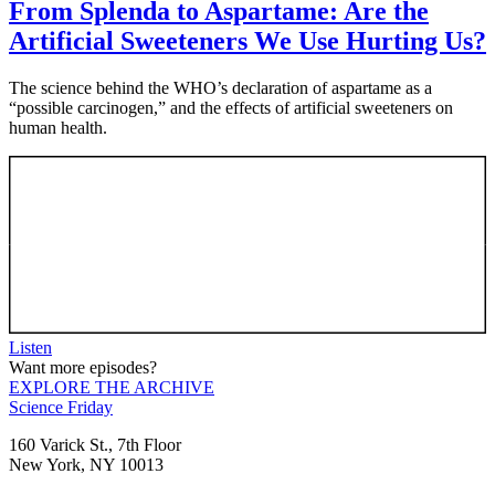
From Splenda to Aspartame: Are the
Artificial Sweeteners We Use Hurting Us?
The science behind the WHO’s declaration of aspartame as a
“possible carcinogen,” and the effects of artificial sweeteners on
human health.
Listen
Want more episodes?
EXPLORE THE ARCHIVE
Footer
Science Friday
160 Varick St., 7th Floor
New York, NY 10013