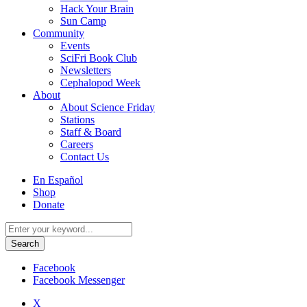
Hack Your Brain
Sun Camp
Community
Events
SciFri Book Club
Newsletters
Cephalopod Week
About
About Science Friday
Stations
Staff & Board
Careers
Contact Us
Utility
En Español
Menu
Shop
Donate
Search
for:
Facebook
Facebook Messenger
X