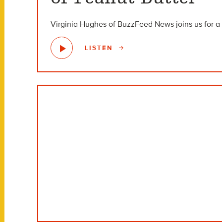
Virginia Hughes of BuzzFeed News joins us for a 
LISTEN