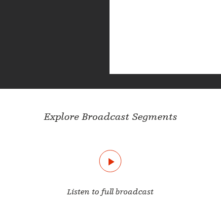
Explore Broadcast Segments
Listen to full broadcast