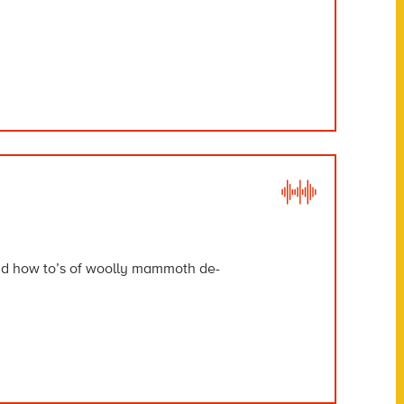
and how to’s of woolly mammoth de-