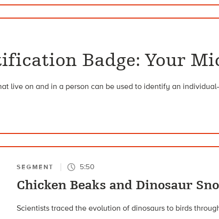
ntification Badge: Your M
hat live on and in a person can be used to identify an individual
5:50
SEGMENT
Chicken Beaks and Dinosaur Sn
Scientists traced the evolution of dinosaurs to birds throug