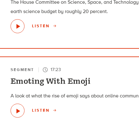
The House Committee on Science, Space, and Technology p
earth science budget by roughly 20 percent.
LISTEN
17:23
SEGMENT
Emoting With Emoji
A look at what the rise of emoji says about online commun
LISTEN