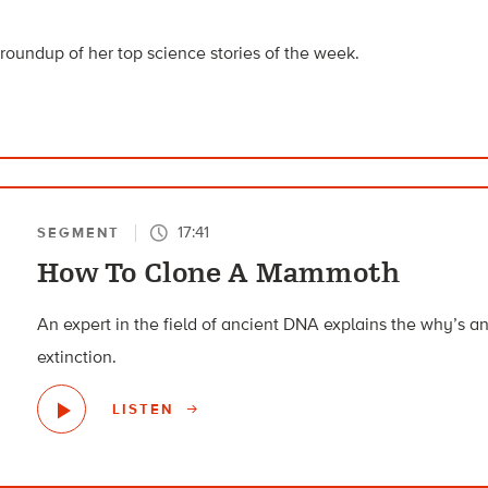
roundup of her top science stories of the week.
17:41
SEGMENT
How To Clone A Mammoth
An expert in the field of ancient DNA explains the why’s 
extinction.
LISTEN