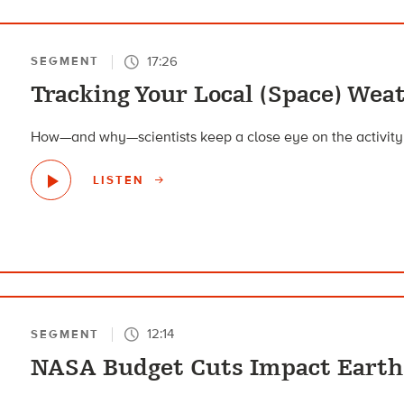
17:26
SEGMENT
Tracking Your Local (Space) Wea
How—and why—scientists keep a close eye on the activity o
LISTEN
12:14
SEGMENT
NASA Budget Cuts Impact Earth