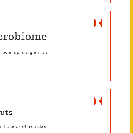
icrobiome
—even up to a year later.
outs
h the beak of a chicken.