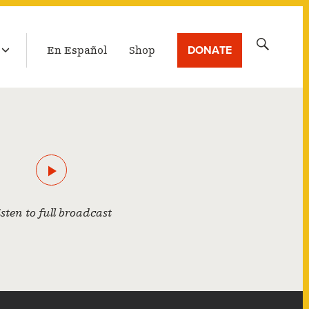
LATEST BROADCAST
Search
DONATE
En Español
Shop
for:
isten to full broadcast