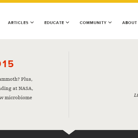
ARTICLES
EDUCATE
COMMUNITY
ABOUT
015
mammoth? Plus,
nding at NASA,
L
ew microbiome