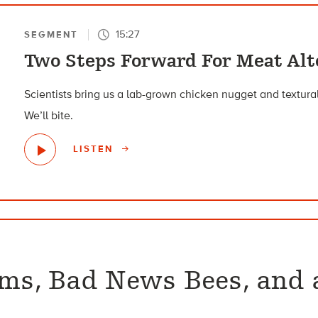
15:27
SEGMENT
Two Steps Forward For Meat Alt
Scientists bring us a lab-grown chicken nugget and textura
We’ll bite.
LISTEN
sms, Bad News Bees, and 