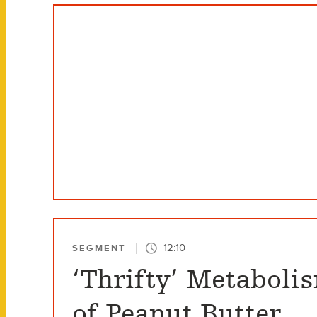
12:10
SEGMENT
‘Thrifty’ Metaboli
of Peanut Butter