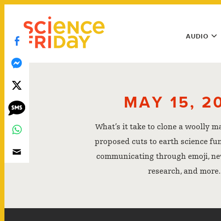
Skip
play
to
Main
content
AUDIO
Menu
Utility
Menu
MAY 15, 2
What’s it take to clone a woolly 
proposed cuts to earth science fu
communicating through emoji, n
research, and more.