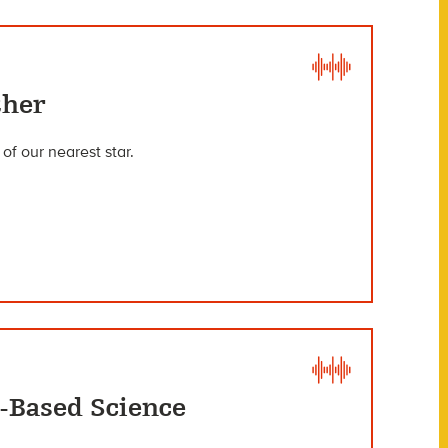
ther
f our nearest star.
-Based Science