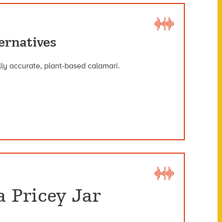
ernatives
lly accurate, plant-based calamari.
a Pricey Jar