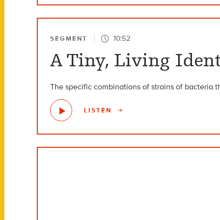
10:52
SEGMENT
A Tiny, Living Ide
The specific combinations of strains of bacteria t
LISTEN