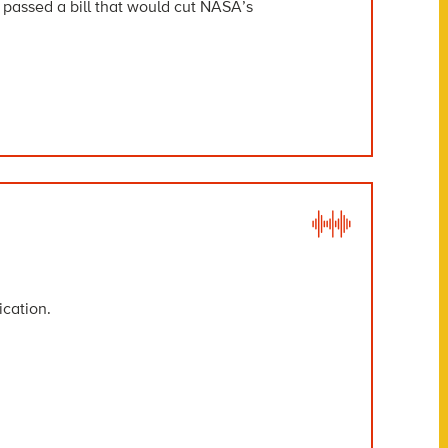
assed a bill that would cut NASA’s
ication.