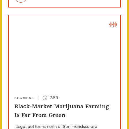
7:59
SEGMENT
Black-Market Marijuana Farming
Is Far From Green
Illegal pot farms north of San Francisco are