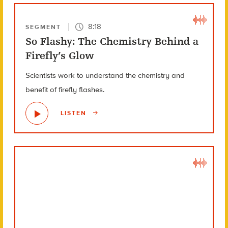
8:18
SEGMENT
So Flashy: The Chemistry Behind a
Firefly’s Glow
Scientists work to understand the chemistry and
benefit of firefly flashes.
LISTEN