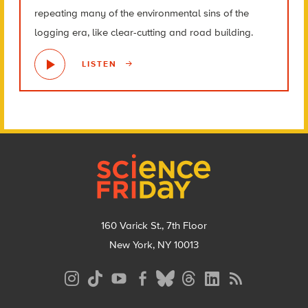
repeating many of the environmental sins of the
logging era, like clear-cutting and road building.
LISTEN
Footer
160 Varick St., 7th Floor
New York, NY 10013
Social
Media