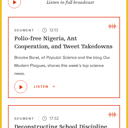
Listen to full broadcast
12:13
SEGMENT
Polio-free Nigeria, Ant
Cooperation, and Tweet Takedowns
Brooke Borel, of
Popular Science
and the blog Our
Modern Plagues, shares this week’s top science
news.
LISTEN
17:32
SEGMENT
Deconstructing School Discipline