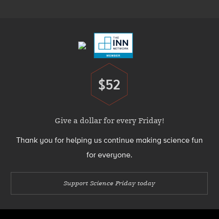
Menu
Footer
Menu
$52
Donate
Give a dollar for every Friday!
Thank you for helping us continue making science fun
for everyone.
Support Science Friday today