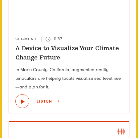
11:37
SEGMENT
A Device to Visualize Your Climate
Change Future
In Marin County, California, augmented reality
binoculars are helping locals visualize sea level rise
—and plan for it.
LISTEN