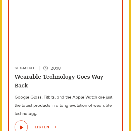
20:18
SEGMENT
Wearable Technology Goes Way
Back
Google Glass, Fitbits, and the Apple Watch are just
the latest products in a long evolution of wearable
technology.
LISTEN