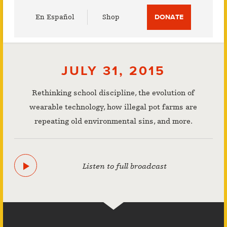
Utility
En Español
Shop
DONATE
Menu
JULY 31, 2015
Rethinking school discipline, the evolution of
wearable technology, how illegal pot farms are
repeating old environmental sins, and more.
Listen to full broadcast