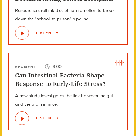
Researchers rethink discipline in an effort to break
down the “school-to-prison” pipeline.
LISTEN
8:00
SEGMENT
Can Intestinal Bacteria Shape
Response to Early-Life Stress?
A new study investigates the link between the gut
and the brain in mice.
LISTEN