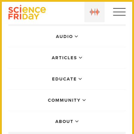
Skip
play
to
content
Main
AUDIO
Menu
ARTICLES
EDUCATE
COMMUNITY
ABOUT