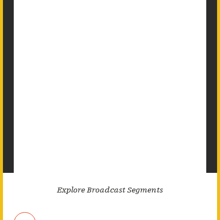
Explore Broadcast Segments