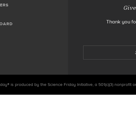
ERS
Give
Thank you fo
BOARD
day® is produced by the Science Friday Initiative, a 501(c)(3) nonprofit o