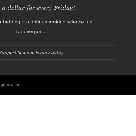
 a dollar for every Friday!
r helping us continue making science fun
for everyone.
Support Science Friday today
rganization.