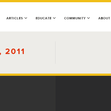
ARTICLES
EDUCATE
COMMUNITY
ABOUT
 2011