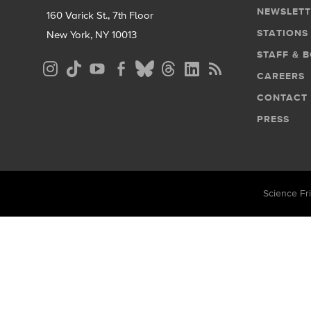
NEWSLETT
160 Varick St., 7th Floor
STATIONS
New York, NY 10013
STAFF & 
Social
CAREERS
Media
CONTACT
Menu
PRESS
Science Fri