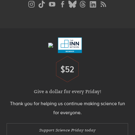
Social
Media
Menu
Footer
Menu
$52
Donate
Give a dollar for every Friday!
Thank you for helping us continue making science fun
for everyone.
Support Science Friday today