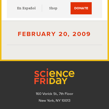
Utility
En Español
Shop
DONATE
Menu
FEBRUARY 20, 2009
Footer
160 Varick St., 7th Floor
New York, NY 10013