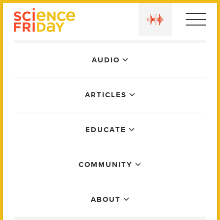
Skip
play
to
content
Main
AUDIO
Menu
ARTICLES
EDUCATE
COMMUNITY
ABOUT