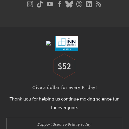
Social
Media
Menu
Footer
Menu
$52
Donate
Give a dollar for every Friday!
Thank you for helping us continue making science fun
for everyone.
Support Science Friday today