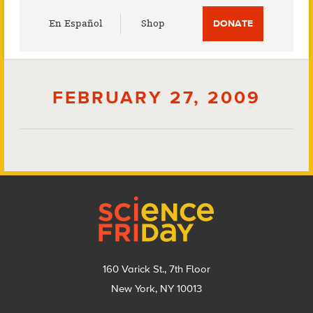
Utility
En Español
Shop
DONATE
Menu
FEBRUARY 27, 2009
Footer
160 Varick St., 7th Floor
New York, NY 10013