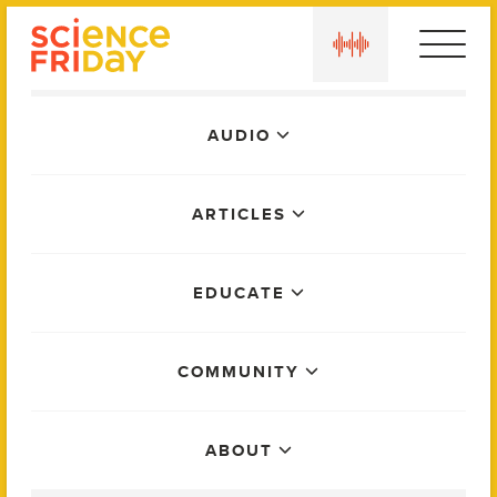
Skip
play
to
content
Main
AUDIO
Menu
ARTICLES
EDUCATE
COMMUNITY
ABOUT