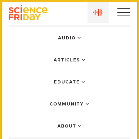
Skip
play
to
content
Main
AUDIO
Menu
ARTICLES
EDUCATE
COMMUNITY
ABOUT