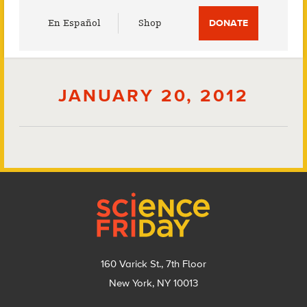
Utility
En Español
Shop
DONATE
Menu
JANUARY 20, 2012
Footer
160 Varick St., 7th Floor
New York, NY 10013