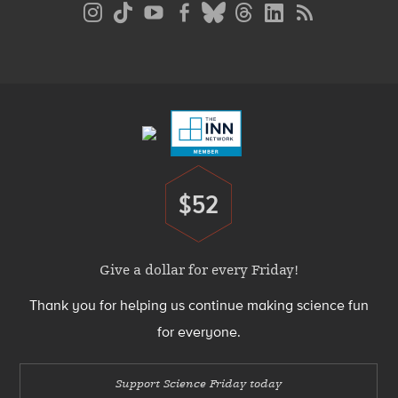
Social
Media
Menu
Footer
Menu
$52
Donate
Give a dollar for every Friday!
Thank you for helping us continue making science fun
for everyone.
Support Science Friday today