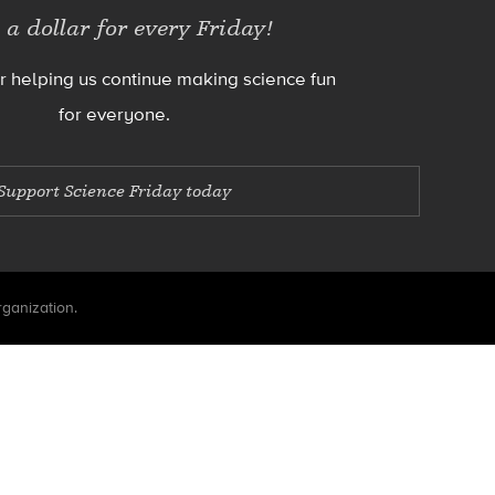
 a dollar for every Friday!
r helping us continue making science fun
for everyone.
Support Science Friday today
rganization.