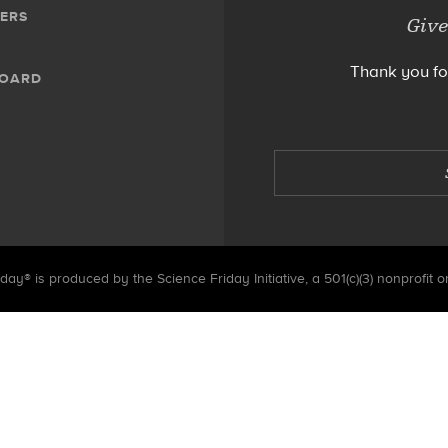
ERS
Give
Thank you fo
BOARD
day® is produced by the Science Friday Initiative, a 501(c)(3) nonprofit o