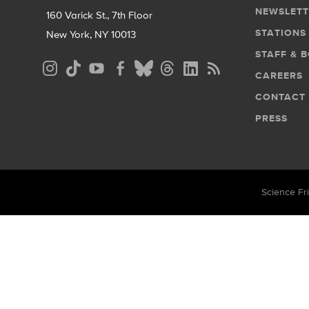
NEWSLETT
160 Varick St., 7th Floor
STATIONS
New York, NY 10013
STAFF & 
Social
CAREERS
Media
CONTACT
Menu
PRESS
Science Fri