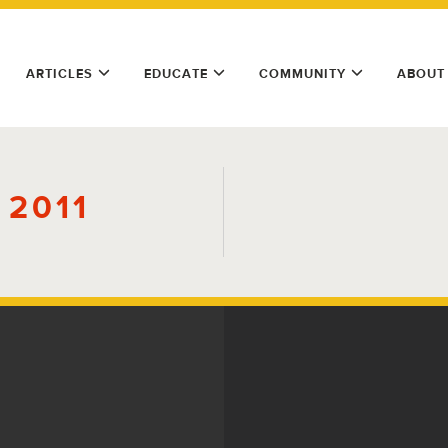
ARTICLES
EDUCATE
COMMUNITY
ABOUT
 2011