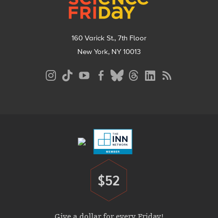
160 Varick St., 7th Floor
New York, NY 10013
Social
Media
Menu
Footer
Menu
$52
Donate
Give a dollar for every Friday!