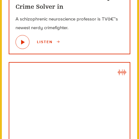
Crime Solver in
A schizophrenic neuroscience professor is TVâ€™s
newest nerdy crimefighter.
LISTEN