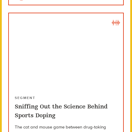
SEGMENT
Sniffing Out the Science Behind
Sports Doping
The cat and mouse game between drug-taking