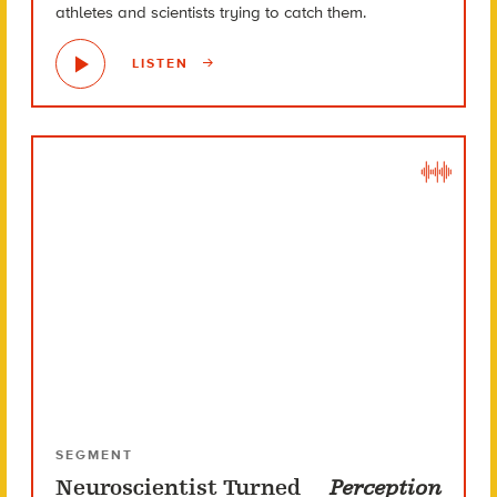
athletes and scientists trying to catch them.
LISTEN
SEGMENT
Neuroscientist Turned
Perception