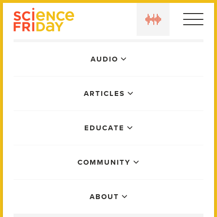
Skip
play
to
content
Main
AUDIO
Menu
ARTICLES
EDUCATE
COMMUNITY
ABOUT