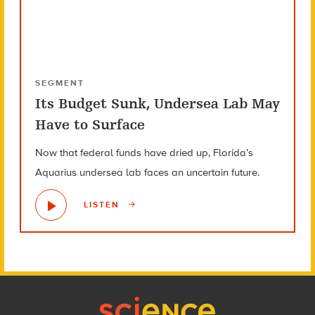
SEGMENT
Its Budget Sunk, Undersea Lab May
Have to Surface
Now that federal funds have dried up, Florida’s
Aquarius undersea lab faces an uncertain future.
LISTEN
Footer