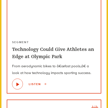
SEGMENT
Technology Could Give Athletes an
Edge at Olympic Park
From aerodynamic bikes to â€œfast pools,â€ a
look at how technology impacts sporting success.
LISTEN