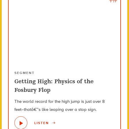
SEGMENT
Getting High: Physics of the
Fosbury Flop
The world record for the high jump is just over 8
feet–thatâ€™s like leaping over a stop sign.
LISTEN