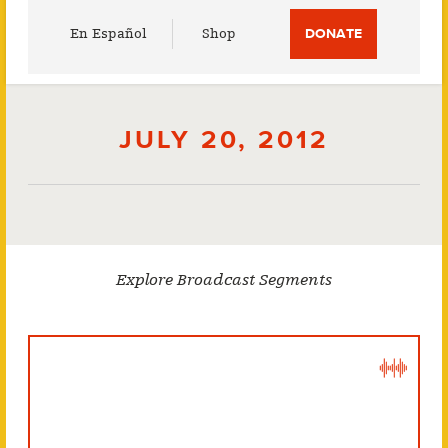
Utility
En Español
Shop
DONATE
Menu
JULY 20, 2012
Explore Broadcast Segments