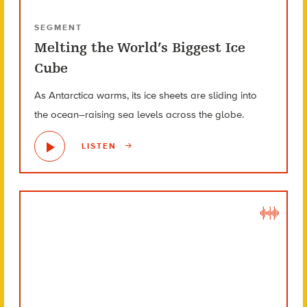
SEGMENT
Melting the World’s Biggest Ice
Cube
As Antarctica warms, its ice sheets are sliding into
the ocean–raising sea levels across the globe.
LISTEN