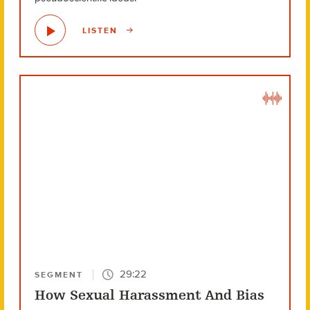
LISTEN
29:22
SEGMENT
How Sexual Harassment And Bias