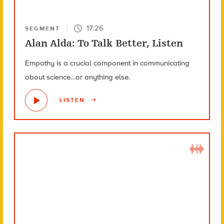
17:26
SEGMENT
Alan Alda: To Talk Better, Listen
Empathy is a crucial component in communicating
about science…or anything else.
LISTEN