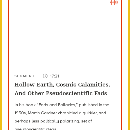
17:21
SEGMENT
Hollow Earth, Cosmic Calamities,
And Other Pseudoscientific Fads
In his book “Fads and Fallacies,” published in the
1950s, Martin Gardner chronicled a quirkier, and
perhaps less politically polarizing, set of
pseudoscientific ideas.