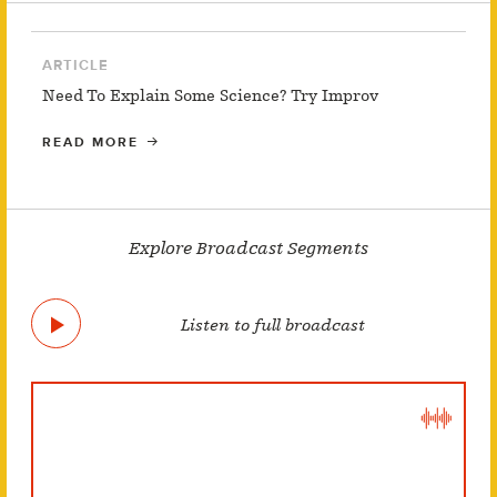
ARTICLE
Need To Explain Some Science? Try Improv
READ MORE
Explore Broadcast Segments
Listen to full broadcast