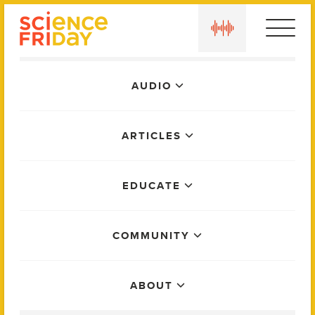
Skip
play
to
content
Main
AUDIO
Menu
ARTICLES
EDUCATE
COMMUNITY
ABOUT