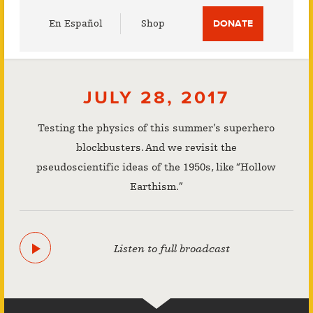
Utility
En Español
Shop
DONATE
Menu
JULY 28, 2017
Testing the physics of this summer’s superhero
blockbusters. And we revisit the
pseudoscientific ideas of the 1950s, like “Hollow
Earthism.”
Listen to full broadcast