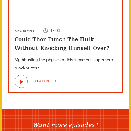
17:03
SEGMENT
Could Thor Punch The Hulk
Without Knocking Himself Over?
Mythbusting the physics of this summer’s superhero
blockbusters.
LISTEN
Want more episodes?