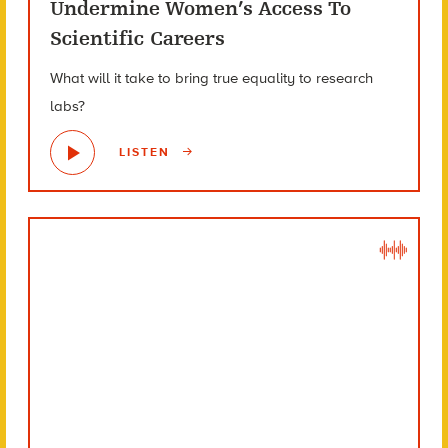
Undermine Women’s Access To
Scientific Careers
What will it take to bring true equality to research
labs?
LISTEN