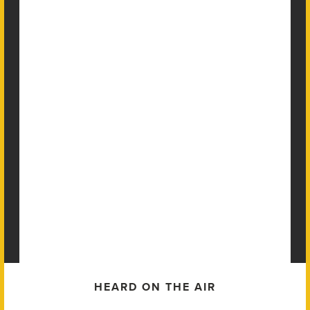
HEARD ON THE AIR