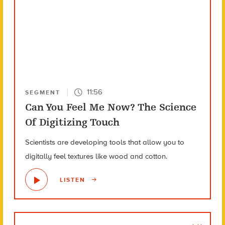
11:56
SEGMENT
Can You Feel Me Now? The Science
Of Digitizing Touch
Scientists are developing tools that allow you to
digitally feel textures like wood and cotton.
LISTEN