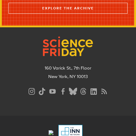
EXPLORE THE ARCHIVE
Footer
160 Varick St., 7th Floor
New York, NY 10013
Social
Media
Menu
Footer
Menu