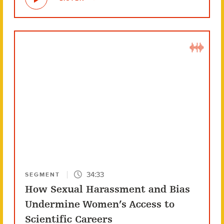
34:33
SEGMENT
How Sexual Harassment and Bias
Undermine Women’s Access to
Scientific Careers