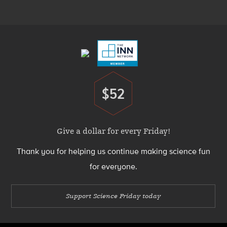
Menu
Footer
Menu
$52
Donate
Give a dollar for every Friday!
Thank you for helping us continue making science fun
for everyone.
Support Science Friday today