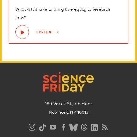
What will it take to bring true equity to research
labs?
LISTEN
Footer
160 Varick St., 7th Floor
New York, NY 10013
Social
Media