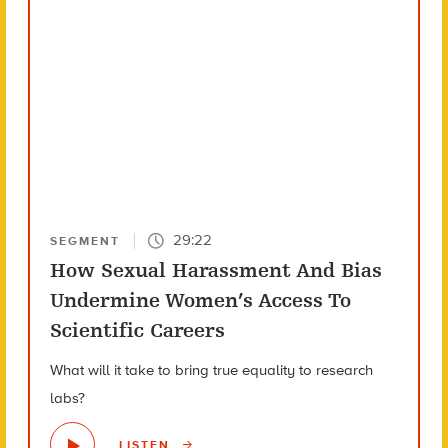
29:22
SEGMENT
How Sexual Harassment And Bias
Undermine Women’s Access To
Scientific Careers
What will it take to bring true equality to research
labs?
LISTEN