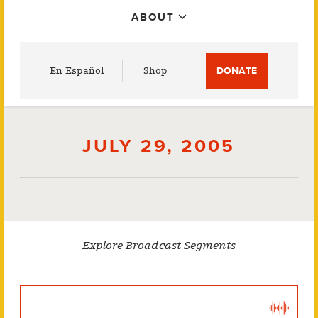
ABOUT
Utility
En Español
Shop
DONATE
Menu
JULY 29, 2005
Explore Broadcast Segments