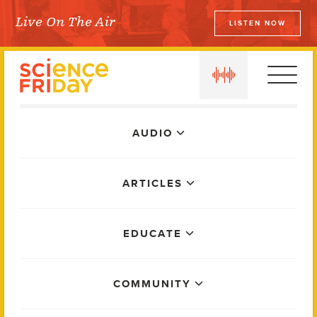
Skip
Live On The Air
LISTEN NOW
to
Science Friday
content
play
Main
AUDIO
Menu
ARTICLES
EDUCATE
COMMUNITY