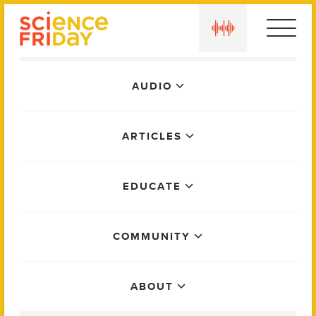
Skip
play
to
content
Main
AUDIO
Menu
ARTICLES
EDUCATE
COMMUNITY
ABOUT