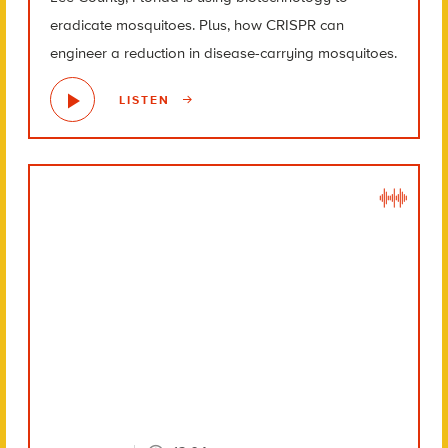
eradicate mosquitoes. Plus, how CRISPR can
engineer a reduction in disease-carrying mosquitoes.
LISTEN