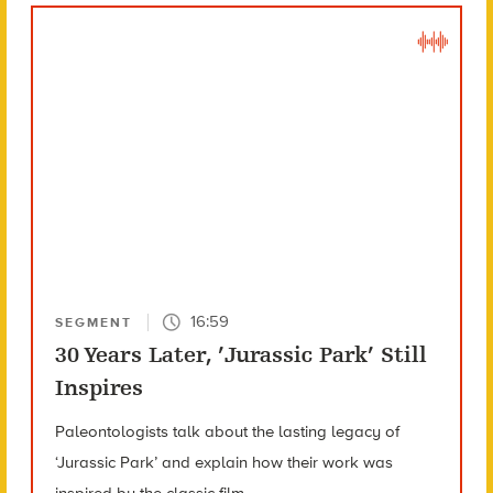
16:59
SEGMENT
30 Years Later, ’Jurassic Park’ Still
Inspires
Paleontologists talk about the lasting legacy of
‘Jurassic Park’ and explain how their work was