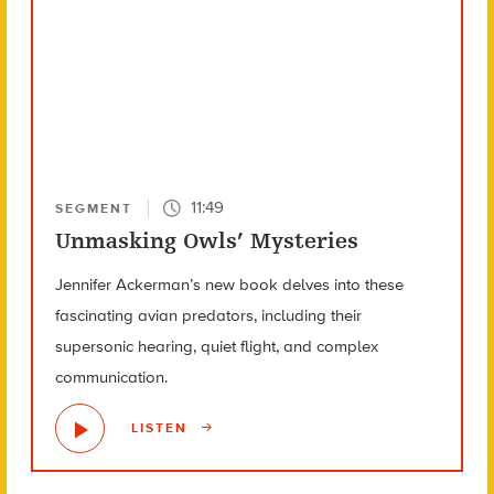
11:49
SEGMENT
Unmasking Owls’ Mysteries
Jennifer Ackerman’s new book delves into these
fascinating avian predators, including their
supersonic hearing, quiet flight, and complex
communication.
LISTEN