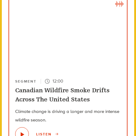
12:00
SEGMENT
Canadian Wildfire Smoke Drifts
Across The United States
Climate change is driving a longer and more intense
wildfire season.
LISTEN