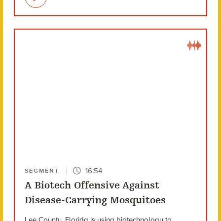
16:54
SEGMENT
A Biotech Offensive Against
Disease-Carrying Mosquitoes
Lee County, Florida is using biotechnology to