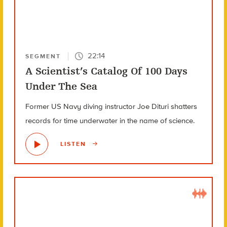
22:14
SEGMENT
A Scientist’s Catalog Of 100 Days
Under The Sea
Former US Navy diving instructor Joe Dituri shatters
records for time underwater in the name of science.
LISTEN