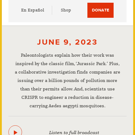
Utility
En Español
Shop
DONATE
Menu
JUNE 9, 2023
Paleontologists explain how their work was
inspired by the classic film, ‘Jurassic Park.’ Plus,
a collaborative investigation finds companies are
issuing over a billion pounds of pollution more
than their permits allow. And, scientists use
CRISPR to engineer a reduction in disease-
carrying Aedes aegypti mosquitoes.
Listen to full broadcast