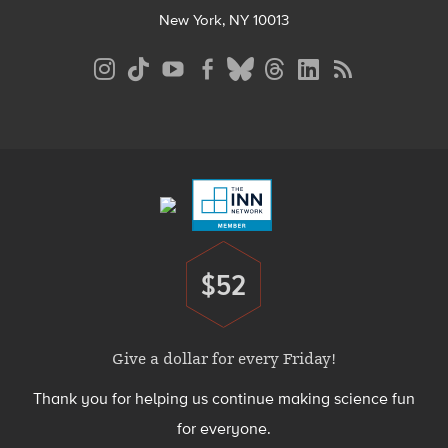
New York, NY 10013
Social
Media
Menu
Footer
Menu
$52
Donate
Give a dollar for every Friday!
Thank you for helping us continue making science fun
for everyone.