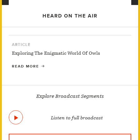
HEARD ON THE AIR
ARTICLE
Exploring The Enigmatic World Of Owls
READ MORE
Explore Broadcast Segments
Listen to full broadcast