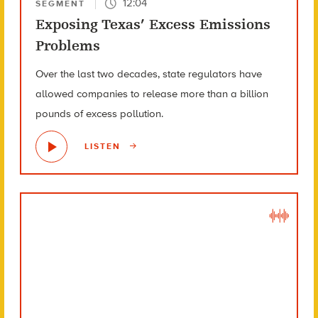
12:04
SEGMENT
Exposing Texas’ Excess Emissions
Problems
Over the last two decades, state regulators have
allowed companies to release more than a billion
pounds of excess pollution.
LISTEN