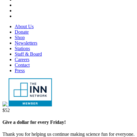
tab
new
in
opens
Threads,
tab
new
in
opens
LinkedIn,
tab
new
in
opens
RSS,
tab
new
in
opens
Footer
About Us
tab
new
in
Menu
Donate
tab
new
Shop
tab
Newsletters
Stations
Staff & Board
Careers
Contact
Press
Donate
$52
Give a dollar for every Friday!
Thank you for helping us continue making science fun for everyone.