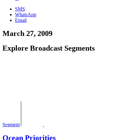
SMS
WhatsApp
Email
March 27, 2009
Explore Broadcast Segments
Segment
Ocean Priorities