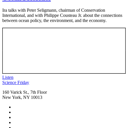
Ira talks with Peter Seligmann, chairman of Conservation
International, and with Philippe Cousteau Jr. about the connections
between ocean policy, the environment, and the economy.
Listen
Footer
Science Friday
160 Varick St., 7th Floor
New York, NY 10013
Social
Instagram,
Media
opens
TikTok,
Menu
in
opens
Youtube,
new
in
opens
Facebook,
tab
new
in
opens
Bluesky,