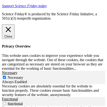
Support Science Friday today
Science Friday® is produced by the Science Friday Initiative, a
501(c)(3) nonprofit organization.
Close
Privacy Overview
This website uses cookies to improve your experience while you
navigate through the website. Out of these cookies, the cookies that
are categorized as necessary are stored on your browser as they are
essential for the working of basic functionalities
...
Necessary
Necessary
Always Enabled
Necessary cookies are absolutely essential for the website to
function properly. These cookies ensure basic functionalities and
security features of the website, anonymously.
Functional
functional