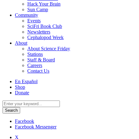
Hack Your Brain
Sun Camp
Community
Events
SciFri Book Club
Newsletters
Cephalopod Week
About
About Science Friday
Stations
Staff & Board
Careers
Contact Us
Utility
En Español
Menu
Shop
Donate
Search
for:
Facebook
Facebook Messenger
X