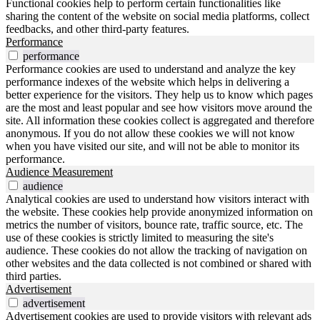
Functional cookies help to perform certain functionalities like
sharing the content of the website on social media platforms, collect
feedbacks, and other third-party features.
Performance
performance
Performance cookies are used to understand and analyze the key
performance indexes of the website which helps in delivering a
better experience for the visitors. They help us to know which pages
are the most and least popular and see how visitors move around the
site. All information these cookies collect is aggregated and therefore
anonymous. If you do not allow these cookies we will not know
when you have visited our site, and will not be able to monitor its
performance.
Audience Measurement
audience
Analytical cookies are used to understand how visitors interact with
the website. These cookies help provide anonymized information on
metrics the number of visitors, bounce rate, traffic source, etc. The
use of these cookies is strictly limited to measuring the site's
audience. These cookies do not allow the tracking of navigation on
other websites and the data collected is not combined or shared with
third parties.
Advertisement
advertisement
Advertisement cookies are used to provide visitors with relevant ads