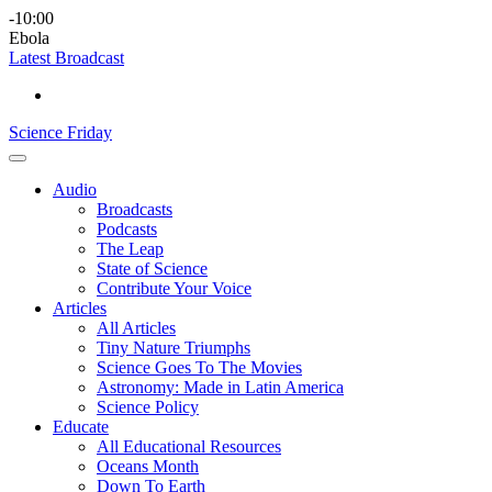
Skip
Science
play
-10:00
to
Friday
Ebola
content
Latest Broadcast
Science Friday
Main
Audio
Menu
Broadcasts
Podcasts
The Leap
State of Science
Contribute Your Voice
Articles
All Articles
Tiny Nature Triumphs
Science Goes To The Movies
Astronomy: Made in Latin America
Science Policy
Educate
All Educational Resources
Oceans Month
Down To Earth