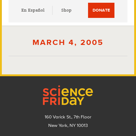
Utility
En Español
Shop
DONATE
Menu
MARCH 4, 2005
Footer
160 Varick St., 7th Floor
New York, NY 10013