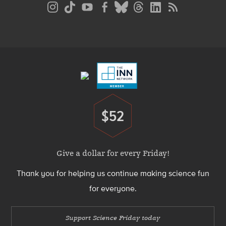
Social
Media
Menu
Footer
Menu
$52
Donate
Give a dollar for every Friday!
Thank you for helping us continue making science fun
for everyone.
Support Science Friday today