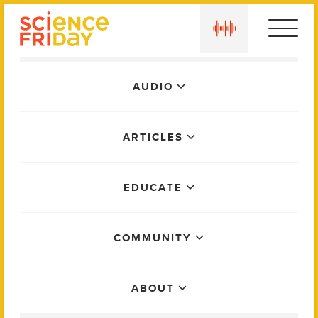
Skip
play
to
content
Main
AUDIO
Menu
ARTICLES
EDUCATE
COMMUNITY
ABOUT