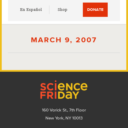
Utility
En Español
Shop
DONATE
Menu
MARCH 9, 2007
Footer
160 Varick St., 7th Floor
New York, NY 10013