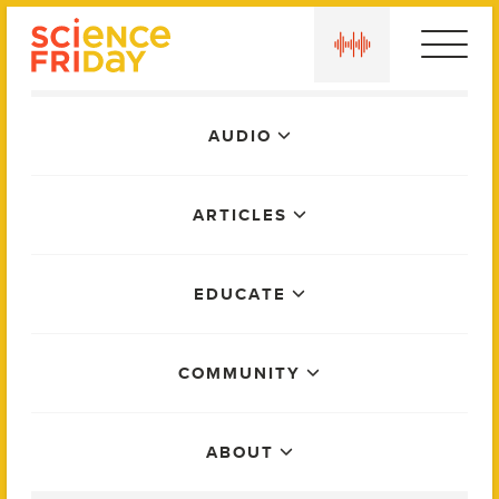
Skip
play
to
content
Main
AUDIO
Menu
ARTICLES
EDUCATE
COMMUNITY
ABOUT