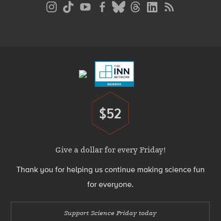
Social
Media
Menu
Footer
Menu
$52
Donate
Give a dollar for every Friday!
Thank you for helping us continue making science fun
for everyone.
Support Science Friday today