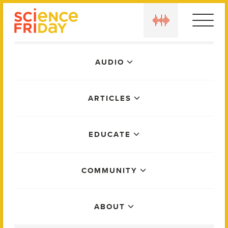
Skip
play
to
content
Main
AUDIO
Menu
ARTICLES
EDUCATE
COMMUNITY
ABOUT