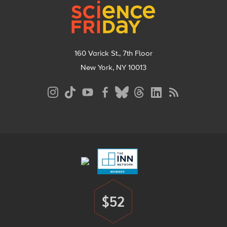
160 Varick St., 7th Floor
New York, NY 10013
Social
Media
Menu
Footer
Menu
$52
Donate