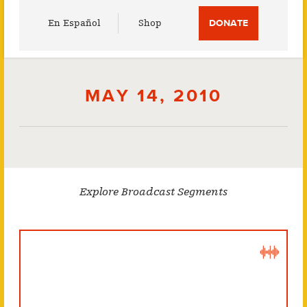
Utility
En Español
Shop
DONATE
Menu
MAY 14, 2010
Explore Broadcast Segments