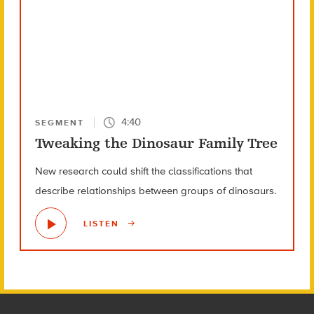
4:40
SEGMENT
Tweaking the Dinosaur Family Tree
New research could shift the classifications that
describe relationships between groups of dinosaurs.
LISTEN
Footer