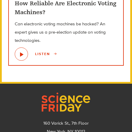
How Reliable Are Electronic Voting
Machines?
Can electronic voting machines be hacked? An
expert gives us a pre-election update on voting
technologies.
LISTEN
Footer
160 Varick St., 7th Floor
New York, NY 10013