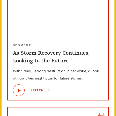
SEGMENT
As Storm Recovery Continues,
Looking to the Future
With Sandy leaving destruction in her wake, a look
at how cities might plan for future storms.
LISTEN