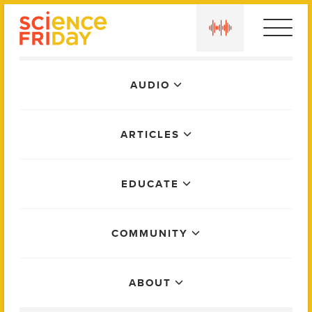
Skip
play
to
content
Main
AUDIO
Menu
ARTICLES
EDUCATE
COMMUNITY
ABOUT