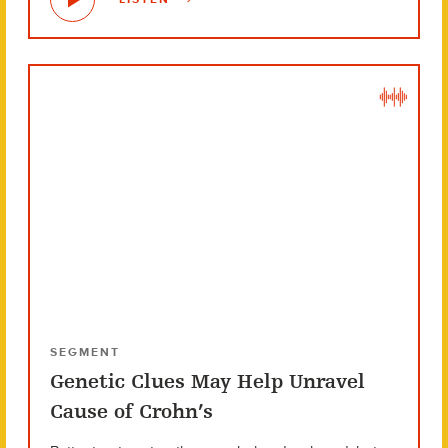
SEGMENT
Genetic Clues May Help Unravel
Cause of Crohn’s