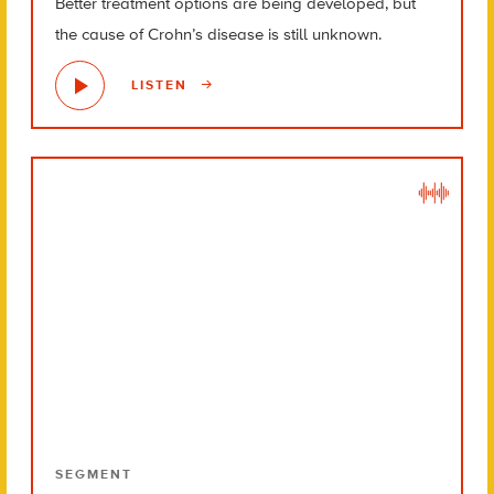
Better treatment options are being developed, but
the cause of Crohn’s disease is still unknown.
LISTEN
SEGMENT