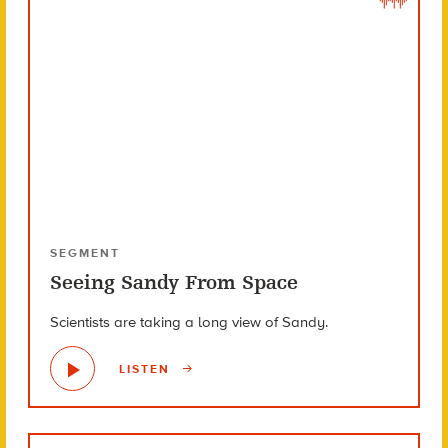
SEGMENT
Seeing Sandy From Space
Scientists are taking a long view of Sandy.
LISTEN