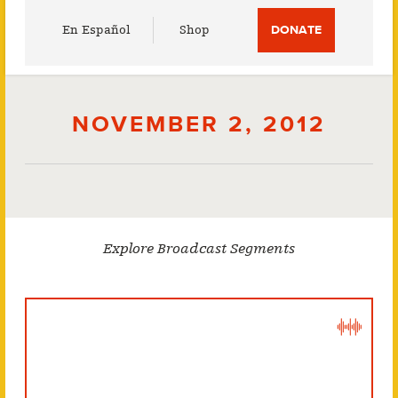
Utility
En Español
Shop
DONATE
Menu
NOVEMBER 2, 2012
Explore Broadcast Segments