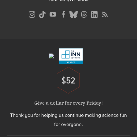
Social
Media
Menu
Footer
Menu
$52
Donate
Give a dollar for every Friday!
Thank you for helping us continue making science fun
for everyone.