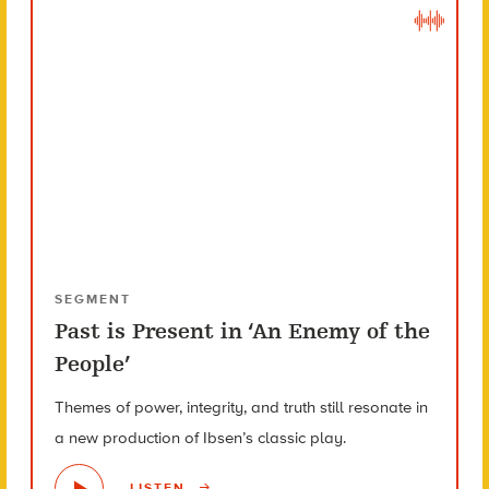
SEGMENT
Past is Present in ‘An Enemy of the
People’
Themes of power, integrity, and truth still resonate in
a new production of Ibsen’s classic play.
LISTEN