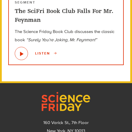
SEGMENT
The SciFri Book Club Falls For Mr.
Feynman
The Science Friday Book Club discusses the classic
book
“Surely You’re Joking, Mr. Feynman!”
LISTEN
Footer
160 Varick St., 7th Floor
New York, NY 10013