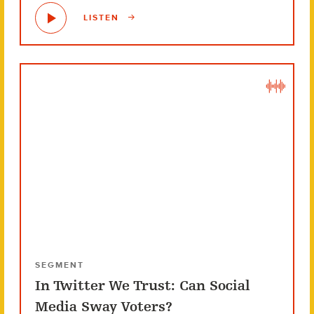
LISTEN
SEGMENT
In Twitter We Trust: Can Social
Media Sway Voters?