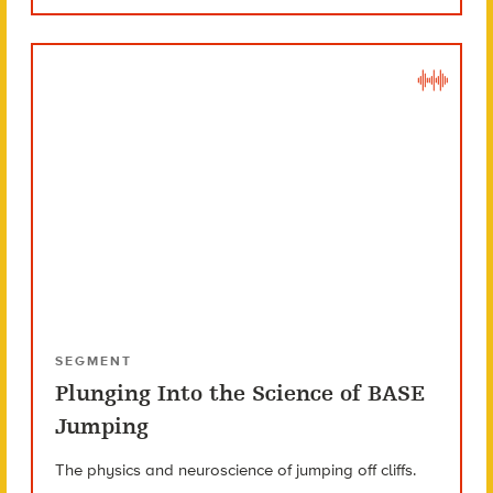
SEGMENT
Plunging Into the Science of BASE
Jumping
The physics and neuroscience of jumping off cliffs.