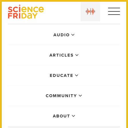
Skip
play
to
content
Main
AUDIO
Menu
ARTICLES
EDUCATE
COMMUNITY
ABOUT