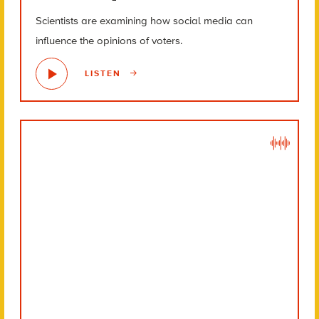
Scientists are examining how social media can
influence the opinions of voters.
LISTEN