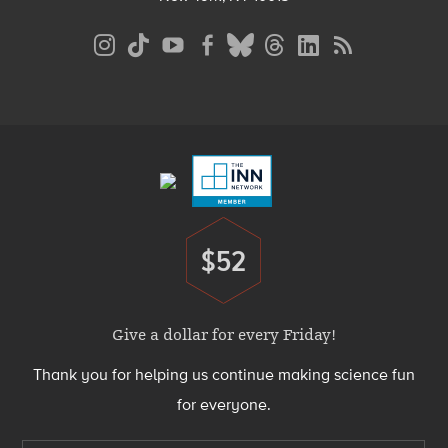
Social
Media
Menu
Footer
Menu
$52
Donate
Give a dollar for every Friday!
Thank you for helping us continue making science fun
for everyone.