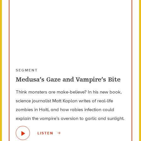
SEGMENT
Medusa’s Gaze and Vampire’s Bite
Think monsters are make-believe? In his new book,
science journalist Matt Kaplan writes of real-life
zombies in Haiti, and how rabies infection could
explain the vampire’s aversion to garlic and sunlight.
LISTEN