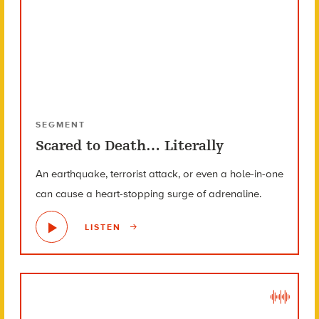
SEGMENT
Scared to Death… Literally
An earthquake, terrorist attack, or even a hole-in-one
can cause a heart-stopping surge of adrenaline.
LISTEN