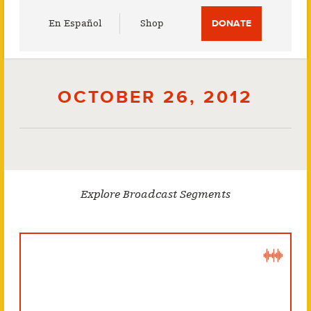
Utility
En Español
Shop
DONATE
Menu
OCTOBER 26, 2012
Explore Broadcast Segments