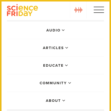
Skip
play
to
content
Main
AUDIO
Menu
ARTICLES
EDUCATE
COMMUNITY
ABOUT