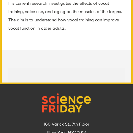
His current research investigates the effects of vocal
training, voice use, and aging on the muscles of the larynx.
The aim is to understand how vocal training can improve
vocal function in older adults.
Footer
160 Varick St., 7th Floor
New York, NY 10013