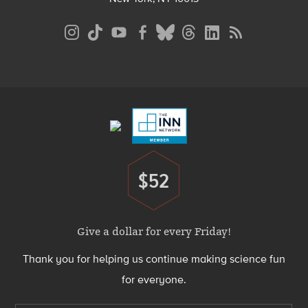
Social
Media
Menu
Footer
Menu
$52
Donate
Give a dollar for every Friday!
Thank you for helping us continue making science fun
for everyone.