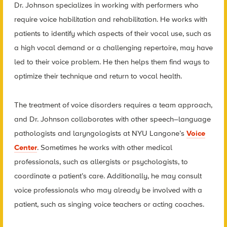
Dr. Johnson specializes in working with performers who
require voice habilitation and rehabilitation. He works with
patients to identify which aspects of their vocal use, such as
a high vocal demand or a challenging repertoire, may have
led to their voice problem. He then helps them find ways to
optimize their technique and return to vocal health.
The treatment of voice disorders requires a team approach,
and Dr. Johnson collaborates with other speech–language
pathologists and laryngologists at NYU Langone’s
Voice
Center
. Sometimes he works with other medical
professionals, such as allergists or psychologists, to
coordinate a patient’s care. Additionally, he may consult
voice professionals who may already be involved with a
patient, such as singing voice teachers or acting coaches.