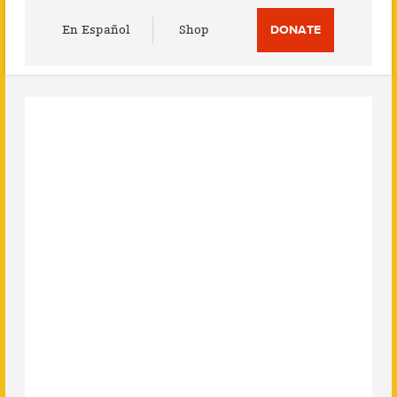
Utility
En Español
Shop
DONATE
Menu