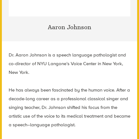
Aaron Johnson
Dr. Aaron Johnson is a speech language pathologist and
co-director of NYU Langone’s Voice Center in New York,
New York.
He has always been fascinated by the human voice. After a
decade-long career as a professional classical singer and
singing teacher, Dr. Johnson shifted his focus from the
artistic use of the voice to its medical treatment and became
a speech–language pathologist.