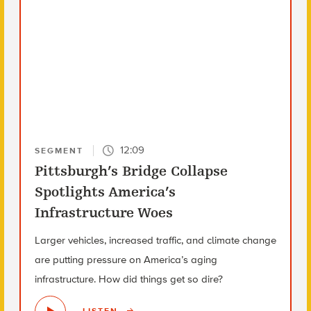
12:09
SEGMENT
Pittsburgh’s Bridge Collapse
Spotlights America’s
Infrastructure Woes
Larger vehicles, increased traffic, and climate change
are putting pressure on America’s aging
infrastructure. How did things get so dire?