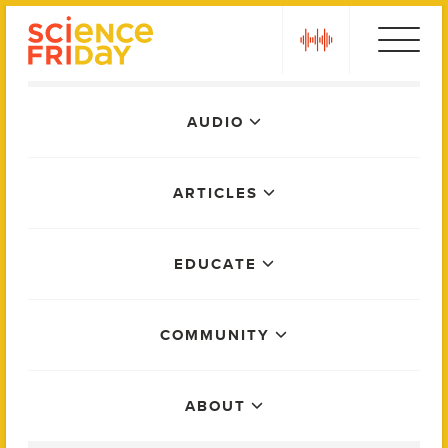
Skip
play
to
content
Main
AUDIO
Menu
ARTICLES
EDUCATE
COMMUNITY
ABOUT