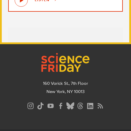
LISTEN
Footer
160 Varick St., 7th Floor
New York, NY 10013
Social
Media
Menu
Footer