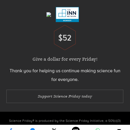
Menu
$52
Donate
Give a dollar for every Friday!
Thank you for helping us continue making science fun
for everyone.
Support Science Friday today
Science Friday® is produced by the Science Friday Initiative, a 501(c)(3)
nonprofit organization.