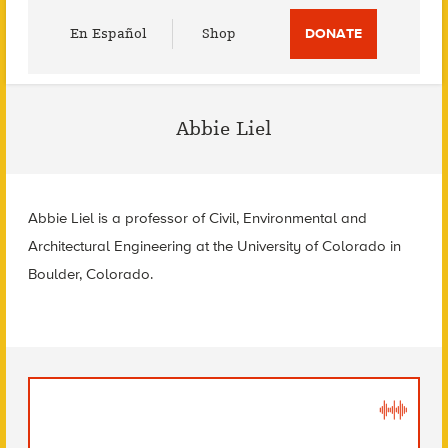
Utility
En Español
Shop
DONATE
Menu
Abbie Liel
Abbie Liel is a professor of Civil, Environmental and
Architectural Engineering at the University of Colorado in
Boulder, Colorado.