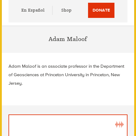
Utility
En Español
Shop
DONATE
Menu
Adam Maloof
Adam Maloof is an associate professor in the Department
of Geosciences at Princeton University in Princeton, New
Jersey.