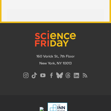
Footer
160 Varick St., 7th Floor
New York, NY 10013
Social
Media
Menu
Footer
Menu