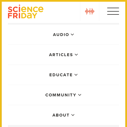
Skip
play
to
content
Main
AUDIO
Menu
ARTICLES
EDUCATE
COMMUNITY
ABOUT