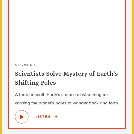
SEGMENT
Scientists Solve Mystery of Earth’s
Shifting Poles
A look beneath Earth’s surface at what may be
causing the planet’s poles to wander back and forth.
LISTEN