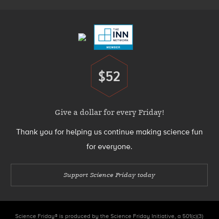
Footer
Menu
$52
Donate
Give a dollar for every Friday!
Thank you for helping us continue making science fun
for everyone.
Support Science Friday today
Science Friday® is produced by the Science Friday Initiative, a 501(c)(3)