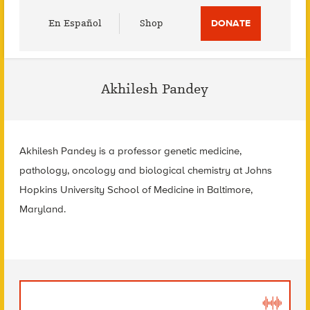
Utility
En Español
Shop
DONATE
Menu
Akhilesh Pandey
Akhilesh Pandey is a professor genetic medicine,
pathology, oncology and biological chemistry at Johns
Hopkins University School of Medicine in Baltimore,
Maryland.