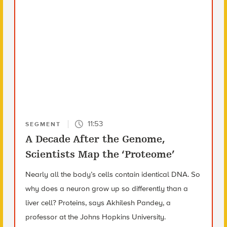
11:53
SEGMENT
A Decade After the Genome,
Scientists Map the ‘Proteome’
Nearly all the body’s cells contain identical DNA. So
why does a neuron grow up so differently than a
liver cell? Proteins, says Akhilesh Pandey, a
professor at the Johns Hopkins University.