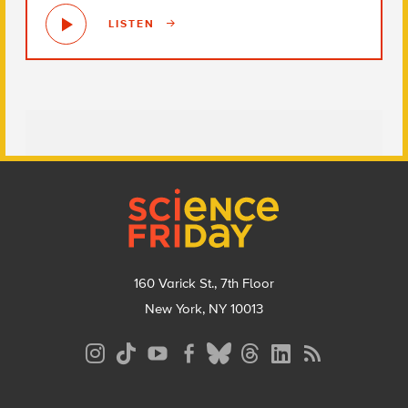
LISTEN
Footer
160 Varick St., 7th Floor
New York, NY 10013
Social
Media
Menu