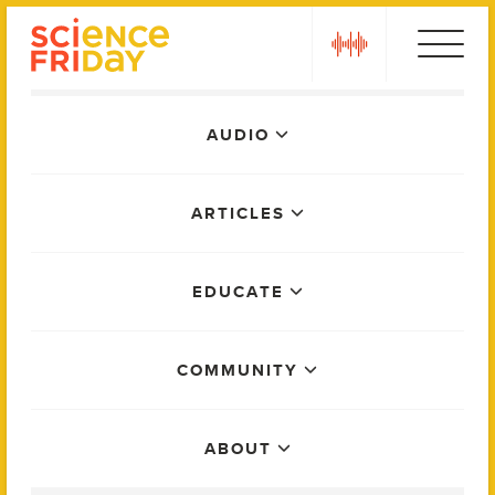
Skip
play
to
content
Main
AUDIO
Menu
ARTICLES
EDUCATE
COMMUNITY
ABOUT