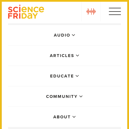
Skip
play
to
content
Main
AUDIO
Menu
ARTICLES
EDUCATE
COMMUNITY
ABOUT