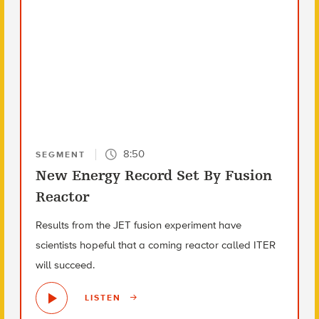
8:50
SEGMENT
New Energy Record Set By Fusion
Reactor
Results from the JET fusion experiment have
scientists hopeful that a coming reactor called ITER
will succeed.
LISTEN