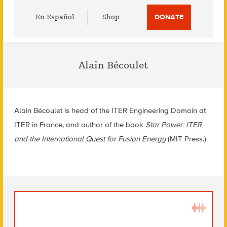
Utility
En Español
Shop
DONATE
Menu
Alain Bécoulet
Alain Bécoulet is head of the ITER Engineering Domain at
ITER in France, and author of the book
Star Power: ITER
and the International Quest for Fusion Energy
(MIT Press.)