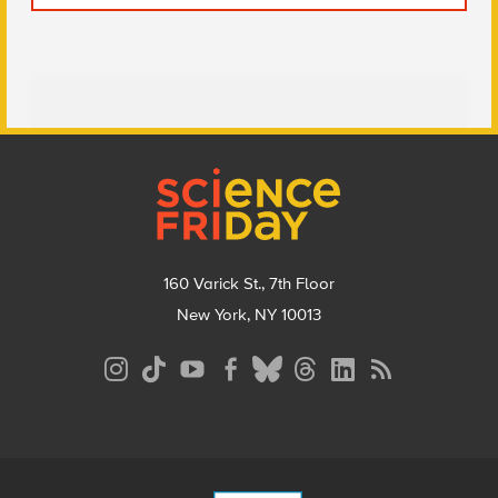
Footer
160 Varick St., 7th Floor
New York, NY 10013
Social
Media
Menu
Footer
Menu