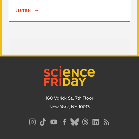
LISTEN
Footer
160 Varick St., 7th Floor
New York, NY 10013
Social
Media
Menu