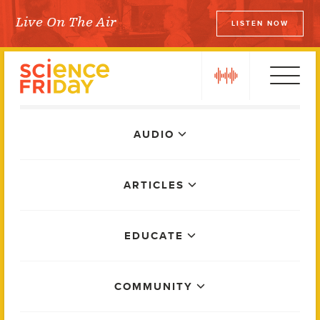
Skip
Live On The Air
LISTEN NOW
to
Science Friday
content
play
Main
AUDIO
Menu
ARTICLES
EDUCATE
COMMUNITY