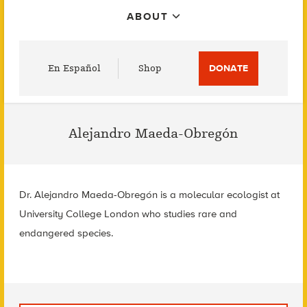
ABOUT
Utility
En Español
Shop
DONATE
Menu
Alejandro Maeda-Obregón
Dr. Alejandro Maeda-Obregón is a molecular ecologist at
University College London who studies rare and
endangered species.