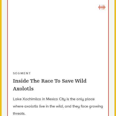
SEGMENT
Inside The Race To Save Wild
Axolotls
Lake Xochimilco in Mexico City is the only place
where axolotls live in the wild, and they face growing
threats.