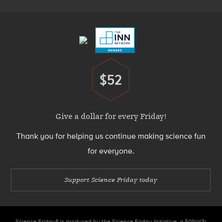
Footer
Menu
$52
Donate
Give a dollar for every Friday!
Thank you for helping us continue making science fun
for everyone.
Support Science Friday today
Science Friday® is produced by the Science Friday Initiative, a 501(c)(3)