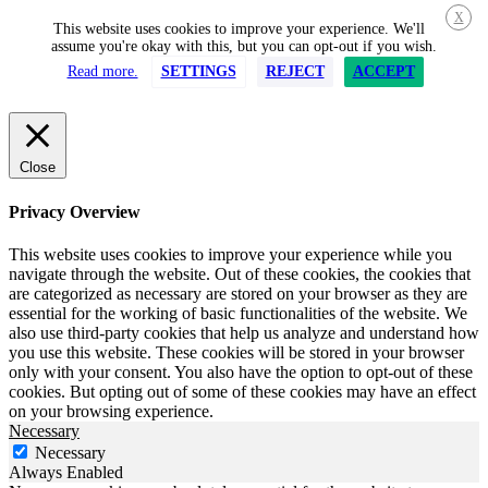
X
This website uses cookies to improve your experience. We'll
assume you're okay with this, but you can opt-out if you wish.
Read more.
SETTINGS
REJECT
ACCEPT
Close
Privacy Overview
This website uses cookies to improve your experience while you
navigate through the website. Out of these cookies, the cookies that
are categorized as necessary are stored on your browser as they are
essential for the working of basic functionalities of the website. We
also use third-party cookies that help us analyze and understand how
you use this website. These cookies will be stored in your browser
only with your consent. You also have the option to opt-out of these
cookies. But opting out of some of these cookies may have an effect
on your browsing experience.
Necessary
Necessary
Always Enabled