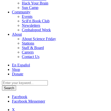
Hack Your Brain
Sun Camp
Community
Events
SciFri Book Club
Newsletters
Cephalopod Week
About
About Science Friday
Stations
Staff & Board
Careers
Contact Us
Utility
En Español
Menu
Shop
Donate
Search
for:
Facebook
Facebook Messenger
X