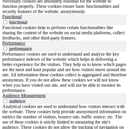
Necessary cookies are absolutely essential for the website to
function properly. These cookies ensure basic functionalities and
security features of the website, anonymously.
Functional
functional
Functional cookies help to perform certain functionalities like
sharing the content of the website on social media platforms, collect
feedbacks, and other third-party features.
Performance
performance
Performance cookies are used to understand and analyze the key
performance indexes of the website which helps in delivering a
better experience for the visitors. They help us to know which pages
are the most and least popular and see how visitors move around the
site. All information these cookies collect is aggregated and therefore
anonymous. If you do not allow these cookies we will not know
when you have visited our site, and will not be able to monitor its
performance.
Audience Measurement
audience
Analytical cookies are used to understand how visitors interact with
the website. These cookies help provide anonymized information on
metrics the number of visitors, bounce rate, traffic source, etc. The
use of these cookies is strictly limited to measuring the site's
audience. These cookies do not allow the tracking of navigation on