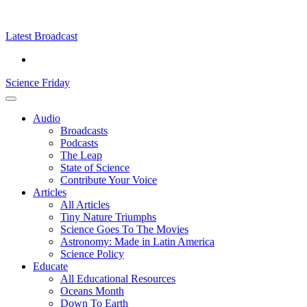
Skip
Science
play
to
Friday
content
Latest Broadcast
Science Friday
Main
Audio
Menu
Broadcasts
Podcasts
The Leap
State of Science
Contribute Your Voice
Articles
All Articles
Tiny Nature Triumphs
Science Goes To The Movies
Astronomy: Made in Latin America
Science Policy
Educate
All Educational Resources
Oceans Month
Down To Earth