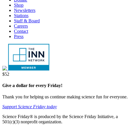
tab
new
Shop
tab
Newsletters
Stations
Staff & Board
Careers
Contact
Press
Donate
$52
Give a dollar for every Friday!
Thank you for helping us continue making science fun for everyone.
Support Science Friday today
Science Friday® is produced by the Science Friday Initiative, a
501(c)(3) nonprofit organization.