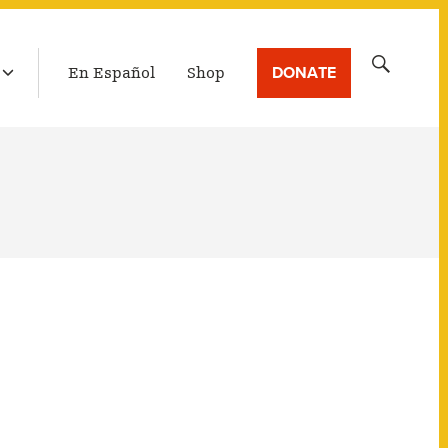
LATEST BROADCAST
Search
DONATE
En Español
Shop
for: