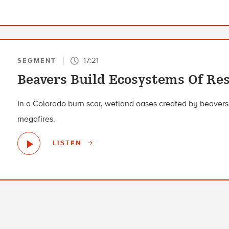
17:21
SEGMENT
Beavers Build Ecosystems Of Res
In a Colorado burn scar, wetland oases created by beavers
megafires.
LISTEN