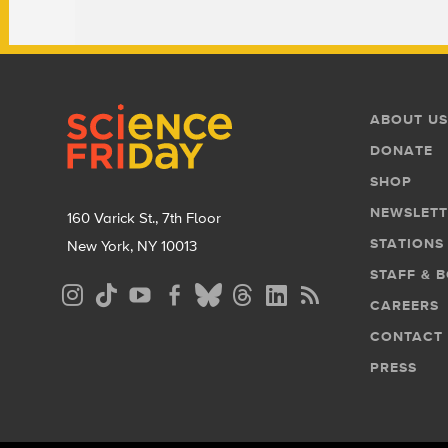
Footer
Footer
ABOUT US
Menu
DONATE
SHOP
NEWSLETT
160 Varick St., 7th Floor
STATIONS
New York, NY 10013
STAFF & 
Social
CAREERS
Media
CONTACT
Menu
PRESS