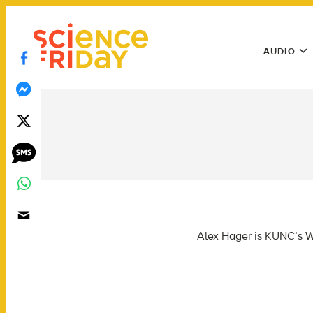
Skip
play
to
Main
content
AUDIO
Menu
Utility
Menu
Alex Hager is KUNC’s Wa