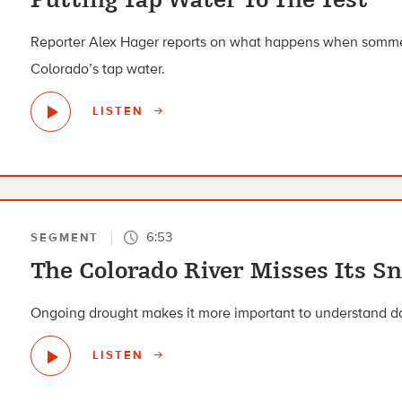
Reporter Alex Hager reports on what happens when sommel
Colorado’s tap water.
LISTEN
6:53
SEGMENT
The Colorado River Misses Its S
Ongoing drought makes it more important to understand da
LISTEN