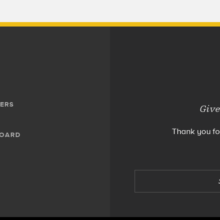
ERS
Give
Thank you fo
BOARD