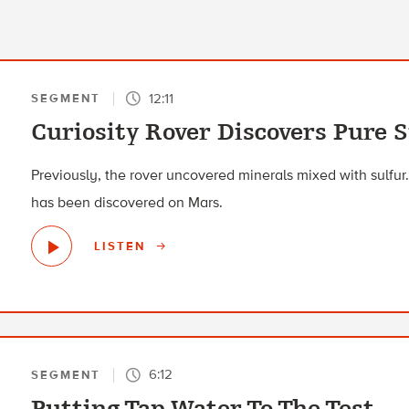
12:11
SEGMENT
Curiosity Rover Discovers Pure 
Previously, the rover uncovered minerals mixed with sulfur. B
has been discovered on Mars.
LISTEN
6:12
SEGMENT
Putting Tap Water To The Test