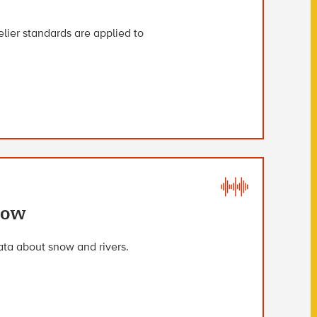
ier standards are applied to
now
ta about snow and rivers.