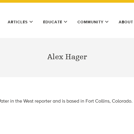
ARTICLES
EDUCATE
COMMUNITY
ABOUT
Alex Hager
ter in the West reporter and is based in Fort Collins, Colorado.