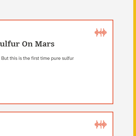
Sulfur On Mars
ut this is the first time pure sulfur