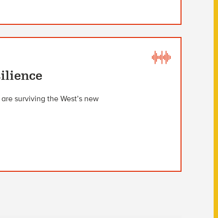
ilience
 are surviving the West’s new