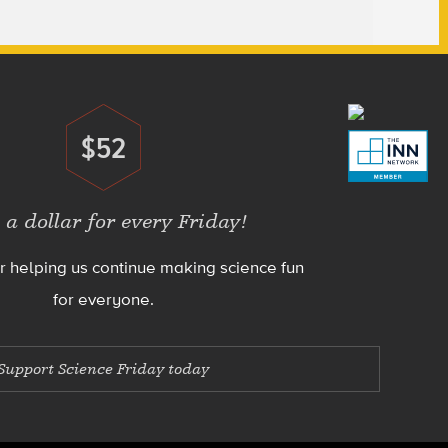
$52
Donate
 a dollar for every Friday!
r helping us continue making science fun
for everyone.
Support Science Friday today