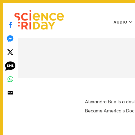
Skip
play
to
Main
content
AUDIO
Menu
Utility
Menu
Alexandra Bye is a desi
Became America’s Doct