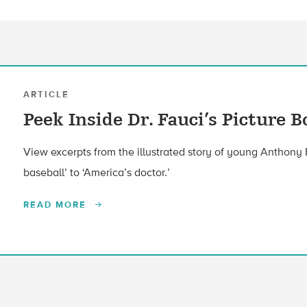
ARTICLE
Peek Inside Dr. Fauci’s Picture 
View excerpts from the illustrated story of young Anthony 
baseball’ to ‘America’s doctor.’
READ MORE