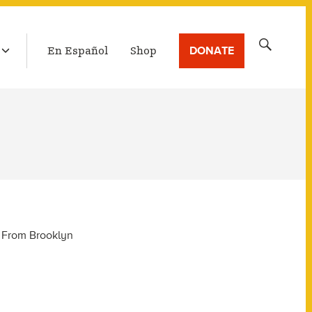
LATEST BROADCAST
Search
DONATE
En Español
Shop
for:
y From Brooklyn