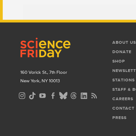
Footer
Footer
ABOUT US
Menu
DONATE
SHOP
NEWSLETT
160 Varick St., 7th Floor
STATIONS
New York, NY 10013
STAFF & 
Social
CAREERS
Media
CONTACT
Menu
PRESS