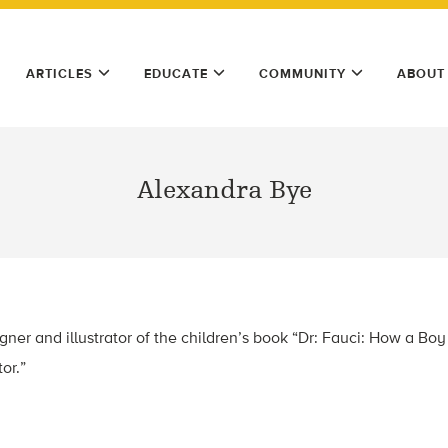
ARTICLES
EDUCATE
COMMUNITY
ABOUT
Alexandra Bye
gner and illustrator of the children’s book “Dr: Fauci: How a Bo
or.”