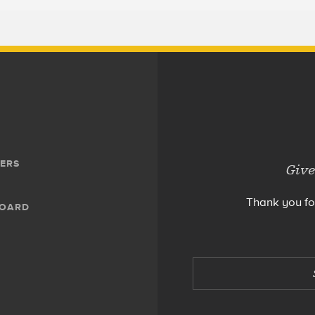
ERS
Give
Thank you fo
BOARD