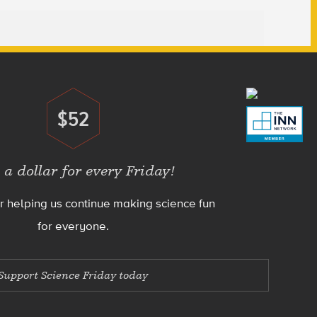
$52
Donate
 a dollar for every Friday!
r helping us continue making science fun
for everyone.
Support Science Friday today