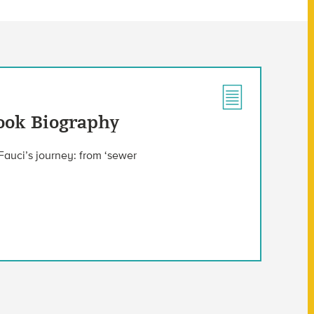
Book Biography
Fauci’s journey: from ‘sewer