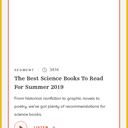
34:14
SEGMENT
The Best Science Books To Read
For Summer 2019
From historical nonfiction to graphic novels to
poetry, we’ve got plenty of recommendations for
science books.
LISTEN