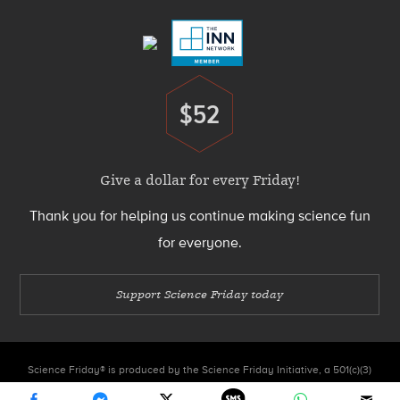
Menu
$52
Donate
Give a dollar for every Friday!
Thank you for helping us continue making science fun
for everyone.
Support Science Friday today
Science Friday® is produced by the Science Friday Initiative, a 501(c)(3)
nonprofit organization.