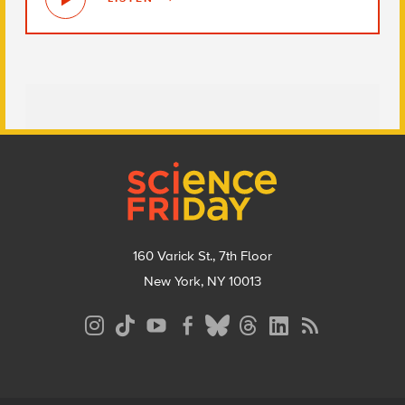
Footer
160 Varick St., 7th Floor
New York, NY 10013
Social
Media
Menu
Footer