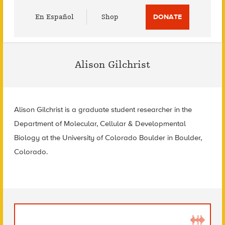
Utility
En Español
Shop
DONATE
Menu
Alison Gilchrist
Alison Gilchrist is a graduate student researcher in the
Department of Molecular, Cellular & Developmental
Biology at the University of Colorado Boulder in Boulder,
Colorado.