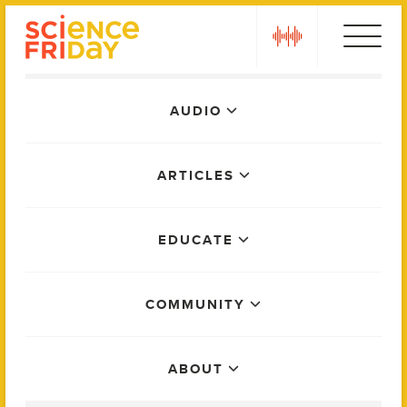
Skip
play
to
content
Main
AUDIO
Menu
ARTICLES
EDUCATE
COMMUNITY
ABOUT