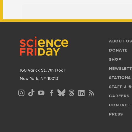
Footer
Footer
ABOUT US
Menu
DONATE
SHOP
NEWSLETT
160 Varick St., 7th Floor
STATIONS
New York, NY 10013
STAFF & 
Social
CAREERS
Media
CONTACT
Menu
PRESS