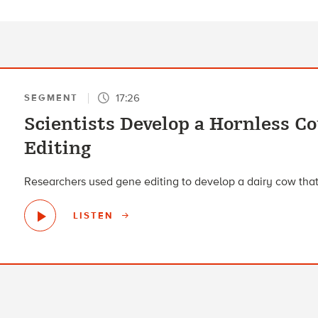
17:26
SEGMENT
Scientists Develop a Hornless 
Editing
Researchers used gene editing to develop a dairy cow that
LISTEN