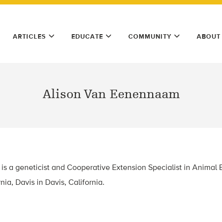
ARTICLES
EDUCATE
COMMUNITY
ABOUT
Alison Van Eenennaam
s a geneticist and Cooperative Extension Specialist in Animal 
nia, Davis in Davis, California.