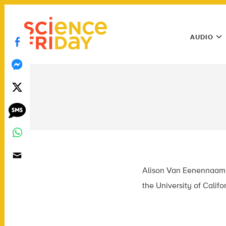
Skip
play
to
Main
content
AUDIO
Menu
Utility
Menu
Alison Van Eenennaam i
the University of Califor