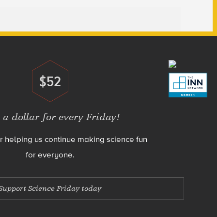
$52
Donate
 a dollar for every Friday!
r helping us continue making science fun
for everyone.
Support Science Friday today