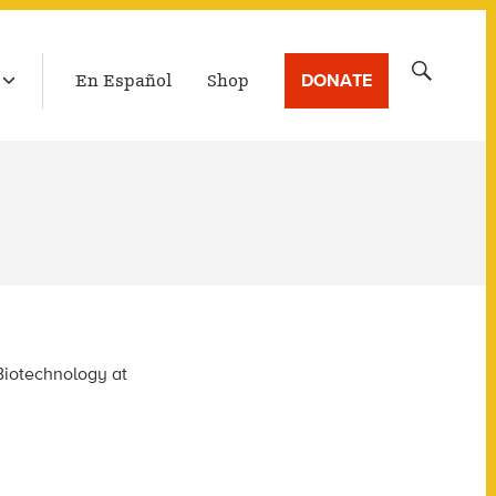
LATEST BROADCAST
Search
DONATE
En Español
Shop
for:
Biotechnology at