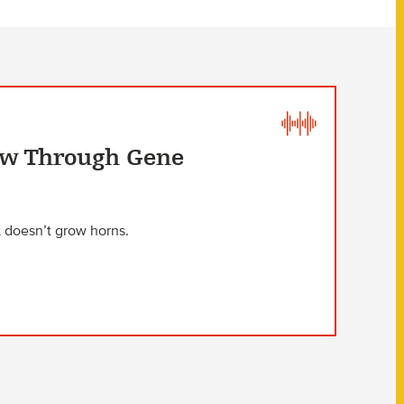
Cow Through Gene
 doesn’t grow horns.