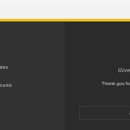
ERS
Give
Thank you fo
BOARD