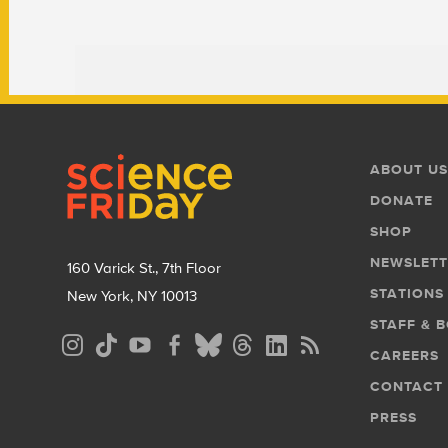
Footer
Footer
ABOUT US
Menu
DONATE
SHOP
NEWSLETT
160 Varick St., 7th Floor
STATIONS
New York, NY 10013
STAFF & 
Social
CAREERS
Media
CONTACT
Menu
PRESS