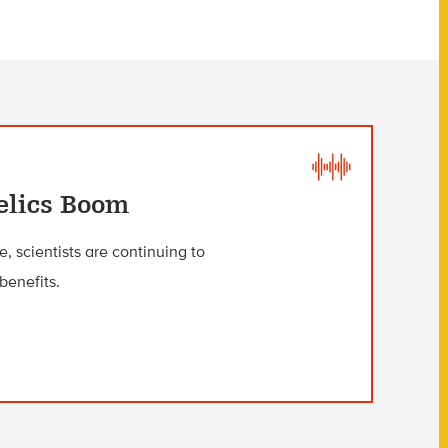
elics Boom
 scientists are continuing to
benefits.