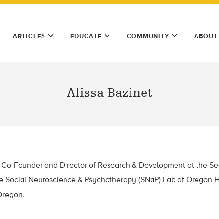
ARTICLES
EDUCATE
COMMUNITY
ABOUT
Alissa Bazinet
the Co-Founder and Director of Research & Development at the S
the Social Neuroscience & Psychotherapy (SNaP) Lab at Oregon 
 Oregon.