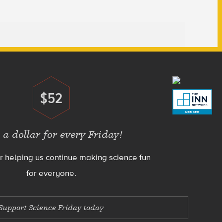
$52
Donate
 a dollar for every Friday!
r helping us continue making science fun
for everyone.
Support Science Friday today