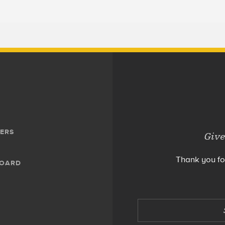
ERS
Give
Thank you fo
BOARD