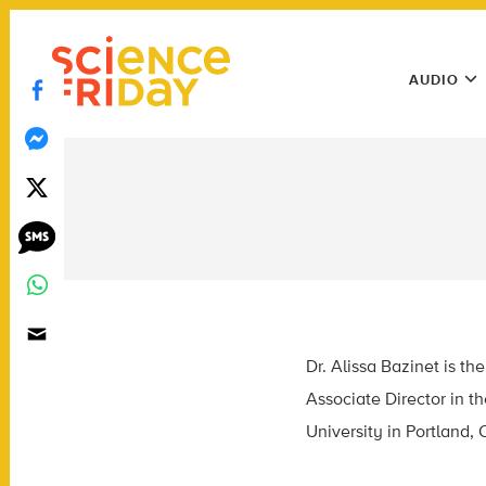
Skip
play
to
Main
content
AUDIO
Menu
Utility
Menu
Dr. Alissa Bazinet is 
Associate Director in 
University in Portland,