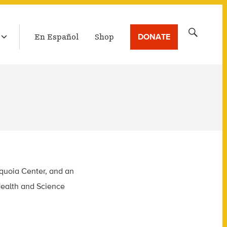
LATEST BROADCAST
Search
DONATE
En Español
Shop
for:
equoia Center, and an
Health and Science