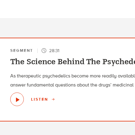
28:31
SEGMENT
The Science Behind The Psyched
As therapeutic psychedelics become more readily available,
answer fundamental questions about the drugs’ medicinal 
LISTEN