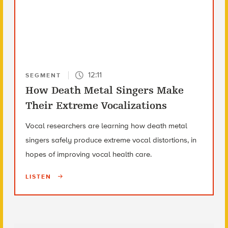
12:11
SEGMENT
How Death Metal Singers Make
Their Extreme Vocalizations
Vocal researchers are learning how death metal
singers safely produce extreme vocal distortions, in
hopes of improving vocal health care.
LISTEN