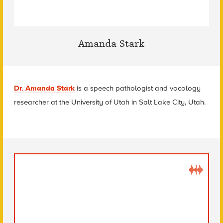
Amanda Stark
Dr. Amanda Stark
is a speech pathologist and vocology
researcher at the University of Utah in Salt Lake City, Utah.