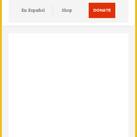
Utility
En Español
Shop
DONATE
Menu