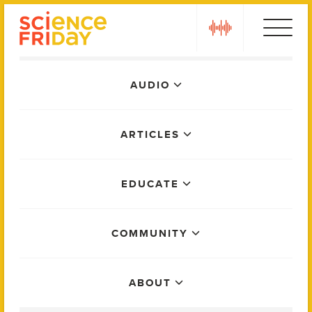
Skip
play
to
content
Main
AUDIO
Menu
ARTICLES
EDUCATE
COMMUNITY
ABOUT