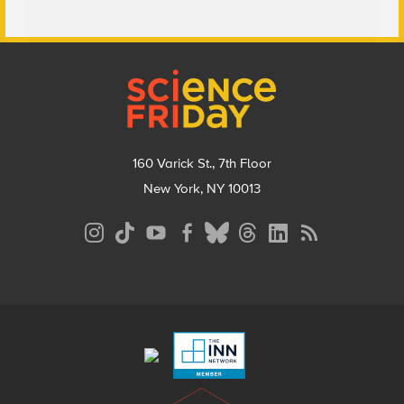
Footer
160 Varick St., 7th Floor
New York, NY 10013
Social
Media
Menu
Footer
Menu